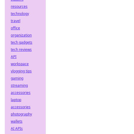
resources
technology
travel
office
organization
tech gadgets
tech reviews
API
workspace
vlogging tips
gaming
streaming
accessories
laptop
accessories
photography
wallets
AI APIs