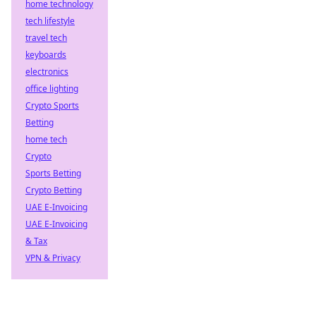
home technology
tech lifestyle
travel tech
keyboards
electronics
office lighting
Crypto Sports
Betting
home tech
Crypto
Sports Betting
Crypto Betting
UAE E-Invoicing
UAE E-Invoicing
& Tax
VPN & Privacy