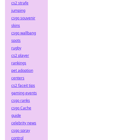
cs2 strafe
jumping
csgo souvenir
skins
csgo wallbang
spots
rugby
cs2 player
rankings
pet adoption
centers
cs2 faceit tips
gaming events
csgo ranks
csgo Cache
guide
celebrity news
csgo spray
control