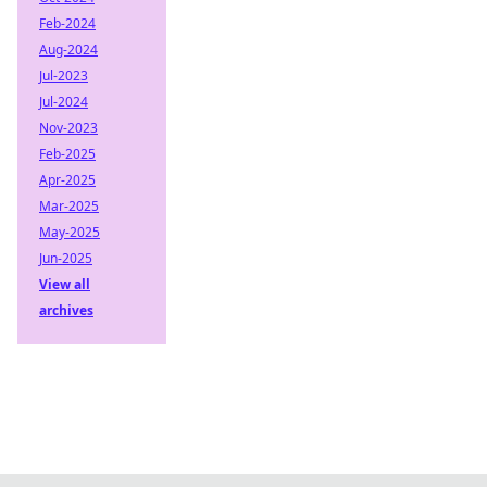
Feb-2024
Aug-2024
Jul-2023
Jul-2024
Nov-2023
Feb-2025
Apr-2025
Mar-2025
May-2025
Jun-2025
View all
archives