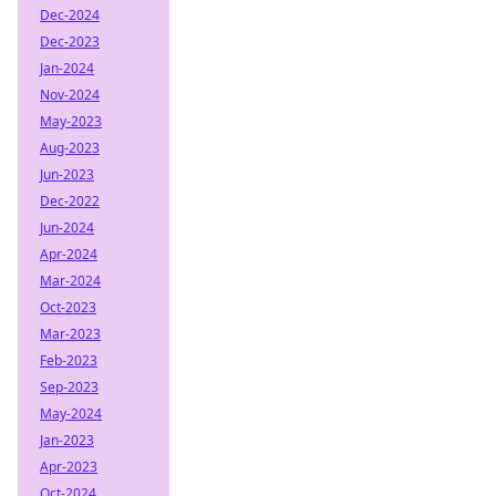
Dec-2024
Dec-2023
Jan-2024
Nov-2024
May-2023
Aug-2023
Jun-2023
Dec-2022
Jun-2024
Apr-2024
Mar-2024
Oct-2023
Mar-2023
Feb-2023
Sep-2023
May-2024
Jan-2023
Apr-2023
Oct-2024