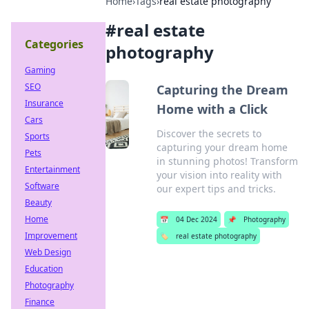
Home
›
Tags
›
real estate photography
#
real estate
Categories
photography
Gaming
SEO
Capturing the Dream
Insurance
Home with a Click
Cars
Discover the secrets to
Sports
capturing your dream home
Pets
in stunning photos! Transform
Entertainment
your vision into reality with
Software
our expert tips and tricks.
Beauty
Home
📅
04 Dec 2024
📌
Photography
Improvement
🏷️
real estate photography
Web Design
Education
Photography
Finance