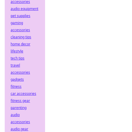
accessories
audio equipment
pet supplies
gaming
accessories
cleaning tips
home decor
lifestyle
tech tips
travel
accessories
gadgets
fitness
car accessories
fitness gear
parenting
audio
accessories
audio gear