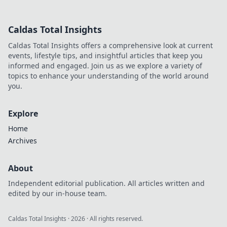
Caldas Total Insights
Caldas Total Insights offers a comprehensive look at current
events, lifestyle tips, and insightful articles that keep you
informed and engaged. Join us as we explore a variety of
topics to enhance your understanding of the world around
you.
Explore
Home
Archives
About
Independent editorial publication. All articles written and
edited by our in-house team.
Caldas Total Insights
·
2026
· All rights reserved.