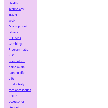
Health
Technology
Travel
Web
Development
Fitness
SEO APIs
Gambling
Programmatic
SEO
home office
home audio
gaming gifts
gifts
productivity
tech accessories
phone
accessories
student