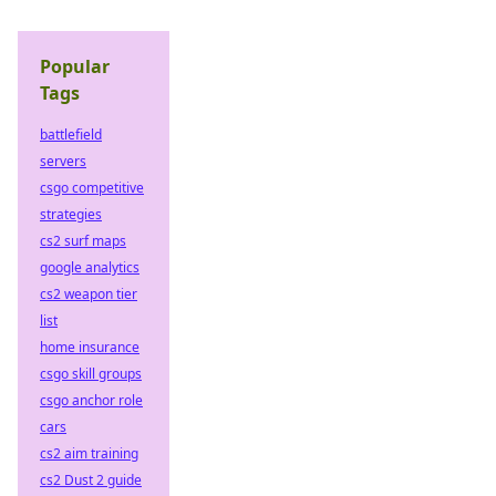
Popular
Tags
battlefield
servers
csgo competitive
strategies
cs2 surf maps
google analytics
cs2 weapon tier
list
home insurance
csgo skill groups
csgo anchor role
cars
cs2 aim training
cs2 Dust 2 guide