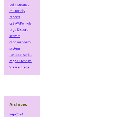
pet insurance
cs2 toxicity
reports
cs2 AWPer role
csgo Discord
servers
csgo map veto
system
car accessories
csgo clutch tips
View all tags
Archives
Sep-2024