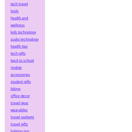
tech travel
tools
health and
wellness
kids technology
audio technology
health tips
tech gifts
back to school
mobile
accessories
student gifts
biking
office decor
travel gear
wearables
travel gadgets
travel gifts
lighting tips