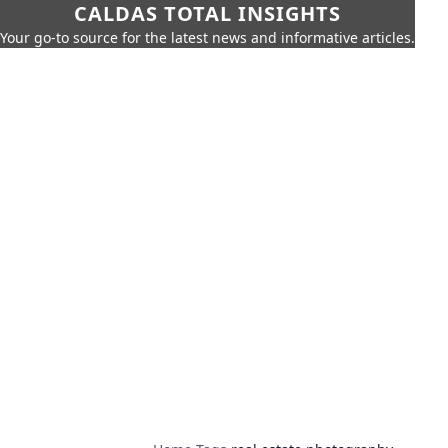
CALDAS TOTAL INSIGHTS
Your go-to source for the latest news and informative articles.