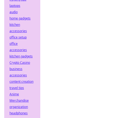
laptops
audio
home gadgets
kitchen
accessories
office setup
office
accessories
kitchen gadgets
Crypto Casino
business
accessories
content creation
travel tips
Anime
Merchandise
organization
headphones