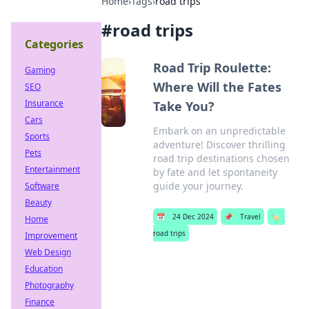
Home
›
Tags
›
road trips
#
road trips
Categories
Road Trip Roulette:
Gaming
Where Will the Fates
SEO
Insurance
Take You?
Cars
Embark on an unpredictable
Sports
adventure! Discover thrilling
Pets
road trip destinations chosen
Entertainment
by fate and let spontaneity
guide your journey.
Software
Beauty
📅
24 Dec 2024
📌
Travel
🏷️
Home
road trips
Improvement
Web Design
Education
Photography
Finance