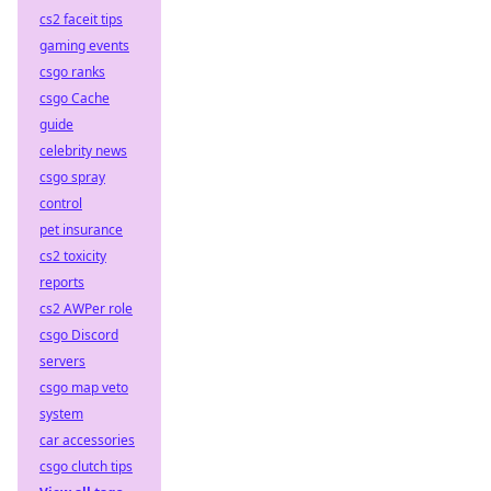
cs2 faceit tips
gaming events
csgo ranks
csgo Cache
guide
celebrity news
csgo spray
control
pet insurance
cs2 toxicity
reports
cs2 AWPer role
csgo Discord
servers
csgo map veto
system
car accessories
csgo clutch tips