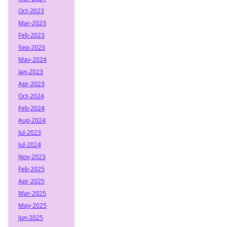
Oct-2023
Mar-2023
Feb-2023
Sep-2023
May-2024
Jan-2023
Apr-2023
Oct-2024
Feb-2024
Aug-2024
Jul-2023
Jul-2024
Nov-2023
Feb-2025
Apr-2025
Mar-2025
May-2025
Jun-2025