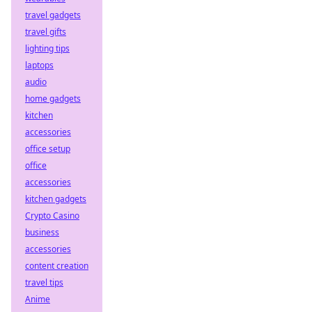
travel gadgets
travel gifts
lighting tips
laptops
audio
home gadgets
kitchen
accessories
office setup
office
accessories
kitchen gadgets
Crypto Casino
business
accessories
content creation
travel tips
Anime