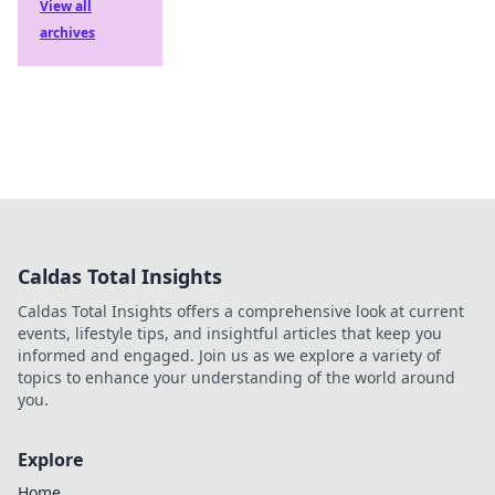
View all
archives
Caldas Total Insights
Caldas Total Insights offers a comprehensive look at current
events, lifestyle tips, and insightful articles that keep you
informed and engaged. Join us as we explore a variety of
topics to enhance your understanding of the world around
you.
Explore
Home