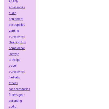
AI APIs
accessories
audio
equipment
pet supplies
gaming
accessories
cleaning tips
home decor
lifestyle
tech tips
travel
accessories
gadgets
fitness
car accessories
fitness gear
parenting
audio