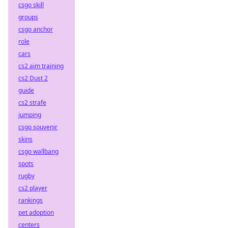
csgo skill
groups
csgo anchor
role
cars
cs2 aim training
cs2 Dust 2
guide
cs2 strafe
jumping
csgo souvenir
skins
csgo wallbang
spots
rugby
cs2 player
rankings
pet adoption
centers