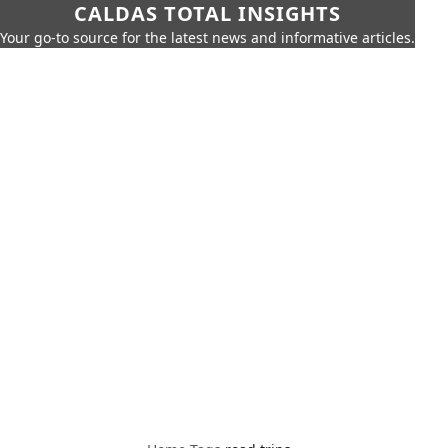
CALDAS TOTAL INSIGHTS
Your go-to source for the latest news and informative articles.