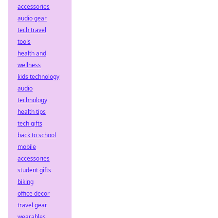
accessories
audio gear
tech travel
tools
health and
wellness
kids technology
audio
technology
health tips
tech gifts
back to school
mobile
accessories
student gifts
biking
office decor
travel gear
wearables