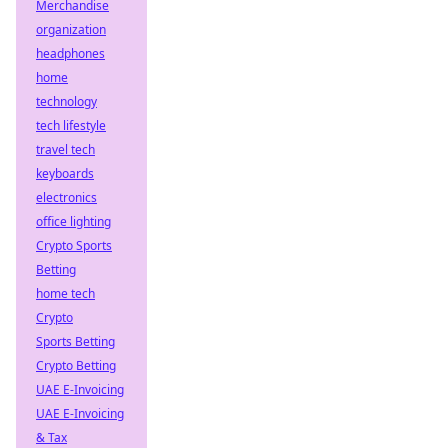
Merchandise
organization
headphones
home
technology
tech lifestyle
travel tech
keyboards
electronics
office lighting
Crypto Sports
Betting
home tech
Crypto
Sports Betting
Crypto Betting
UAE E-Invoicing
UAE E-Invoicing
& Tax