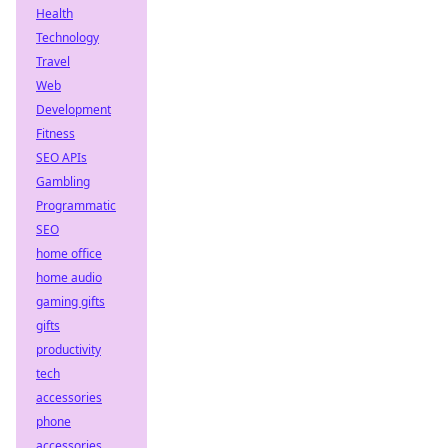
Health
Technology
Travel
Web
Development
Fitness
SEO APIs
Gambling
Programmatic
SEO
home office
home audio
gaming gifts
gifts
productivity
tech
accessories
phone
accessories