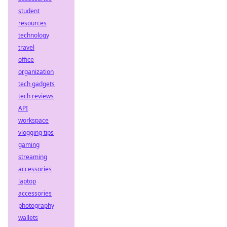
student
resources
technology
travel
office
organization
tech gadgets
tech reviews
API
workspace
vlogging tips
gaming
streaming
accessories
laptop
accessories
photography
wallets