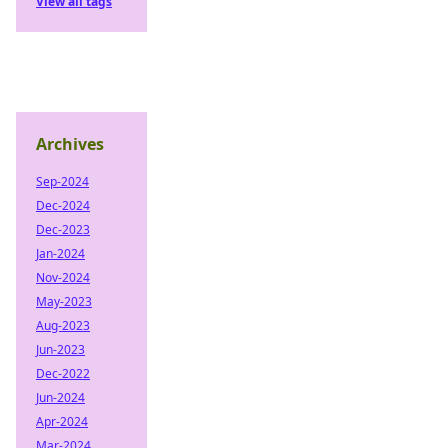
View all tags
Archives
Sep-2024
Dec-2024
Dec-2023
Jan-2024
Nov-2024
May-2023
Aug-2023
Jun-2023
Dec-2022
Jun-2024
Apr-2024
Mar-2024