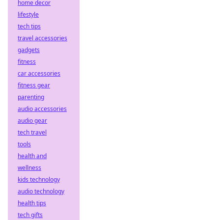
home decor
lifestyle
tech tips
travel accessories
gadgets
fitness
car accessories
fitness gear
parenting
audio accessories
audio gear
tech travel
tools
health and
wellness
kids technology
audio technology
health tips
tech gifts