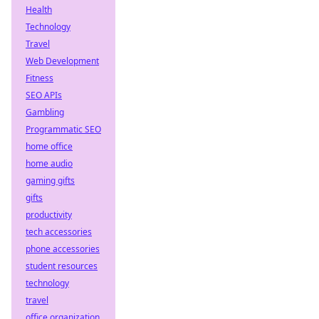
Health
Technology
Travel
Web Development
Fitness
SEO APIs
Gambling
Programmatic SEO
home office
home audio
gaming gifts
gifts
productivity
tech accessories
phone accessories
student resources
technology
travel
office organization