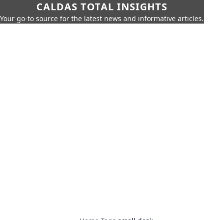
CALDAS TOTAL INSIGHTS
Your go-to source for the latest news and informative articles.