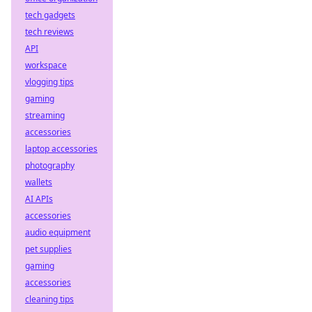
tech gadgets
tech reviews
API
workspace
vlogging tips
gaming
streaming
accessories
laptop accessories
photography
wallets
AI APIs
accessories
audio equipment
pet supplies
gaming
accessories
cleaning tips