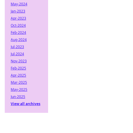
May-2024
Jan-2023
Apr-2023
Oct-2024
Feb-2024
Aug-2024
Jul-2023
Jul-2024
Nov-2023
Feb-2025
Apr-2025
Mar-2025
May-2025
Jun-2025
View all archives