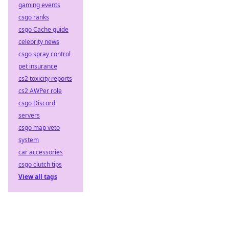
gaming events
csgo ranks
csgo Cache guide
celebrity news
csgo spray control
pet insurance
cs2 toxicity reports
cs2 AWPer role
csgo Discord
servers
csgo map veto
system
car accessories
csgo clutch tips
View all tags