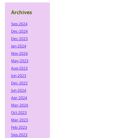
Archives
Sep-2024
Dec-2024
Dec-2023
Jan-2024
Nov-2024
May-2023
Aug-2023
Jun-2023
Dec-2022
Jun-2024
Apr-2024
Mar-2024
Oct-2023
Mar-2023
Feb-2023
Sep-2023