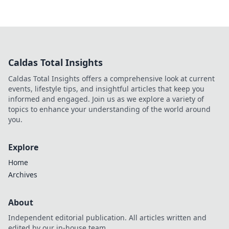
Caldas Total Insights
Caldas Total Insights offers a comprehensive look at current
events, lifestyle tips, and insightful articles that keep you
informed and engaged. Join us as we explore a variety of
topics to enhance your understanding of the world around
you.
Explore
Home
Archives
About
Independent editorial publication. All articles written and
edited by our in-house team.