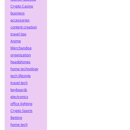
Crypto Casino
business
accessories
content creation
travel tips
Anime
Merchandise
organization
headphones
home technology
tech lifestyle
travel tech
keyboards
electronics
office lighting
Crypto Sports
Betting
home tech