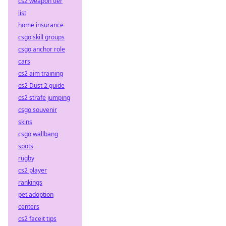
cs2 weapon tier
list
home insurance
csgo skill groups
csgo anchor role
cars
cs2 aim training
cs2 Dust 2 guide
cs2 strafe jumping
csgo souvenir
skins
csgo wallbang
spots
rugby
cs2 player
rankings
pet adoption
centers
cs2 faceit tips