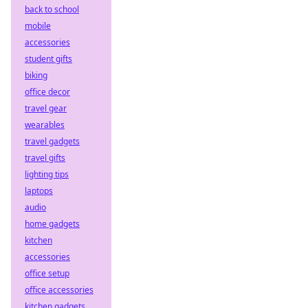
back to school
mobile
accessories
student gifts
biking
office decor
travel gear
wearables
travel gadgets
travel gifts
lighting tips
laptops
audio
home gadgets
kitchen
accessories
office setup
office accessories
kitchen gadgets