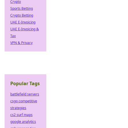
Crypto
Sports Betting
Crypto Betting
UAE E-Invoicing
UAE E-Invoicing &
Tax
VPN & Privacy
Popular Tags
battlefield servers
csgo competitive
strategies
cs2 surf maps
google analytics