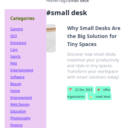
Home
›
Tags
›
small desk
#
small desk
Categories
Why Small Desks Are
Gaming
the Big Solution for
SEO
Insurance
Tiny Spaces
Cars
Discover how small desks
Sports
maximize your productivity
Pets
and style in tiny spaces.
Entertainment
Transform your workspace
with smart solutions today!
Software
Beauty
📅
22 Dec 2025
📌
office
Home
organization
🏷️
small desk
Improvement
Web Design
Education
Photography
Finance