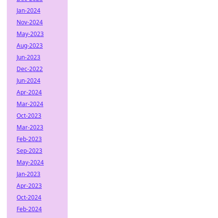
Jan-2024
Nov-2024
May-2023
Aug-2023
Jun-2023
Dec-2022
Jun-2024
Apr-2024
Mar-2024
Oct-2023
Mar-2023
Feb-2023
Sep-2023
May-2024
Jan-2023
Apr-2023
Oct-2024
Feb-2024