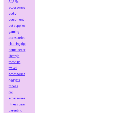
AI APIs
accessories
audio
equipment
pet supplies
gaming
accessories
cleaning tips
home decor
lifestyle
tech tips
travel
accessories
gadgets
fitness
car
accessories
fitness gear
parenting