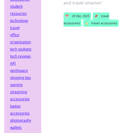
and travel smarter!
student
resources
📅
20 Dec 2025
📌
travel
technology
accessories
🏷️
travel accessories
travel
office
organization
tech gadgets
tech reviews
API
workspace
vlogging tips
gaming
streaming
accessories
laptop
accessories
photography
wallets