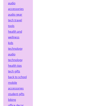
audio
accessories
audio gear
tech travel
tools
health and
wellness
kids
technology
audio
technology
health tips
tech gifts
back to school
mobile
accessories
student gifts
biking
office decor