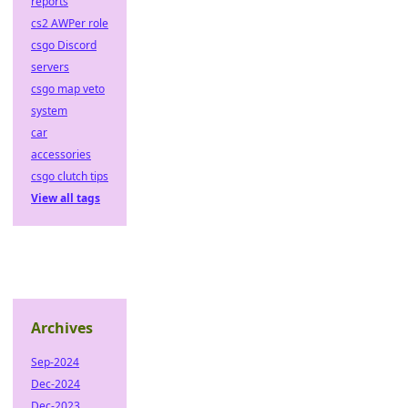
reports
cs2 AWPer role
csgo Discord
servers
csgo map veto
system
car
accessories
csgo clutch tips
View all tags
Archives
Sep-2024
Dec-2024
Dec-2023