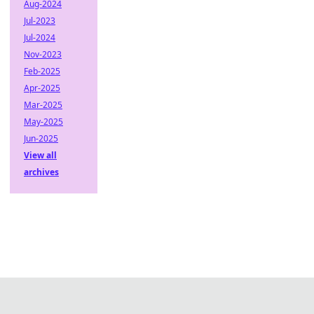
Aug-2024
Jul-2023
Jul-2024
Nov-2023
Feb-2025
Apr-2025
Mar-2025
May-2025
Jun-2025
View all
archives