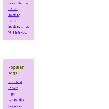
Crypto Betting
UAE E-
Invoicing
UAE E-
Invoicing & Tax
VPN & Privacy
Popular
Tags
battlefield
servers
csgo
competitive
strategies