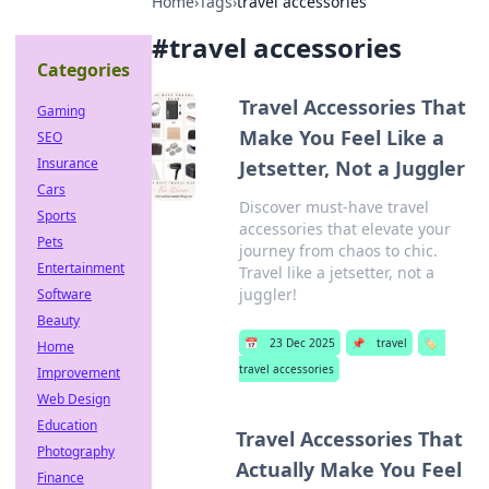
Home
›
Tags
›
travel accessories
#
travel accessories
Categories
Travel Accessories That
Gaming
Make You Feel Like a
SEO
Insurance
Jetsetter, Not a Juggler
Cars
Discover must-have travel
Sports
accessories that elevate your
Pets
journey from chaos to chic.
Entertainment
Travel like a jetsetter, not a
juggler!
Software
Beauty
📅
23 Dec 2025
📌
travel
🏷️
Home
travel accessories
Improvement
Web Design
Education
Travel Accessories That
Photography
Actually Make You Feel
Finance