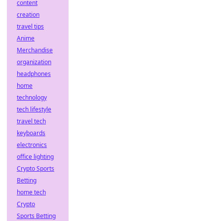
content
creation
travel tips
Anime
Merchandise
organization
headphones
home
technology
tech lifestyle
travel tech
keyboards
electronics
office lighting
Crypto Sports
Betting
home tech
Crypto
Sports Betting