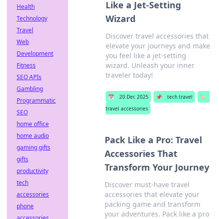
Like a Jet-Setting
Health
Wizard
Technology
Travel
Discover travel accessories that
Web
elevate your journeys and make
Development
you feel like a jet-setting
wizard. Unleash your inner
Fitness
traveler today!
SEO APIs
Gambling
📅
20 Dec 2025
📌
tech travel
🏷️
Programmatic
travel accessories
SEO
home office
home audio
Pack Like a Pro: Travel
gaming gifts
Accessories That
gifts
Transform Your Journey
productivity
tech
Discover must-have travel
accessories that elevate your
accessories
packing game and transform
phone
your adventures. Pack like a pro
accessories