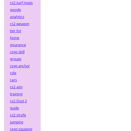
cs2 surf maps
google
analytics
cs2 weapon
tier list
home
insurance
csgo skill
groups
csgo anchor
role
cars
cs2 aim
training
cs2 Dust 2
guide
cs2 strafe
jumping
csgo souvenir