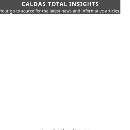
CALDAS TOTAL INSIGHTS
Your go-to source for the latest news and informative articles.