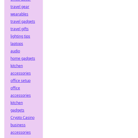
travel gear
wearables
travel gadgets
travel gifts
lighting tips
laptops
audio
home gadgets
kitchen
accessories
office setup
office
accessories
kitchen
gadgets
Crypto Casino
business
accessories