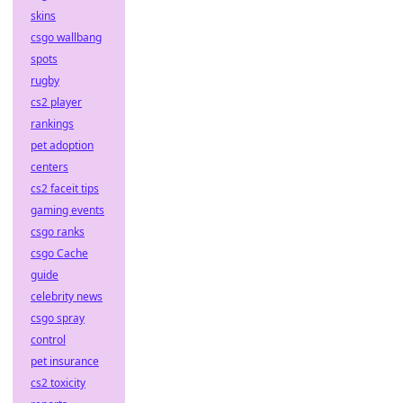
skins
csgo wallbang
spots
rugby
cs2 player
rankings
pet adoption
centers
cs2 faceit tips
gaming events
csgo ranks
csgo Cache
guide
celebrity news
csgo spray
control
pet insurance
cs2 toxicity