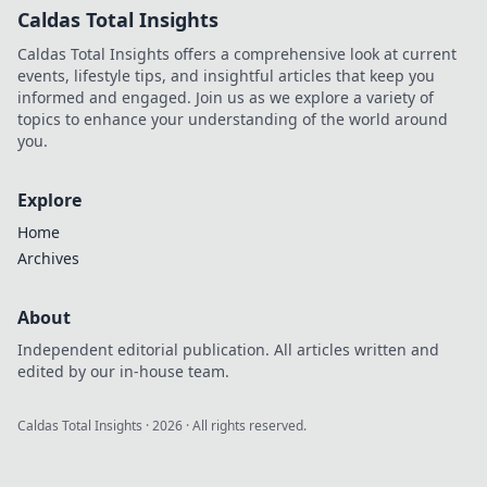
Caldas Total Insights
Caldas Total Insights offers a comprehensive look at current
events, lifestyle tips, and insightful articles that keep you
informed and engaged. Join us as we explore a variety of
topics to enhance your understanding of the world around
you.
Explore
Home
Archives
About
Independent editorial publication. All articles written and
edited by our in-house team.
Caldas Total Insights
·
2026
· All rights reserved.