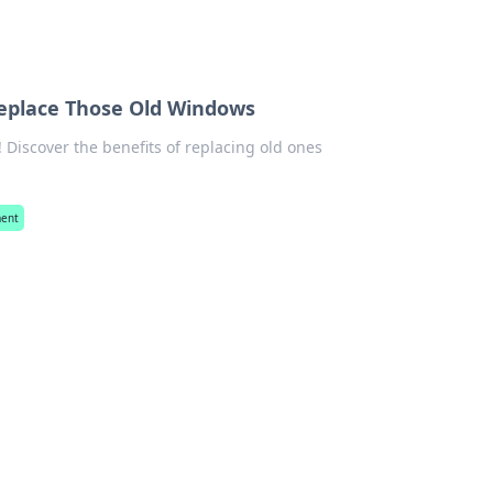
Replace Those Old Windows
iscover the benefits of replacing old ones
ent