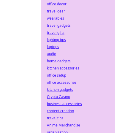
office decor
travel gear
wearables
travel gadgets
travel gifts
lighting tips
laptops
audio
home gadgets
kitchen accessories
office setup
office accessories
kitchen gadgets
Crypto Casino
business accessories
content creation
travel tips
Anime Merchandise
organization