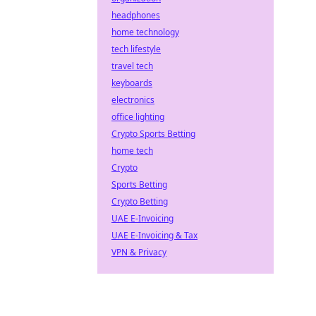
headphones
home technology
tech lifestyle
travel tech
keyboards
electronics
office lighting
Crypto Sports Betting
home tech
Crypto
Sports Betting
Crypto Betting
UAE E-Invoicing
UAE E-Invoicing & Tax
VPN & Privacy