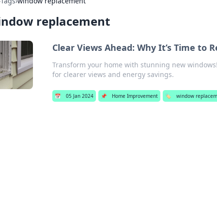
›
Tags
›
window replacement
indow replacement
Clear Views Ahead: Why It’s Time to 
Transform your home with stunning new windows! D
for clearer views and energy savings.
📅
05 Jan 2024
📌
Home Improvement
🏷️
window replacem