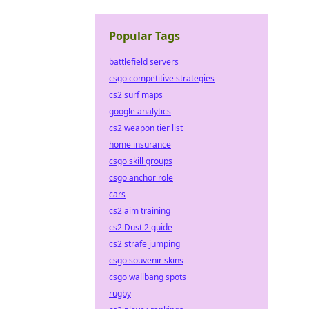
Popular Tags
battlefield servers
csgo competitive strategies
cs2 surf maps
google analytics
cs2 weapon tier list
home insurance
csgo skill groups
csgo anchor role
cars
cs2 aim training
cs2 Dust 2 guide
cs2 strafe jumping
csgo souvenir skins
csgo wallbang spots
rugby