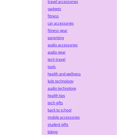
travel accessories
gadgets
fitness
car accessories
fitness gear
parenting
audio accessories
audio gear
tech travel
tools
health and wellness
kids technology
audio technology
health tips
tech gifts
back to school
mobile accessories
student gifts
biking