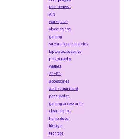
tech reviews
API
workspace
vlogging tips
gaming
streaming accessories
laptop accessories
photography
wallets
AI APIs
accessories
audio equipment
pet supplies
gaming accessories
cleaning tips
home decor
lifestyle
tech tips