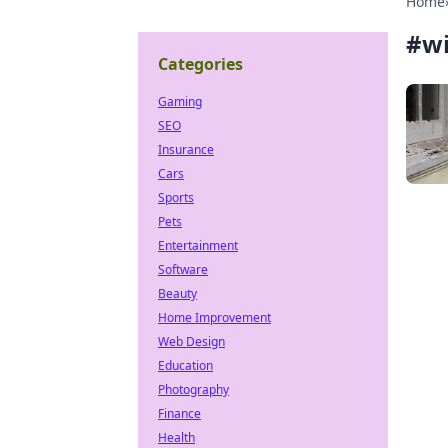
Home
#
w
Categories
Gaming
SEO
Insurance
Cars
Sports
Pets
Entertainment
Software
Beauty
Home Improvement
Web Design
Education
Photography
Finance
Health