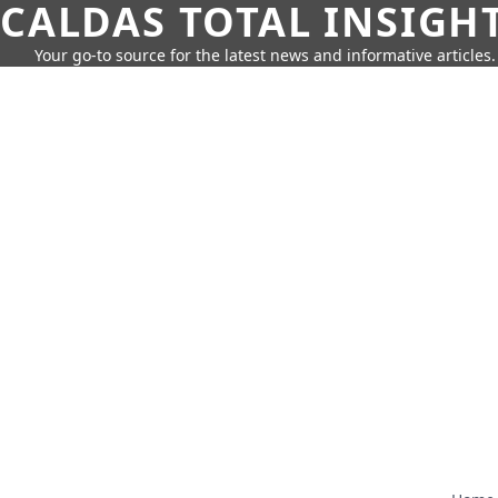
CALDAS TOTAL INSIGH
Your go-to source for the latest news and informative articles.