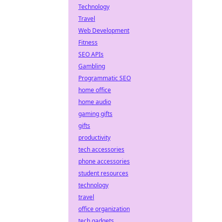
Technology
Travel
Web Development
Fitness
SEO APIs
Gambling
Programmatic SEO
home office
home audio
gaming gifts
gifts
productivity
tech accessories
phone accessories
student resources
technology
travel
office organization
tech gadgets