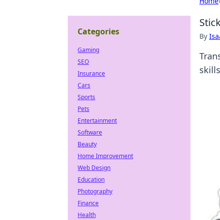
Home
Stic
Categories
By
Is
Gaming
Tran
SEO
skill
Insurance
Cars
Sports
Pets
Entertainment
Software
Beauty
Home Improvement
Web Design
Education
Photography
Finance
Health