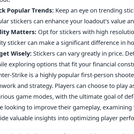
ck Popular Trends:
Keep an eye on trending st
lar stickers can enhance your loadout's value an
ity Matters:
Opt for stickers with high resolutio
ity sticker can make a significant difference in 
get Wisely:
Stickers can vary greatly in price. D
hile exploring options that fit your financial const
ter-Strike is a highly popular first-person shoo
work and strategy. Players can choose to play as 
arious game modes, with the ultimate goal of de
e looking to improve their gameplay, examining
ide valuable insights into optimizing player per