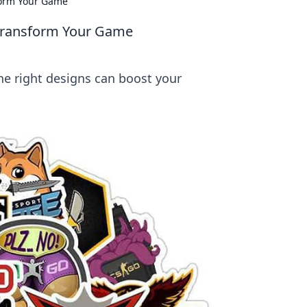
sform Your Game
 Transform Your Game
e right designs can boost your