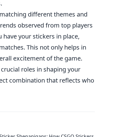
.
 matching different themes and
 trends observed from top players
 have your stickers in place,
atches. This not only helps in
overall excitement of the game.
rucial roles in shaping your
fect combination that reflects who
Sticker Shenanigans: How CSGO Stickers