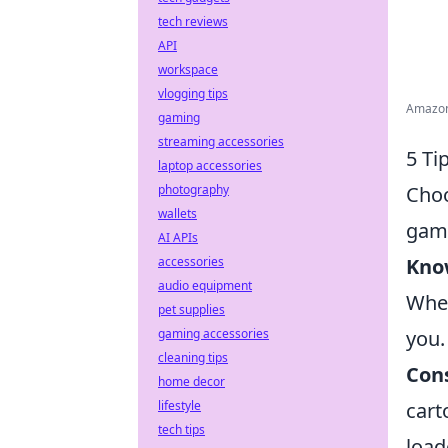
tech reviews
API
workspace
vlogging tips
Amazon.
gaming
streaming accessories
5 Ti
laptop accessories
Choo
photography
wallets
gami
AI APIs
Know
accessories
audio equipment
Whet
pet supplies
you.
gaming accessories
cleaning tips
Con
home decor
cart
lifestyle
tech tips
load