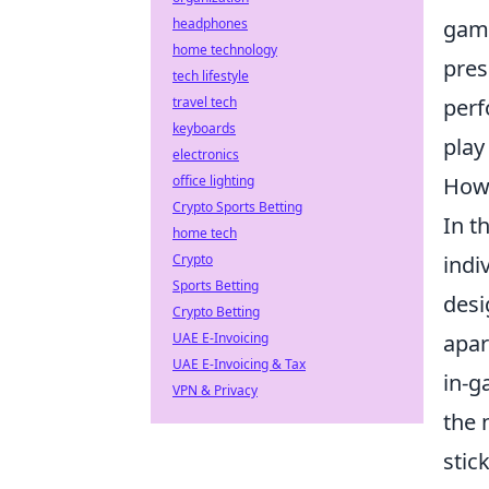
game
headphones
home technology
pres
tech lifestyle
perf
travel tech
keyboards
play
electronics
How 
office lighting
Crypto Sports Betting
In t
home tech
indi
Crypto
Sports Betting
desi
Crypto Betting
apar
UAE E-Invoicing
UAE E-Invoicing & Tax
in-g
VPN & Privacy
the 
stic