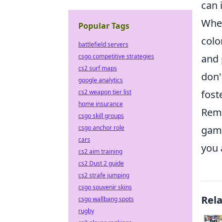
can 
When
Popular Tags
colo
battlefield servers
and 
csgo competitive strategies
cs2 surf maps
don'
google analytics
fost
cs2 weapon tier list
home insurance
Reme
csgo skill groups
gami
csgo anchor role
cars
you 
cs2 aim training
cs2 Dust 2 guide
cs2 strafe jumping
csgo souvenir skins
Rel
csgo wallbang spots
rugby