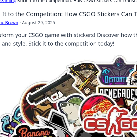
›
Gaming
›
Stick It to the Competition: How CSGO Stickers Can Tran
k It to the Competition: How CSGO Stickers Can
aac Brown
·
August 29, 2025
sform your CSGO game with stickers! Discover how th
s and style. Stick it to the competition today!