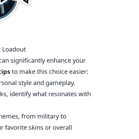
r Loadout
can significantly enhance your
tips
to make this choice easier:
ersonal style and gameplay.
ks, identify what resonates with
themes, from military to
r favorite skins or overall