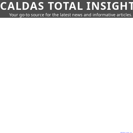
CALDAS TOTAL INSIGH
Your go-to source for the latest news and informative articles.