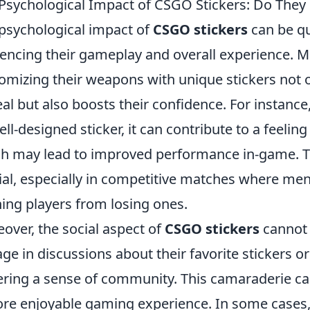
Psychological Impact of CSGO Stickers: Do They
psychological impact of
CSGO stickers
can be qui
uencing their gameplay and overall experience. M
omizing their weapons with unique stickers not o
al but also boosts their confidence. For instanc
ell-designed sticker, it can contribute to a feeli
h may lead to improved performance in-game. Th
ial, especially in competitive matches where ment
ing players from losing ones.
over, the social aspect of
CSGO stickers
cannot 
ge in discussions about their favorite stickers o
ering a sense of community. This camaraderie c
re enjoyable gaming experience. In some cases, p