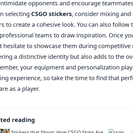
intimidate opponents and encourage teammates
 selecting
CSGO stickers
, consider mixing and
rs to create a cohesive look. You can also follow
professional teams to draw inspiration. Once you
t hesitate to showcase them during competitive m
ering a distinctive identity but also adds to the 
mber, your equipment and personalization play c
ng experience, so take the time to find that per
are as a player.
ated reading
Stickers that Shoot: How CSGO Skins Are