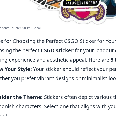
com: Counter-Strike:Global ...
ps for Choosing the Perfect CSGO Sticker for You
sing the perfect
CSGO sticker
for your loadout 
ng experience and aesthetic appeal. Here are
5 
 Your Style:
Your sticker should reflect your p
her you prefer vibrant designs or minimalist loo
sider the Theme:
Stickers often depict various 
oonish characters. Select one that aligns with you
out.