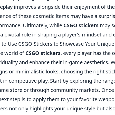
play improves alongside their enjoyment of the
ence of these cosmetic items may have a surprisi
ormance. Ultimately, while
CSGO stickers
may se
 a pivotal role in shaping a player's mindset an
to Use CSGO Stickers to Showcase Your Unique S
he world of
CSGO stickers
, every player has the 
viduality and enhance their in-game aesthetics. 
gns or minimalistic looks, choosing the right stic
t in competitive play. Start by exploring the rang
ame store or through community markets. Once y
next step is to apply them to your favorite weap
kers not only highlights your unique style but also