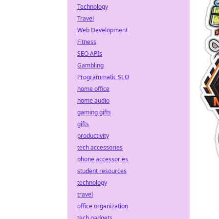
Technology
Travel
Web Development
Fitness
SEO APIs
Gambling
Programmatic SEO
home office
home audio
gaming gifts
gifts
productivity
tech accessories
phone accessories
student resources
technology
travel
office organization
tech gadgets