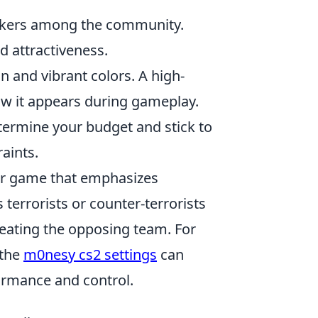
ickers among the community.
d attractiveness.
n and vibrant colors. A high-
how it appears during gameplay.
etermine your budget and stick to
raints.
ter game that emphasizes
terrorists or counter-terrorists
feating the opposing team. For
 the
m0nesy cs2 settings
can
formance and control.