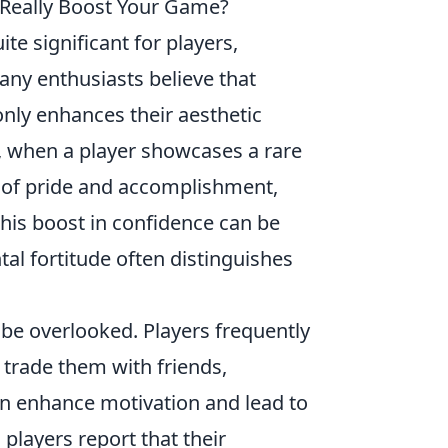
 Really Boost Your Game?
te significant for players,
any enthusiasts believe that
nly enhances their aesthetic
e, when a player showcases a rare
ng of pride and accomplishment,
is boost in confidence can be
al fortitude often distinguishes
be overlooked. Players frequently
r trade them with friends,
an enhance motivation and lead to
layers report that their