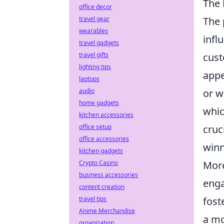
The 
office decor
The 
travel gear
wearables
infl
travel gadgets
cust
travel gifts
lighting tips
appe
laptops
or w
audio
home gadgets
whic
kitchen accessories
cruc
office setup
office accessories
winn
kitchen gadgets
More
Crypto Casino
business accessories
enga
content creation
fost
travel tips
Anime Merchandise
a mo
organization