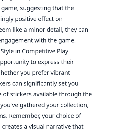
 game, suggesting that the
ngly positive effect on
em like a minor detail, they can
d engagement with the game.
tyle in Competitive Play
opportunity to express their
Whether you prefer vibrant
kers can significantly set you
e of stickers available through the
ou've gathered your collection,
ons. Remember, your choice of
 creates a visual narrative that