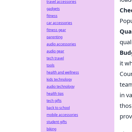
travel accessories
Che
gadgets
fitness
Popu
car accessories
Qual
fitness gear
parenting
qual
audio accessories
Bud
audio gear
tech travel
it w
tools
Coun
health and wellness
kids technology
team
audio technology
in v
health tips
tech gifts
thos
back to school
prov
mobile accessories
student gifts
biking