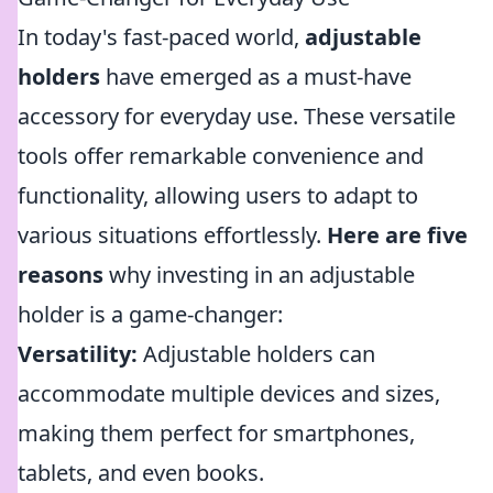
In today's fast-paced world,
adjustable
holders
have emerged as a must-have
accessory for everyday use. These versatile
tools offer remarkable convenience and
functionality, allowing users to adapt to
various situations effortlessly.
Here are five
reasons
why investing in an adjustable
holder is a game-changer:
Versatility:
Adjustable holders can
accommodate multiple devices and sizes,
making them perfect for smartphones,
tablets, and even books.