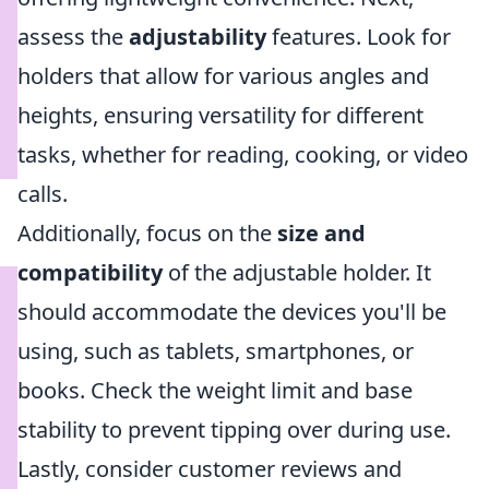
assess the
adjustability
features. Look for
holders that allow for various angles and
heights, ensuring versatility for different
tasks, whether for reading, cooking, or video
calls.
Additionally, focus on the
size and
compatibility
of the adjustable holder. It
should accommodate the devices you'll be
using, such as tablets, smartphones, or
books. Check the weight limit and base
stability to prevent tipping over during use.
Lastly, consider customer reviews and