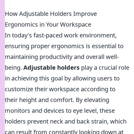
How Adjustable Holders Improve
Ergonomics in Your Workspace
In today's fast-paced work environment,
ensuring proper ergonomics is essential to
maintaining productivity and overall well-
being.
Adjustable holders
play a crucial role
in achieving this goal by allowing users to
customize their workspace according to
their height and comfort. By elevating
monitors and devices to eye level, these
holders prevent neck and back strain, which
can result from constantly looking down at