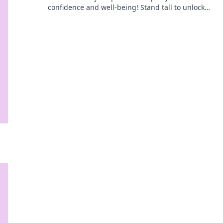
confidence and well-being! Stand tall to unlock
your potential and transform your daily life.