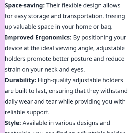
Space-saving:
Their flexible design allows
for easy storage and transportation, freeing
up valuable space in your home or bag.
Improved Ergonomics:
By positioning your
device at the ideal viewing angle, adjustable
holders promote better posture and reduce
strain on your neck and eyes.
Durability:
High-quality adjustable holders
are built to last, ensuring that they withstand
daily wear and tear while providing you with
reliable support.
Style:
Available in various designs and