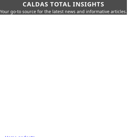
CALDAS TOTAL INSIGHTS
Your go-to source for the latest news and informative articles.