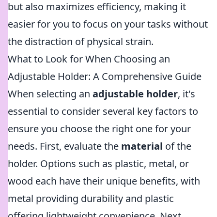
but also maximizes efficiency, making it
easier for you to focus on your tasks without
the distraction of physical strain.
What to Look for When Choosing an
Adjustable Holder: A Comprehensive Guide
When selecting an
adjustable holder
, it's
essential to consider several key factors to
ensure you choose the right one for your
needs. First, evaluate the
material
of the
holder. Options such as plastic, metal, or
wood each have their unique benefits, with
metal providing durability and plastic
offering lightweight convenience. Next,