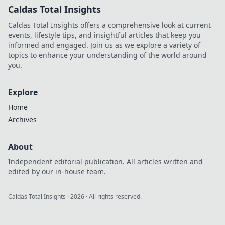
Caldas Total Insights
Caldas Total Insights offers a comprehensive look at current
events, lifestyle tips, and insightful articles that keep you
informed and engaged. Join us as we explore a variety of
topics to enhance your understanding of the world around
you.
Explore
Home
Archives
About
Independent editorial publication. All articles written and
edited by our in-house team.
Caldas Total Insights
·
2026
· All rights reserved.