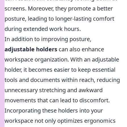
screens. Moreover, they promote a better
posture, leading to longer-lasting comfort
during extended work hours.
In addition to improving posture,
adjustable holders
can also enhance
workspace organization. With an adjustable
holder, it becomes easier to keep essential
tools and documents within reach, reducing
unnecessary stretching and awkward
movements that can lead to discomfort.
Incorporating these holders into your
workspace not only optimizes ergonomics