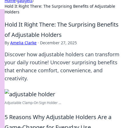
Home
›
gadgets
›
Hold It Right There: The Surprising Benefits of Adjustable
Holders
Hold It Right There: The Surprising Benefits
of Adjustable Holders
By
Amelia Clarke
·
December 27, 2025
Discover how adjustable holders can transform
your daily routine! Uncover surprising benefits
that enhance comfort, convenience, and
creativity.
Adjustable Clamp-On Sign Holder ...
5 Reasons Why Adjustable Holders Are a
Game-Changer for Everyday Use