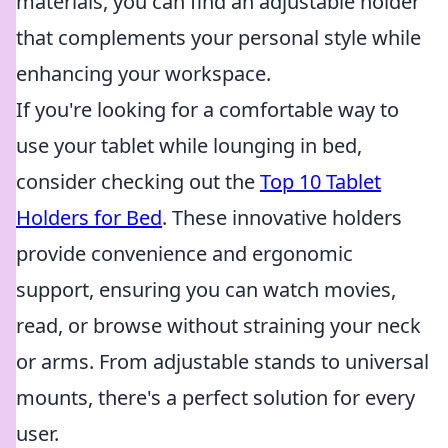
materials, you can find an adjustable holder
that complements your personal style while
enhancing your workspace.
If you're looking for a comfortable way to
use your tablet while lounging in bed,
consider checking out the
Top 10 Tablet
Holders for Bed
. These innovative holders
provide convenience and ergonomic
support, ensuring you can watch movies,
read, or browse without straining your neck
or arms. From adjustable stands to universal
mounts, there's a perfect solution for every
user.