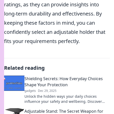
ratings, as they can provide insights into
long-term durability and effectiveness. By
keeping these factors in mind, you can
confidently select an adjustable holder that
fits your requirements perfectly.
Related reading
Shielding Secrets: How Everyday Choices
Shape Your Protection
gadgets
Dec 29, 2025
Unlock the hidden ways your daily choices
influence your safety and wellbeing. Discover
secrets to better protection now!
Adjustable Stand: The Secret Weapon for