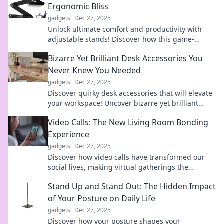
Ergonomic Bliss
gadgets
Dec 27, 2025
Unlock ultimate comfort and productivity with
adjustable stands! Discover how this game-
changer transforms your workspace for
Bizarre Yet Brilliant Desk Accessories You
ergonomic bliss.
Never Knew You Needed
gadgets
Dec 27, 2025
Discover quirky desk accessories that will elevate
your workspace! Uncover bizarre yet brilliant
finds you never knew you needed.
Video Calls: The New Living Room Bonding
Experience
gadgets
Dec 27, 2025
Discover how video calls have transformed our
social lives, making virtual gatherings the
ultimate bonding experience in the digital age!
Stand Up and Stand Out: The Hidden Impact
of Your Posture on Daily Life
gadgets
Dec 27, 2025
Discover how your posture shapes your