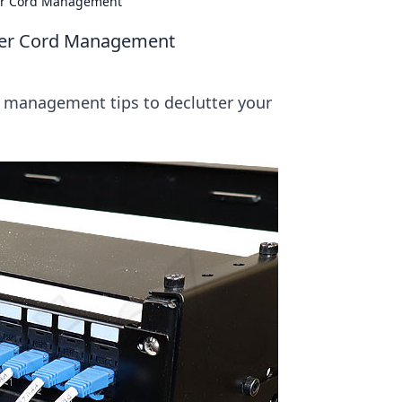
ver Cord Management
ever Cord Management
d management tips to declutter your