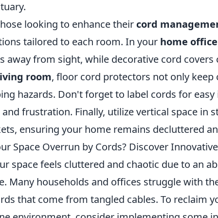
tuary.
those looking to enhance their
cord manageme
tions tailored to each room. In your
home office
ps away from sight, while decorative cord covers
living room
, floor cord protectors not only keep
ping hazards. Don't forget to label cords for easy
 and frustration. Finally, utilize vertical space i
ets, ensuring your home remains decluttered and
our Space Overrun by Cords? Discover Innovativ
our space feels cluttered and chaotic due to an a
e. Many households and offices struggle with the 
rds that come from tangled cables. To reclaim y
ne environment, consider implementing some inn