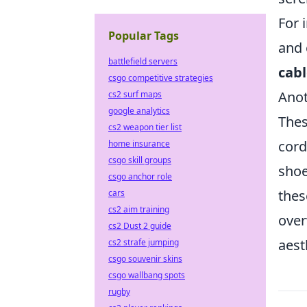
For 
Popular Tags
and 
battlefield servers
cabl
csgo competitive strategies
Anot
cs2 surf maps
google analytics
Thes
cs2 weapon tier list
cord
home insurance
csgo skill groups
shoe
csgo anchor role
thes
cars
cs2 aim training
over
cs2 Dust 2 guide
aest
cs2 strafe jumping
csgo souvenir skins
csgo wallbang spots
rugby