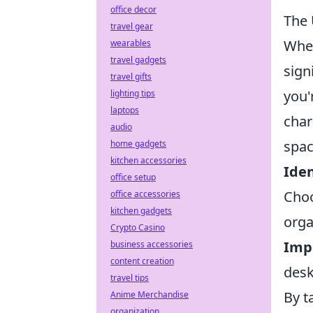
office decor
The 
travel gear
When
wearables
travel gadgets
sign
travel gifts
you'
lighting tips
laptops
char
audio
spac
home gadgets
kitchen accessories
Iden
office setup
Choo
office accessories
kitchen gadgets
orga
Crypto Casino
Imp
business accessories
content creation
desk
travel tips
By t
Anime Merchandise
organization