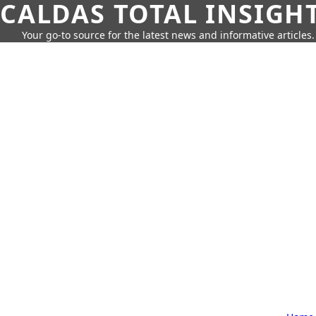
CALDAS TOTAL INSIGH
Your go-to source for the latest news and informative articles.