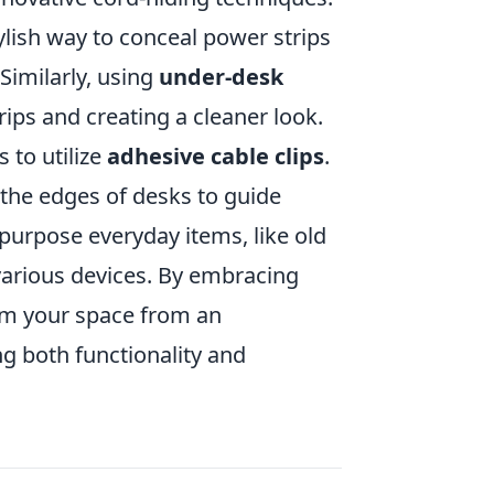
ylish way to conceal power strips
Similarly, using
under-desk
rips and creating a cleaner look.
 to utilize
adhesive cable clips
.
r the edges of desks to guide
epurpose everyday items, like old
various devices. By embracing
orm your space from an
g both functionality and