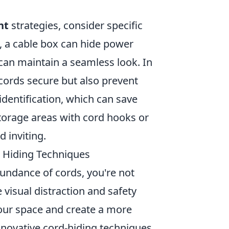
nt
strategies, consider specific
, a cable box can hide power
 can maintain a seamless look. In
 cords secure but also prevent
 identification, which can save
n storage areas with cord hooks or
 inviting.
e Hiding Techniques
bundance of cords, you're not
visual distraction and safety
our space and create a more
ovative cord-hiding techniques.