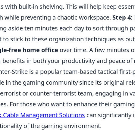
s with built-in shelving. This will help keep esse
h while preventing a chaotic workspace.
Step 4:
ing aside ten minutes each day to sort through pa
t to stick to these organization techniques as out
le-free home office
over time. A few minutes of 
 benefits in both your productivity and peace of
ter-Strike is a popular team-based tactical first
le in the gaming community since its original rele
terrorist or counter-terrorist team, engaging in 
s. For those who want to enhance their gaming 
 Cable Management Solutions
can significantly
tionality of the gaming environment.