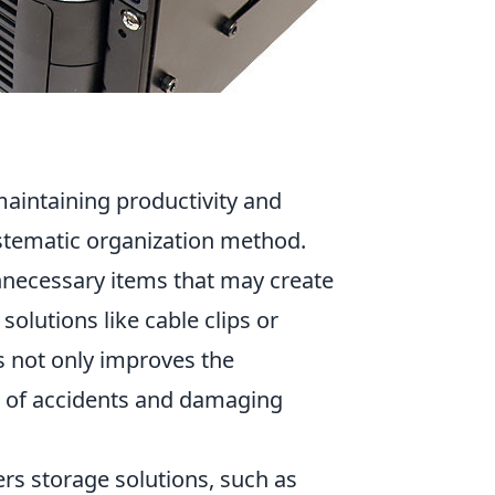
maintaining productivity and
stematic organization method.
necessary items that may create
olutions like cable clips or
s not only improves the
sk of accidents and damaging
fers storage solutions, such as