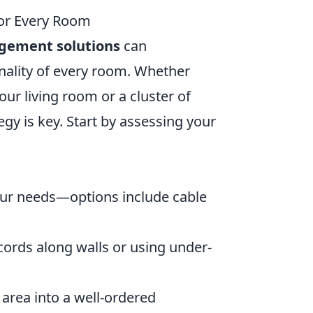
or Every Room
gement solutions
can
onality of every room. Whether
our living room or a cluster of
gy is key. Start by assessing your
ur needs—options include cable
cords along walls or using under-
 area into a well-ordered