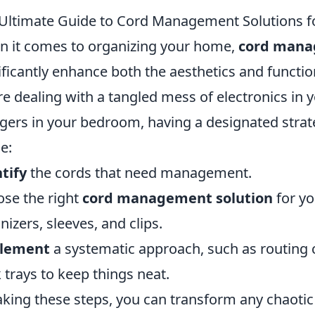
Ultimate Guide to Cord Management Solutions f
 it comes to organizing your home,
cord mana
ificantly enhance both the aesthetics and functi
re dealing with a tangled mess of electronics in y
gers in your bedroom, having a designated strate
e:
tify
the cords that need management.
se the right
cord management solution
for yo
nizers, sleeves, and clips.
lement
a systematic approach, such as routing 
 trays to keep things neat.
aking these steps, you can transform any chaotic