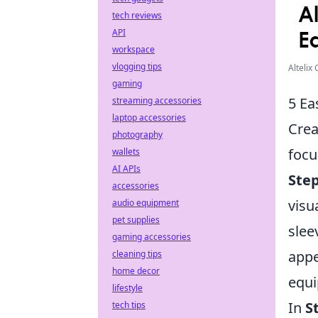
tech reviews
API
workspace
vlogging tips
Altelix
gaming
5 Ea
streaming accessories
laptop accessories
Crea
photography
focu
wallets
AI APIs
Step
accessories
visua
audio equipment
pet supplies
slee
gaming accessories
appe
cleaning tips
home decor
equ
lifestyle
In
S
tech tips