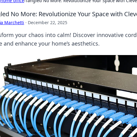
›
home office
›
Tangled No More: Revolutionize Your Space with Cle
led No More: Revolutionize Your Space with Cl
ia Marchetti
·
December 22, 2025
sform your chaos into calm! Discover innovative cor
e and enhance your home’s aesthetics.