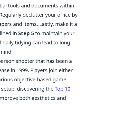
ntial tools and documents within
Regularly declutter your office by
pers and items. Lastly, make it a
lined in
Step 5
to maintain your
daily tidying can lead to long-
 mind.
-person shooter that has been a
ase in 1999. Players join either
various objective-based game
setup, discovering the
Top 10
 improve both aesthetics and