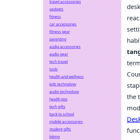
travel accessories
desk
gadgets
reac
fitness
car accessories
sett
fitness gear
habi
parenting
audio accessories
tang
audio gear
term
tech travel
tools
Coun
health and wellness
stap
kids technology
audio technology
the 
health tips
mode
tech gifts
back to school
Desk
mobile accessories
func
student gifts
biking