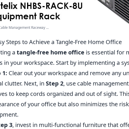
 Cable Management Raceway ...
sy Steps to Achieve a Tangle-Free Home Office
ting a
tangle-free home office
is essential for 
s in your workspace. Start by implementing a sy
 1:
Clear out your workspace and remove any un
l clutter. Next, in
Step 2
, use cable management s
ves to keep cords organized and out of sight. Thi
arance of your office but also minimizes the ri
ipment.
tep 3
, invest in multi-functional furniture that of