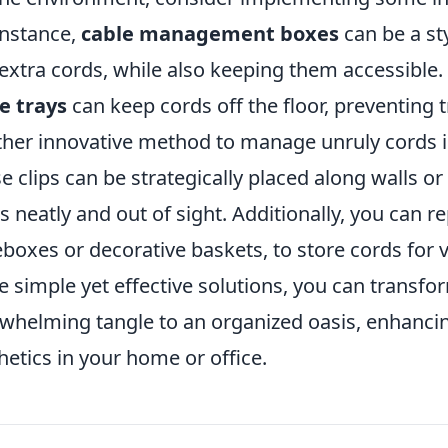
instance,
cable management boxes
can be a st
extra cords, while also keeping them accessible. 
e trays
can keep cords off the floor, preventing t
her innovative method to manage unruly cords is
e clips can be strategically placed along walls o
s neatly and out of sight. Additionally, you can r
boxes or decorative baskets, to store cords for 
e simple yet effective solutions, you can transf
whelming tangle to an organized oasis, enhancin
hetics in your home or office.