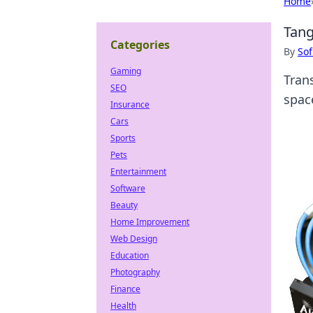
Home
Tang
Categories
By
Sof
Gaming
Tran
SEO
spac
Insurance
Cars
Sports
Pets
Entertainment
Software
Beauty
Home Improvement
Web Design
Education
Photography
Finance
Health