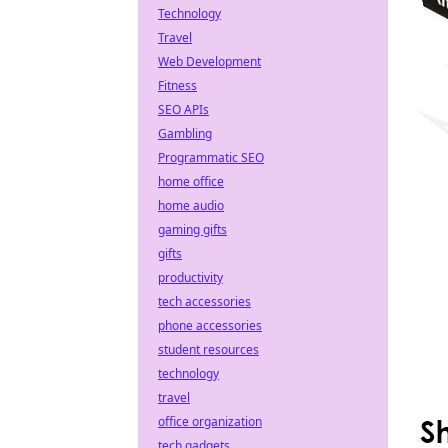
Technology
Travel
Web Development
Fitness
SEO APIs
Gambling
Programmatic SEO
home office
home audio
gaming gifts
gifts
productivity
tech accessories
phone accessories
student resources
technology
travel
office organization
tech gadgets