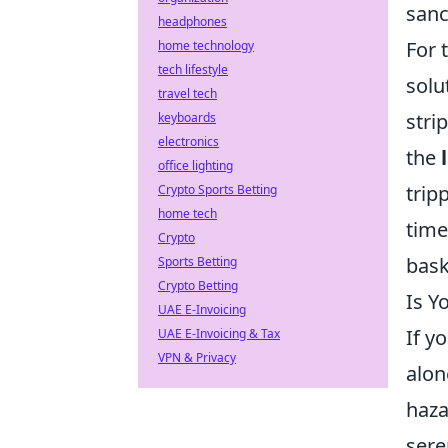
sanc
headphones
For 
home technology
tech lifestyle
solu
travel tech
stri
keyboards
electronics
the
office lighting
trip
Crypto Sports Betting
home tech
time
Crypto
bask
Sports Betting
Crypto Betting
Is Y
UAE E-Invoicing
If y
UAE E-Invoicing & Tax
VPN & Privacy
alon
haza
sere