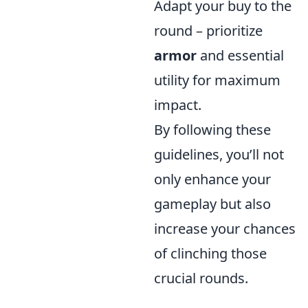
Adapt your buy to the
round – prioritize
armor
and essential
utility for maximum
impact.
By following these
guidelines, you’ll not
only enhance your
gameplay but also
increase your chances
of clinching those
crucial rounds.