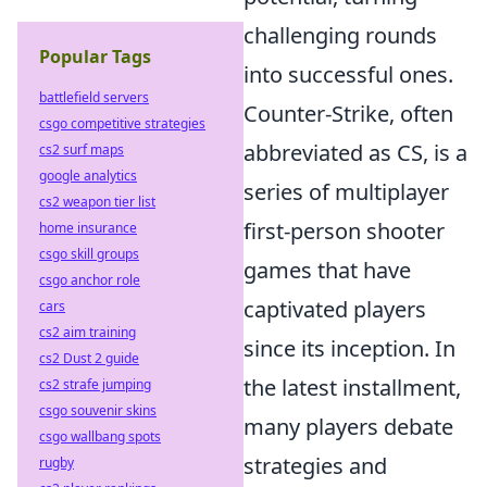
challenging rounds
Popular Tags
into successful ones.
battlefield servers
Counter-Strike, often
csgo competitive strategies
abbreviated as CS, is a
cs2 surf maps
google analytics
series of multiplayer
cs2 weapon tier list
first-person shooter
home insurance
csgo skill groups
games that have
csgo anchor role
captivated players
cars
cs2 aim training
since its inception. In
cs2 Dust 2 guide
the latest installment,
cs2 strafe jumping
csgo souvenir skins
many players debate
csgo wallbang spots
strategies and
rugby