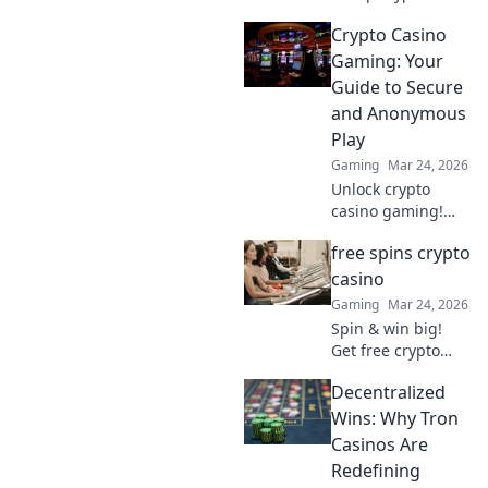
casino fun.
Crypto Casino
Discover why it's
smarter than
Gaming: Your
Bitcoin for your
Guide to Secure
gaming. Play
and Anonymous
smarter, win
Play
bigger!
Gaming
Mar 24, 2026
Unlock crypto
casino gaming!
Learn secure,
free spins crypto
anonymous play,
find top sites. Your
casino
guide to the future
Gaming
Mar 24, 2026
of online casinos.
Spin & win big!
Get free crypto
casino spins today.
Decentralized
Play your favorite
games and cash
Wins: Why Tron
out your crypto.
Casinos Are
Redefining