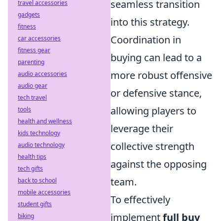
seamless transition
travel accessories
gadgets
into this strategy.
fitness
Coordination in
car accessories
fitness gear
buying can lead to a
parenting
more robust offensive
audio accessories
audio gear
or defensive stance,
tech travel
allowing players to
tools
health and wellness
leverage their
kids technology
collective strength
audio technology
health tips
against the opposing
tech gifts
team.
back to school
mobile accessories
To effectively
student gifts
implement
full buy
biking