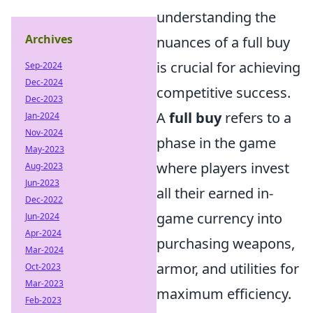
understanding the
Archives
nuances of a full buy
is crucial for achieving
Sep-2024
Dec-2024
competitive success.
Dec-2023
A
full buy
refers to a
Jan-2024
Nov-2024
phase in the game
May-2023
where players invest
Aug-2023
Jun-2023
all their earned in-
Dec-2022
game currency into
Jun-2024
Apr-2024
purchasing weapons,
Mar-2024
armor, and utilities for
Oct-2023
Mar-2023
maximum efficiency.
Feb-2023