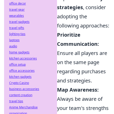
office decor
strategies
, consider
travel gear
adopting the
wearables
travel gadgets
following approaches:
travel gifts
Prioritize
lighting tips
laptops
Communication:
audio
Ensure all players are
home gadgets
kitchen accessories
on the same page
office setup
regarding purchases
office accessories
kitchen gadgets
and strategies.
Crypto Casino
Map Awareness:
business accessories
content creation
Always be aware of
travel tips
your team's strengths
Anime Merchandise
organization