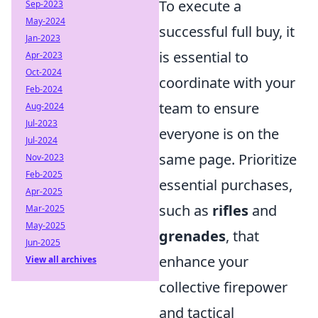
To execute a
Sep-2023
May-2024
successful full buy, it
Jan-2023
is essential to
Apr-2023
Oct-2024
coordinate with your
Feb-2024
team to ensure
Aug-2024
Jul-2023
everyone is on the
Jul-2024
same page. Prioritize
Nov-2023
Feb-2025
essential purchases,
Apr-2025
such as
rifles
and
Mar-2025
May-2025
grenades
, that
Jun-2025
enhance your
View all archives
collective firepower
and tactical