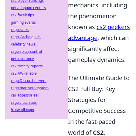
cs2 player rankings
mechanics, including
pet adoption centers
the phenomenon
cs2 faceit tips
gaming events
known as
cs2 peekers
csgo ranks
advantage
, which can
csgo Cache guide
celebrity news
significantly affect
csgo spray control
gameplay dynamics.
pet insurance
cs2 toxicity reports
cs2 AWPer role
The Ultimate Guide to
csgo Discord servers
CS2 Full Buy: Key
csgo map veto system
car accessories
Strategies for
csgo clutch tips
Competitive Success
View all tags
In the fast-paced
world of
CS2
,