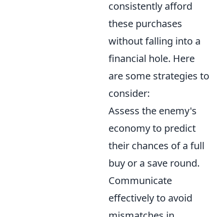
consistently afford
these purchases
without falling into a
financial hole. Here
are some strategies to
consider:
Assess the enemy's
economy to predict
their chances of a full
buy or a save round.
Communicate
effectively to avoid
mismatches in