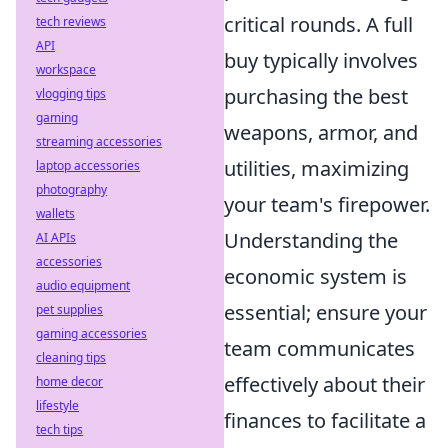
critical rounds. A full
tech reviews
API
buy typically involves
workspace
purchasing the best
vlogging tips
gaming
weapons, armor, and
streaming accessories
utilities, maximizing
laptop accessories
photography
your team's firepower.
wallets
Understanding the
AI APIs
accessories
economic system is
audio equipment
essential; ensure your
pet supplies
gaming accessories
team communicates
cleaning tips
effectively about their
home decor
lifestyle
finances to facilitate a
tech tips