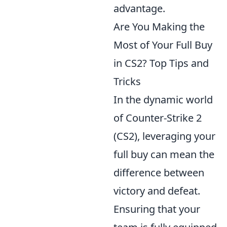
advantage.
Are You Making the
Most of Your Full Buy
in CS2? Top Tips and
Tricks
In the dynamic world
of Counter-Strike 2
(CS2), leveraging your
full buy can mean the
difference between
victory and defeat.
Ensuring that your