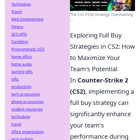
Technology
Travel
The CS2 P250 strategy: Outsmarting
Web Development
...
Fitness
Exploring Full Buy
SEO APIs
Gambling
Strategies in CS2: How
Programmatic SEO
to Maximize Your
home office
home audio
Team's Potential
gaming gifts
In
Counter-Strike 2
gifts
productivity
(CS2)
, implementing a
tech accessories
full buy strategy can
phone accessories
student resources
significantly enhance
technology
your team's
travel
office organization
performance during
tech gadgets