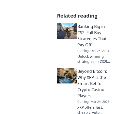
Related reading
Banking Big in
CS2: Full Buy
Strategies That
Pay Off
Gaming
Dec 25, 2024
Unlock winning
strategies in CS2!
Discover expert
Beyond Bitcoin:
full buy tactics
that maximize
Why XRP Is the
your bank and
Smart Bet for
boost your
Crypto Casino
gameplay. Get rich
Players
in-game today!
Gaming
Mar 24, 2026
XRP offers fast,
cheap crypto