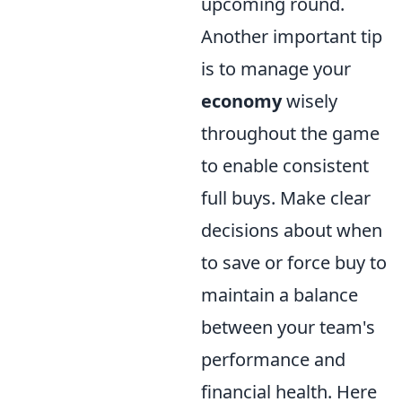
upcoming round.
Another important tip
is to manage your
economy
wisely
throughout the game
to enable consistent
full buys. Make clear
decisions about when
to save or force buy to
maintain a balance
between your team's
performance and
financial health. Here