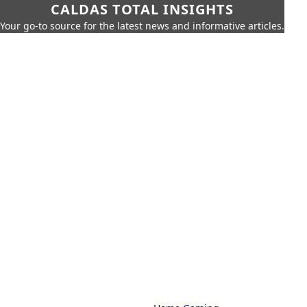
CALDAS TOTAL INSIGHTS
Your go-to source for the latest news and informative articles.