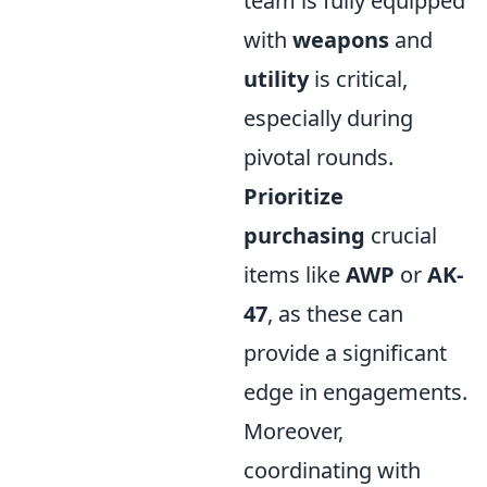
team is fully equipped
with
weapons
and
utility
is critical,
especially during
pivotal rounds.
Prioritize
purchasing
crucial
items like
AWP
or
AK-
47
, as these can
provide a significant
edge in engagements.
Moreover,
coordinating with