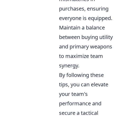
purchases, ensuring
everyone is equipped.
Maintain a balance
between buying utility
and primary weapons
to maximize team
synergy.
By following these
tips, you can elevate
your team's
performance and
secure a tactical