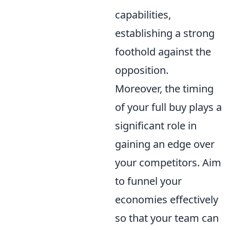
capabilities,
establishing a strong
foothold against the
opposition.
Moreover, the timing
of your full buy plays a
significant role in
gaining an edge over
your competitors. Aim
to funnel your
economies effectively
so that your team can