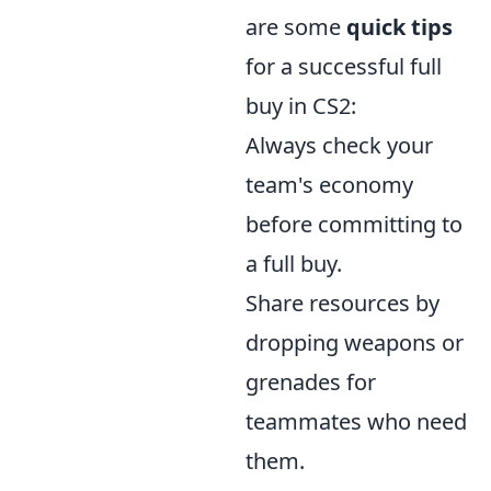
are some
quick tips
for a successful full
buy in CS2:
Always check your
team's economy
before committing to
a full buy.
Share resources by
dropping weapons or
grenades for
teammates who need
them.