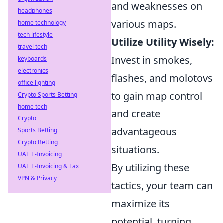
and weaknesses on
headphones
various maps.
home technology
tech lifestyle
Utilize Utility Wisely:
travel tech
Invest in smokes,
keyboards
electronics
flashes, and molotovs
office lighting
to gain map control
Crypto Sports Betting
home tech
and create
Crypto
advantageous
Sports Betting
Crypto Betting
situations.
UAE E-Invoicing
By utilizing these
UAE E-Invoicing & Tax
VPN & Privacy
tactics, your team can
maximize its
potential, turning