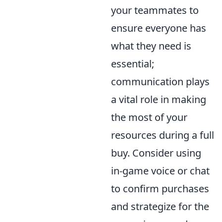
your teammates to
ensure everyone has
what they need is
essential;
communication plays
a vital role in making
the most of your
resources during a full
buy. Consider using
in-game voice or chat
to confirm purchases
and strategize for the