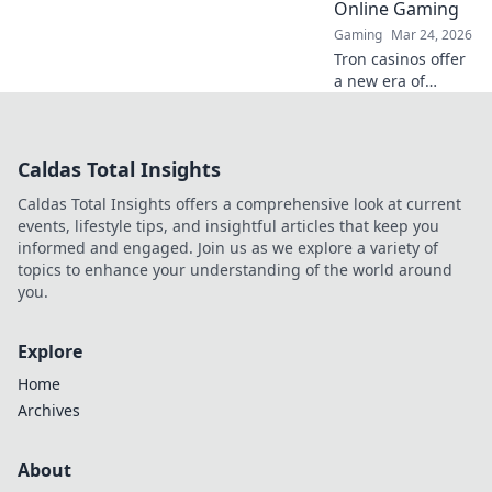
Online Gaming
Gaming
Mar 24, 2026
Tron casinos offer
a new era of
online gaming.
Discover why
decentralization is
Caldas Total Insights
revolutionizing
how you play and
Caldas Total Insights offers a comprehensive look at current
win.
events, lifestyle tips, and insightful articles that keep you
informed and engaged. Join us as we explore a variety of
topics to enhance your understanding of the world around
you.
Explore
Home
Archives
About