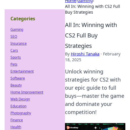
Home
›
Gaming
›
All In: Winning with CS2 Full
Buy Strategies
Categories
All In: Winning with
Gaming
CS2 Full Buy
SEO
Insurance
Strategies
Cars
By
Hiroshi Tanaka
·
February
Sports
18, 2025
Pets
Unlock winning
Entertainment
Software
strategies for CS2 with
Beauty
our epic guide to full
Home Improvement
buys—master the game
Web Design
and dominate your
Education
competition!
Photography
Finance
Health