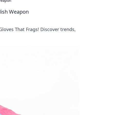
 Weapon
ylish Weapon
Gloves That Frags! Discover trends,