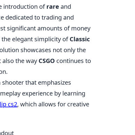
 introduction of
rare
and
ce dedicated to trading and
vest significant amounts of money
s the elegant simplicity of
Classic
volution showcases not only the
t also the way
CSGO
continues to
on.
son shooter that emphasizes
ameplay experience by learning
lip cs2
, which allows for creative
adout