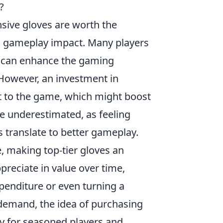
?
sive gloves are worth the
d gameplay impact. Many players
es can enhance the gaming
 However, an investment in
t to the game, which might boost
be underestimated, as feeling
translate to better gameplay.
, making top-tier gloves an
preciate in value over time,
expenditure or even turning a
 demand, the idea of purchasing
y for seasoned players and