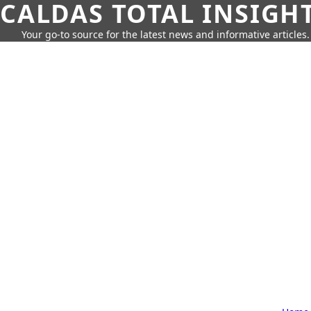
CALDAS TOTAL INSIGH
Your go-to source for the latest news and informative articles.