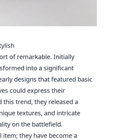
ylish
t of remarkable. Initially
sformed into a significant
early designs that featured basic
ves could express their
 this trend, they released a
nique textures, and intricate
ity on the battlefield.
l item; they have become a