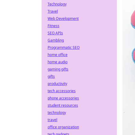
Technology
Travel
Web Development
Fitness
SEO APIs
Gambling
Programmatic SEO
home office
home audio
gaming gifts
gifts
productivity
tech accessories
phone accessories
student resources
technology
travel
office organization
tech gadgets