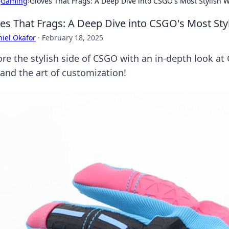
›
Gaming
›
Gloves That Frags: A Deep Dive into CSGO's Most Stylish
es That Frags: A Deep Dive into CSGO's Most St
iel Okafor
·
February 18, 2025
ore the stylish side of CSGO with an in-depth look at 
 and the art of customization!