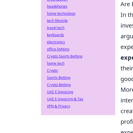
Are 
headphones
In t
home technology
tech lifestyle
inve
travel tech
argu
keyboards
electronics
expe
office lighting
exp
Crypto Sports Betting
home tech
thei
Crypto
good
Sports Betting
Crypto Betting
More
UAE E-Invoicing
inte
UAE E-Invoicing & Tax
VPN & Privacy
crea
prof
expe