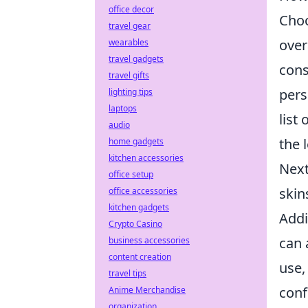
office decor
Choo
travel gear
over
wearables
travel gadgets
cons
travel gifts
pers
lighting tips
laptops
list
audio
the 
home gadgets
kitchen accessories
Next
office setup
skin
office accessories
kitchen gadgets
Addi
Crypto Casino
can 
business accessories
content creation
use,
travel tips
conf
Anime Merchandise
organization