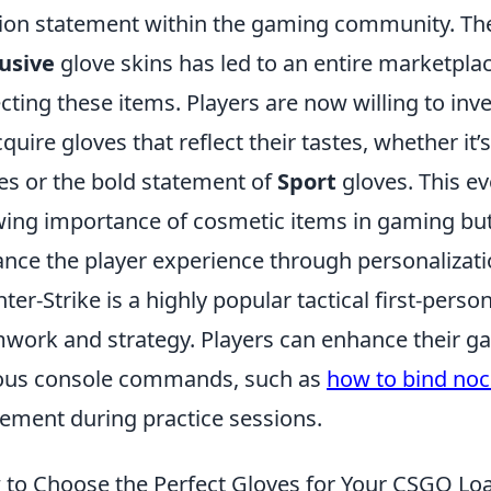
ion statement within the gaming community. The
usive
glove skins has led to an entire marketpla
ecting these items. Players are now willing to in
cquire gloves that reflect their tastes, whether it’
es or the bold statement of
Sport
gloves. This e
ing importance of cosmetic items in gaming bu
nce the player experience through personalizati
ter-Strike is a highly popular tactical first-per
work and strategy. Players can enhance their g
ous console commands, such as
how to bind noc
ment during practice sessions.
to Choose the Perfect Gloves for Your CSGO Lo