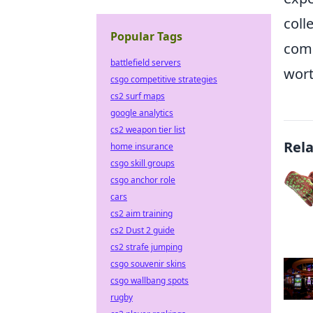
coll
Popular Tags
comb
battlefield servers
wort
csgo competitive strategies
cs2 surf maps
google analytics
cs2 weapon tier list
Rel
home insurance
csgo skill groups
csgo anchor role
cars
cs2 aim training
cs2 Dust 2 guide
cs2 strafe jumping
csgo souvenir skins
csgo wallbang spots
rugby