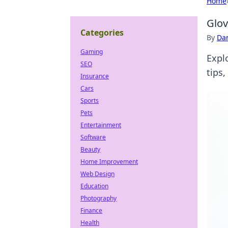
Home
Glov
Categories
By
Dan
Gaming
Expl
SEO
tips,
Insurance
Cars
Sports
Pets
Entertainment
Software
Beauty
Home Improvement
Web Design
Education
Photography
Finance
Health