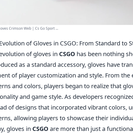
oves Crimson Web | Cs Go Sport ...
Evolution of Gloves in CSGO: From Standard to St
evolution of gloves in
CSGO
has been nothing shor
oduced as a standard accessory, gloves have tran
ent of player customization and style. From the 
erns and colors, players began to realize that glo
onality and game style. As developers recognized
ad of designs that incorporated vibrant colors, u
erns, allowing players to showcase their individual
y, gloves in
CSGO
are more than just a functiona