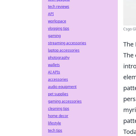
tech reviews
API
workspace
vlogging tips
Csgo Gl
gaming
The 
streaming accessories
laptop accessories
The 
photography
intr
wallets
AI APIs
elem
accessories
patt
audio equipment
pet supplies
pers
gaming accessories
myri
cleaning tips
home decor
patt
lifestyle
Toda
tech tips