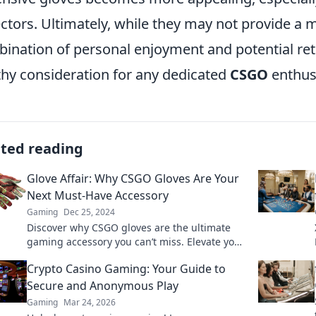
ectors. Ultimately, while they may not provide a
ination of personal enjoyment and potential re
hy consideration for any dedicated
CSGO
enthus
ated reading
Glove Affair: Why CSGO Gloves Are Your
Next Must-Have Accessory
Gaming
Dec 25, 2024
Discover why CSGO gloves are the ultimate
gaming accessory you can’t miss. Elevate your
style and gameplay—find out more!
Crypto Casino Gaming: Your Guide to
Secure and Anonymous Play
Gaming
Mar 24, 2026