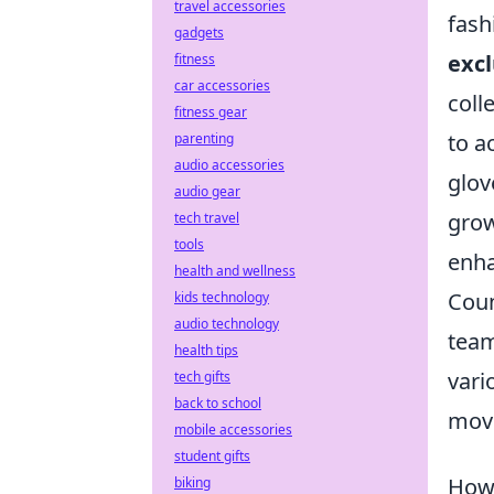
travel accessories
fash
gadgets
excl
fitness
car accessories
coll
fitness gear
to a
parenting
audio accessories
glov
audio gear
grow
tech travel
tools
enha
health and wellness
Coun
kids technology
audio technology
team
health tips
vari
tech gifts
back to school
move
mobile accessories
student gifts
How 
biking