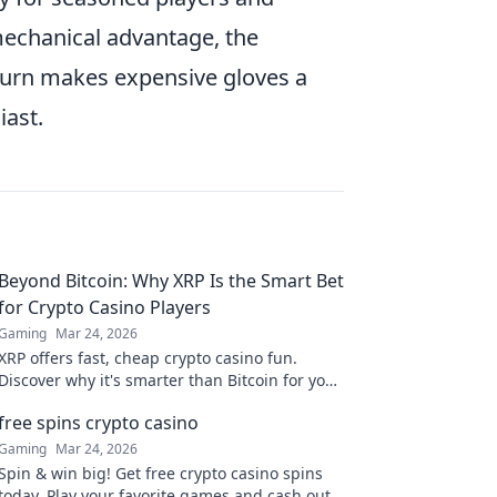
 mechanical advantage, the
turn makes expensive gloves a
iast.
Beyond Bitcoin: Why XRP Is the Smart Bet
for Crypto Casino Players
Gaming
Mar 24, 2026
XRP offers fast, cheap crypto casino fun.
Discover why it's smarter than Bitcoin for your
gaming. Play smarter, win bigger!
free spins crypto casino
Gaming
Mar 24, 2026
Spin & win big! Get free crypto casino spins
today. Play your favorite games and cash out