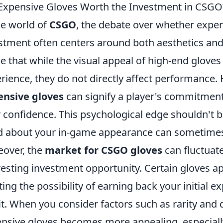
Expensive Gloves Worth the Investment in CSGO
he world of
CSGO
, the debate over whether expen
stment often centers around both aesthetics an
e that while the visual appeal of high-end glov
rience, they do not directly affect performance.
ensive gloves
can signify a player's commitmen
r confidence. This psychological edge shouldn't 
 about your in-game appearance can sometimes 
over, the
market for CSGO gloves
can fluctuate
resting investment opportunity. Certain gloves ap
ting the possibility of earning back your initial 
it. When you consider factors such as rarity and
nsive gloves becomes more appealing, especiall