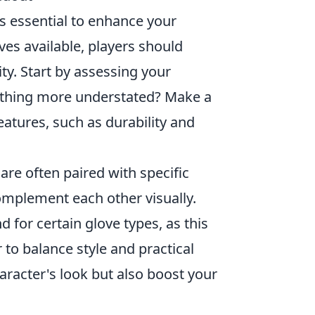
s essential to enhance your
ves available, players should
ity. Start by assessing your
mething more understated? Make a
eatures, such as durability and
are often paired with specific
omplement each other visually.
for certain glove types, as this
 to balance style and practical
aracter's look but also boost your