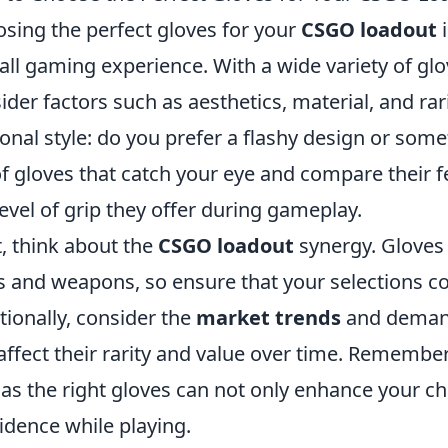
sing the perfect gloves for your
CSGO loadout
i
all gaming experience. With a wide variety of glo
ider factors such as aesthetics, material, and rar
onal style: do you prefer a flashy design or so
 of gloves that catch your eye and compare their f
level of grip they offer during gameplay.
, think about the
CSGO loadout
synergy. Gloves 
s and weapons, so ensure that your selections c
tionally, consider the
market trends
and demand 
affect their rarity and value over time. Remember
 as the right gloves can not only enhance your ch
idence while playing.