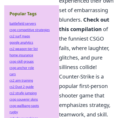
experienced their own
set of embarrassing
Popular Tags
blunders.
Check out
battlefield servers
this compilation
of
csgo competitive strategies
cs2 surf maps
the funniest CSGO
google analytics
fails, where laughter,
cs2 weapon tier list
home insurance
glitches, and pure
csgo skill groups
silliness collide!
csgo anchor role
cars
Counter-Strike is a
cs2 aim training
popular first-person
cs2 Dust 2 guide
cs2 strafe jumping
shooter game that
csgo souvenir skins
emphasizes strategy,
csgo wallbang spots
rugby
teamwork, and skill.