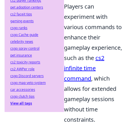
cs2 player rankings
Players can
pet adoption centers
cs2 faceit tips
experiment with
gaming events
various commands to
csgo ranks
csgo Cache guide
enhance their
celebrity news
gameplay experience,
csgo spray control
pet insurance
such as the
cs2
cs2 toxicity reports
infinite time
cs2 AWPer role
csgo Discord servers
command
, which
csgo map veto system
allows for extended
car accessories
csgo clutch tips
gameplay sessions
View all tags
without time
constraints.