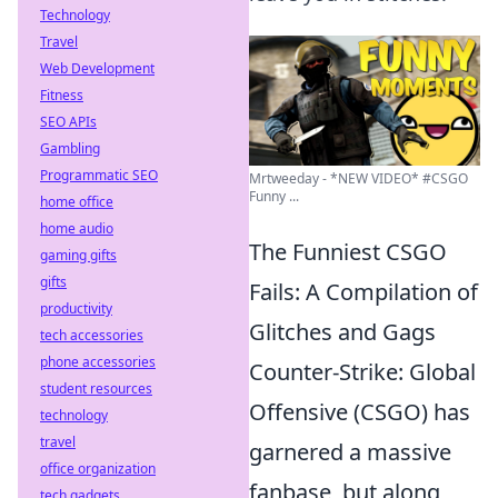
Technology
Travel
Web Development
Fitness
SEO APIs
Gambling
Programmatic SEO
Mrtweeday - *NEW VIDEO* #CSGO
Funny ...
home office
home audio
The Funniest CSGO
gaming gifts
gifts
Fails: A Compilation of
productivity
Glitches and Gags
tech accessories
phone accessories
Counter-Strike: Global
student resources
Offensive (CSGO) has
technology
travel
garnered a massive
office organization
fanbase, but along
tech gadgets