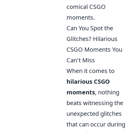
comical CSGO
moments.
Can You Spot the
Glitches? Hilarious
CSGO Moments You
Can't Miss
When it comes to
hilarious CSGO
moments
, nothing
beats witnessing the
unexpected glitches
that can occur during