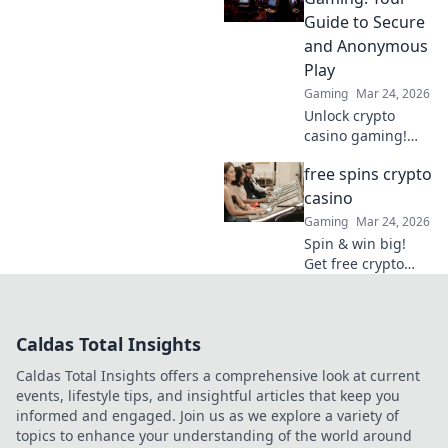
Bitcoin for your
Guide to Secure
gaming. Play
and Anonymous
smarter, win
Play
bigger!
Gaming
Mar 24, 2026
Unlock crypto
casino gaming!
Learn secure,
free spins crypto
anonymous play,
find top sites. Your
casino
guide to the future
Gaming
Mar 24, 2026
of online casinos.
Spin & win big!
Get free crypto
casino spins today.
Play your favorite
games and cash
Caldas Total Insights
out your crypto.
Caldas Total Insights offers a comprehensive look at current
events, lifestyle tips, and insightful articles that keep you
informed and engaged. Join us as we explore a variety of
topics to enhance your understanding of the world around