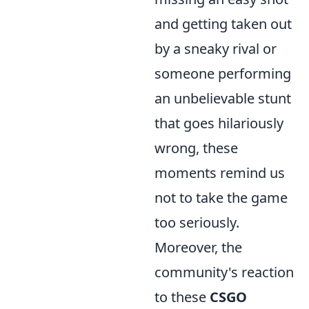
and getting taken out
by a sneaky rival or
someone performing
an unbelievable stunt
that goes hilariously
wrong, these
moments remind us
not to take the game
too seriously.
Moreover, the
community's reaction
to these
CSGO