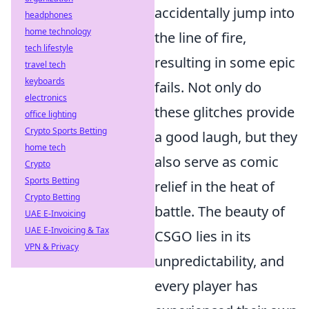
accidentally jump into
headphones
home technology
the line of fire,
tech lifestyle
resulting in some epic
travel tech
keyboards
fails. Not only do
electronics
these glitches provide
office lighting
Crypto Sports Betting
a good laugh, but they
home tech
also serve as comic
Crypto
Sports Betting
relief in the heat of
Crypto Betting
battle. The beauty of
UAE E-Invoicing
UAE E-Invoicing & Tax
CSGO lies in its
VPN & Privacy
unpredictability, and
every player has