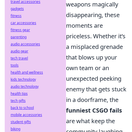
travel accessories
weapons magically
gadgets
disappearing, these
fitness
car accessories
moments are
fitness gear
priceless. Whether it’s
parenting
audio accessories
a misplaced grenade
audio gear
that blows up your
tech travel
tools
own team or an
health and wellness
unexpected peeking
kids technology
audio technology
enemy that gets stuck
health tips
in a doorframe, the
tech gifts
back to school
funniest CSGO fails
mobile accessories
are what keep the
student gifts
biking
community laughing