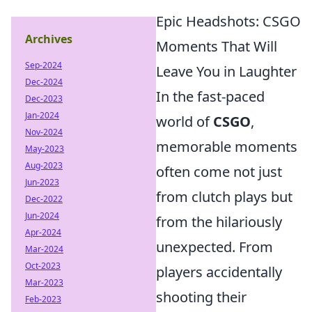
Epic Headshots: CSGO
Archives
Moments That Will
Sep-2024
Leave You in Laughter
Dec-2024
In the fast-paced
Dec-2023
Jan-2024
world of
CSGO
,
Nov-2024
memorable moments
May-2023
Aug-2023
often come not just
Jun-2023
from clutch plays but
Dec-2022
Jun-2024
from the hilariously
Apr-2024
unexpected. From
Mar-2024
Oct-2023
players accidentally
Mar-2023
shooting their
Feb-2023