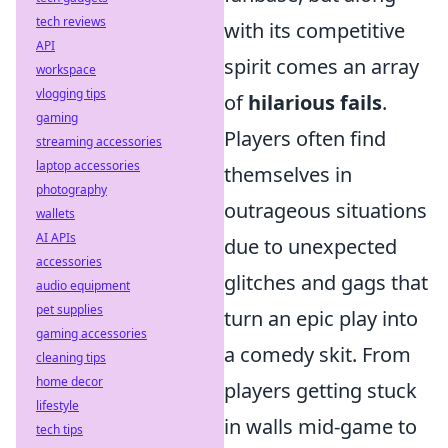
tech reviews
with its competitive
API
spirit comes an array
workspace
vlogging tips
of
hilarious fails
.
gaming
Players often find
streaming accessories
laptop accessories
themselves in
photography
outrageous situations
wallets
AI APIs
due to unexpected
accessories
glitches and gags that
audio equipment
pet supplies
turn an epic play into
gaming accessories
a comedy skit. From
cleaning tips
home decor
players getting stuck
lifestyle
in walls mid-game to
tech tips