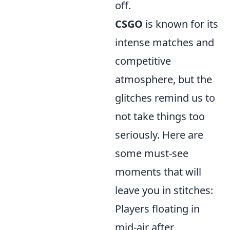
off.
CSGO
is known for its
intense matches and
competitive
atmosphere, but the
glitches remind us to
not take things too
seriously. Here are
some must-see
moments that will
leave you in stitches:
Players floating in
mid-air after