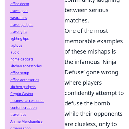
office decor
between serious
travel gear
wearables
matches.
travel gadgets
One of the most
travel gifts
lighting tips
memorable examples
laptops
of these mishaps is
audio
home gadgets
the infamous ‘Ninja
kitchen accessories
Defuse’ gone wrong,
office setup
office accessories
where players
kitchen gadgets
confidently attempt to
Crypto Casino
business accessories
defuse the bomb
content creation
while their opponents
travel tips
Anime Merchandise
are clueless, only to
organization