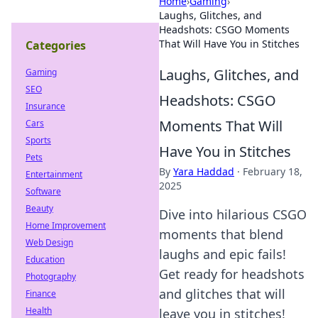
Home
›
Gaming
›
Laughs, Glitches, and
Headshots: CSGO Moments
That Will Have You in Stitches
Categories
Laughs, Glitches, and
Gaming
SEO
Headshots: CSGO
Insurance
Moments That Will
Cars
Sports
Have You in Stitches
Pets
By
Yara Haddad
·
February 18,
Entertainment
2025
Software
Beauty
Dive into hilarious CSGO
Home Improvement
moments that blend
Web Design
laughs and epic fails!
Education
Get ready for headshots
Photography
and glitches that will
Finance
Health
leave you in stitches!