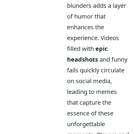
blunders adds a layer
of humor that
enhances the
experience. Videos
filled with
epic
headshots
and funny
fails quickly circulate
on social media,
leading to memes
that capture the
essence of these
unforgettable