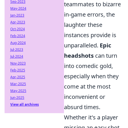
Sep-2023
teammates to bizarre
May-2024
in-game errors, the
Jan-2023
Apr-2023
laughter these
Oct-2024
instances provide is
Feb-2024
Aug-2024
unparalleled.
Epic
Jul-2023
headshots
can turn
Jul-2024
Nov-2023
into comedic gold,
Feb-2025
especially when they
Apr-2025
Mar-2025
come at the most
May-2025
inconvenient or
Jun-2025
View all archives
absurd times.
Whether it's a player
missing an easy shot