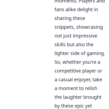
moments. Players and
fans alike delight in
sharing these
snippets, showcasing
not just impressive
skills but also the
lighter side of gaming.
So, whether you're a
competitive player or
a casual enjoyer, take
a moment to relish
the laughter brought
by these epic yet