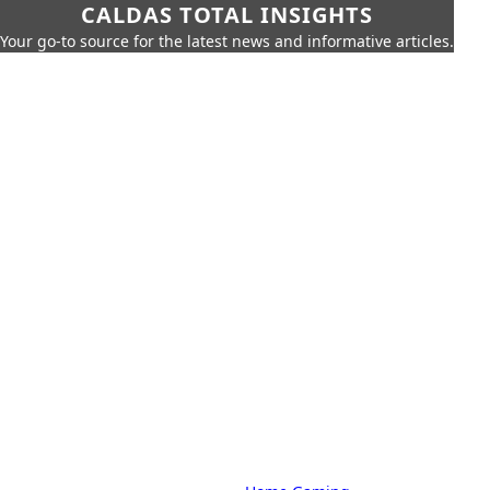
CALDAS TOTAL INSIGHTS
Your go-to source for the latest news and informative articles.