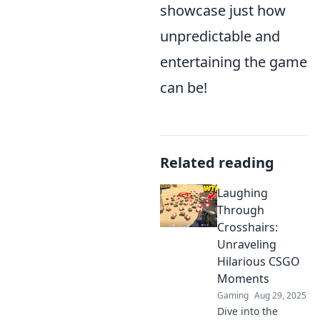
showcase just how
unpredictable and
entertaining the game
can be!
Related reading
Laughing
Through
Crosshairs:
Unraveling
Hilarious CSGO
Moments
Gaming
Aug 29, 2025
Dive into the