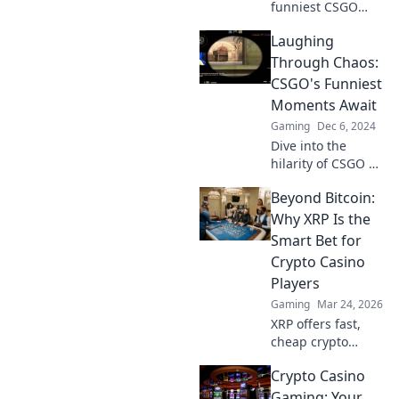
funniest CSGO
moments! Join us
Laughing
as we laugh
through crosshairs
Through Chaos:
and uncover
CSGO's Funniest
gaming hilarity
Moments Await
you won't want to
Gaming
Dec 6, 2024
miss!
Dive into the
hilarity of CSGO as
we unveil the
Beyond Bitcoin:
funniest moments
that will have you
Why XRP Is the
laughing through
Smart Bet for
the chaos!
Crypto Casino
Players
Gaming
Mar 24, 2026
XRP offers fast,
cheap crypto
casino fun.
Crypto Casino
Discover why it's
smarter than
Gaming: Your