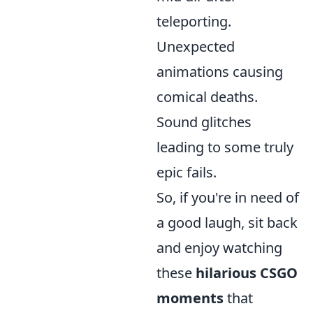
teleporting.
Unexpected
animations causing
comical deaths.
Sound glitches
leading to some truly
epic fails.
So, if you're in need of
a good laugh, sit back
and enjoy watching
these
hilarious CSGO
moments
that