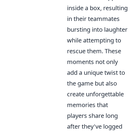
inside a box, resulting
in their teammates
bursting into laughter
while attempting to
rescue them. These
moments not only
add a unique twist to
the game but also
create unforgettable
memories that
players share long
after they've logged