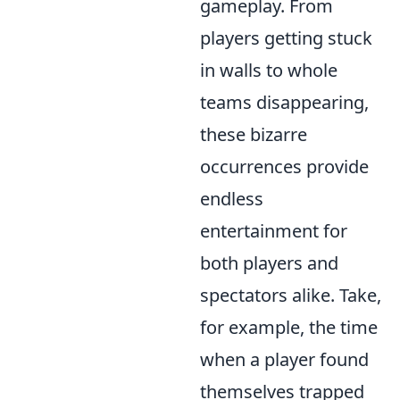
gameplay. From
players getting stuck
in walls to whole
teams disappearing,
these bizarre
occurrences provide
endless
entertainment for
both players and
spectators alike. Take,
for example, the time
when a player found
themselves trapped