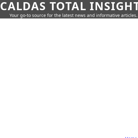
CALDAS TOTAL INSIGH
Your go-to source for the latest news and informative articles.