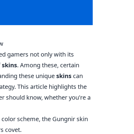
ow
ed gamers not only with its
f
skins
. Among these, certain
standing these unique
skins
can
gy. This article highlights the
er should know, whether you're a
e color scheme, the Gungnir skin
rs covet.