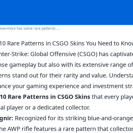
vermore has some rare patterns ...
10 Rare Patterns in CSGO Skins You Need to Kn
ter-Strike: Global Offensive (CSGO) has captivat
nse gameplay but also with its extensive range o
erns stand out for their rarity and value. Under
nce your gaming experience and investment strate
10 Rare Patterns in CSGO Skins
that every play
al player or a dedicated collector.
gnir:
Recognized for its striking blue-and-orang
the AWP rifle features a rare pattern that collecto