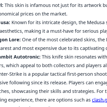
l:
This skin is infamous not just for its artwork but
onomical prices on the market.
usa:
Known for its intricate design, the Medusa
aesthetics, making it a must-have for serious pla
gon Lore:
One of the most celebrated skins, th
rarest and most expensive due to its captivating d
ambit Autotronic:
This knife skin resonates wit
rs, which appeal to both collectors and players al
ter-Strike is a popular tactical first-person sho
ive following since its release. Players can enga
hes, showcasing their skills and strategies. For 
ng experience, there are options such as
clash.