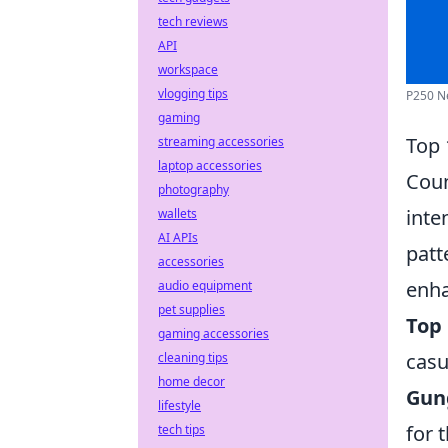
tech reviews
API
workspace
vlogging tips
P250 Ne
gaming
Top 
streaming accessories
laptop accessories
Coun
photography
inte
wallets
AI APIs
patt
accessories
enha
audio equipment
pet supplies
Top 
gaming accessories
casu
cleaning tips
home decor
Gun
lifestyle
for 
tech tips