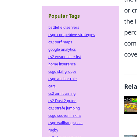
or c
Popular Tags
the 
battlefield servers
perc
csgo competitive strategies
comm
cs2 surf maps
google analytics
cove
cs2 weapon tier list
home insurance
csgo skill groups
csgo anchor role
Rel
cars
cs2 aim training
cs2 Dust 2 guide
cs2 strafe jumping
csgo souvenir skins
csgo wallbang spots
rugby