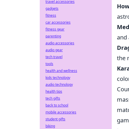
travel accessories
How
gadgets
astr
fitness
car accessories
Med
fitness gear
and 
parenting
audio accessories
Dra
audio gear
the 
tech travel
tools
Kar
health and wellness
colo
kids technology
audio technology
Coun
health tips
mass
tech gifts
back to school
matc
mobile accessories
gami
student gifts
biking