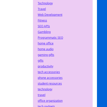
Technology
Travel
Web Development
Fitness
SEO APIs
Gambling
Programmatic SEO
home office
home audio
gaming gifts
gifts
productivity
tech accessories
phone accessories
student resources
technology
travel
office organization
tech gadgets