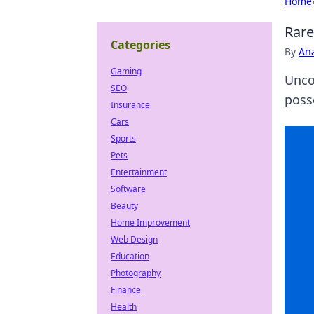
Home
Rare
Categories
By
An
Gaming
Unco
SEO
poss
Insurance
Cars
Sports
Pets
Entertainment
Software
Beauty
Home Improvement
Web Design
Education
Photography
Finance
Health