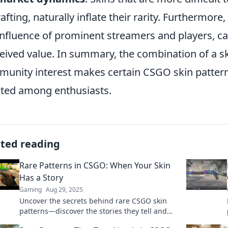
rafting, naturally inflate their rarity. Furthermo
influence of prominent streamers and players, ca
eived value. In summary, the combination of a skin
unity interest makes certain CSGO skin patterns
ted among enthusiasts.
ated reading
Rare Patterns in CSGO: When Your Skin
Has a Story
Gaming
Aug 29, 2025
Uncover the secrets behind rare CSGO skin
patterns—discover the stories they tell and
how to spot a true gem!