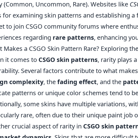
ty (Common, Uncommon, Rare). Websites like
CS
s for examining skin patterns and establishing a f
et to join CSGO community forums where enthus
riences regarding
rare patterns
, enhancing yo
 Makes a CSGO Skin Pattern Rare? Exploring the
 it comes to
CSGO skin patterns
, rarity plays a
rability. Several factors contribute to what makes 
ign complexity
, the
fading effect
, and the
patt
icate patterns or unique color schemes tend to be
tionally, some skins have multiple variations, wi
icularly rare, often due to their unique paint job 
her crucial aspect of rarity in
CSGO skin patter
market dynamics
. Skins that are more difficult