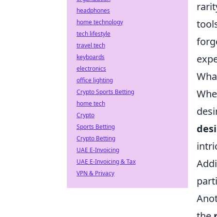
rari
headphones
tool
home technology
tech lifestyle
forg
travel tech
expe
keyboards
electronics
What
office lighting
When
Crypto Sports Betting
home tech
desi
Crypto
des
Sports Betting
Crypto Betting
intr
UAE E-Invoicing
Addi
UAE E-Invoicing & Tax
VPN & Privacy
part
Anot
the