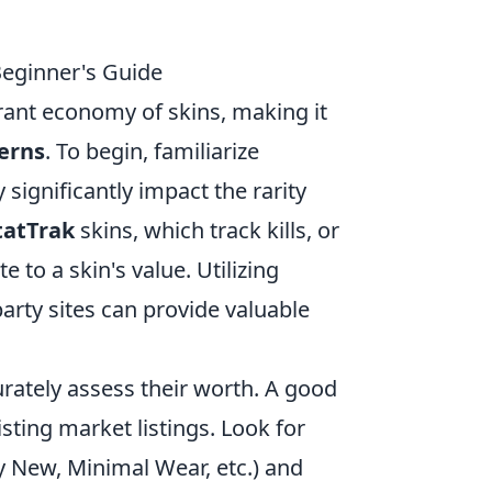
Beginner's Guide
rant economy of skins, making it
terns
. To begin, familiarize
 significantly impact the rarity
tatTrak
skins, which track kills, or
e to a skin's value. Utilizing
party sites can provide valuable
urately assess their worth. A good
isting market listings. Look for
ry New, Minimal Wear, etc.) and