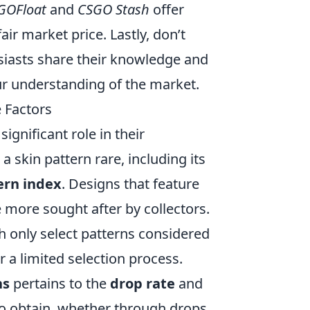
GOFloat
and
CSGO Stash
offer
air market price. Lastly, don’t
iasts share their knowledge and
ur understanding of the market.
 Factors
 significant role in their
a skin pattern rare, including its
ern index
. Designs that feature
 more sought after by collectors.
th only select patterns considered
or a limited selection process.
ns
pertains to the
drop rate
and
 to obtain, whether through drops