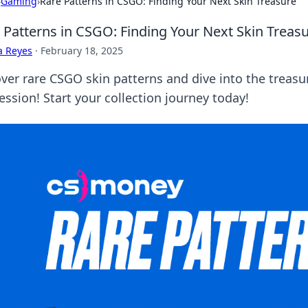
›
Gaming
›
Rare Patterns in CSGO: Finding Your Next Skin Treasure
 Patterns in CSGO: Finding Your Next Skin Treas
a Reyes
·
February 18, 2025
ver rare CSGO skin patterns and dive into the treasur
ession! Start your collection journey today!