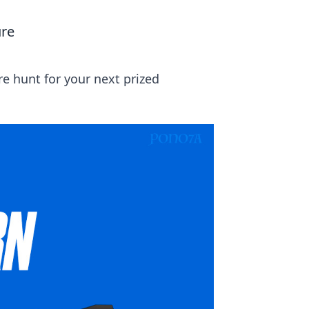
ure
e hunt for your next prized