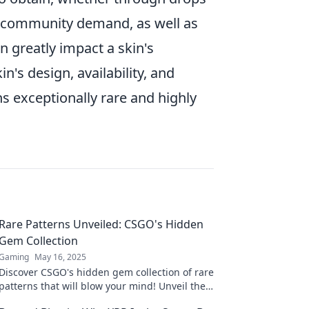
re, community demand, as well as
n greatly impact a skin's
's design, availability, and
 exceptionally rare and highly
Rare Patterns Unveiled: CSGO's Hidden
Gem Collection
Gaming
May 16, 2025
Discover CSGO's hidden gem collection of rare
patterns that will blow your mind! Unveil the
secrets and elevate your gameplay now!