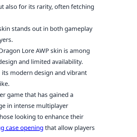
 also for its rarity, often fetching
 skin stands out in both gameplay
yers.
e Dragon Lore AWP skin is among
esign and limited availability.
h its modern design and vibrant
ike.
oter game that has gained a
ge in intense multiplayer
those looking to enhance their
gg case opening
that allow players