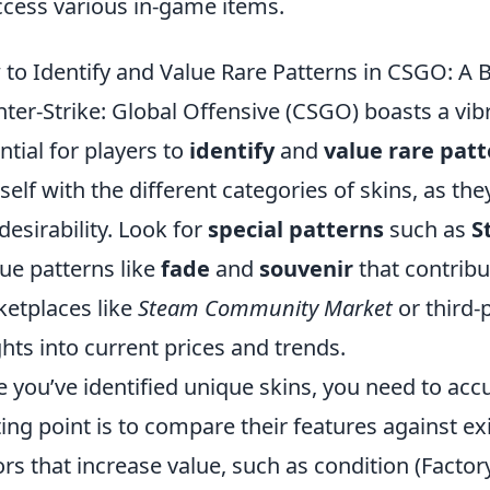
ccess various in-game items.
to Identify and Value Rare Patterns in CSGO: A 
ter-Strike: Global Offensive (CSGO) boasts a vib
ntial for players to
identify
and
value rare pat
self with the different categories of skins, as they
desirability. Look for
special patterns
such as
S
ue patterns like
fade
and
souvenir
that contribut
etplaces like
Steam Community Market
or third-
ghts into current prices and trends.
 you’ve identified unique skins, you need to acc
ting point is to compare their features against ex
ors that increase value, such as condition (Facto