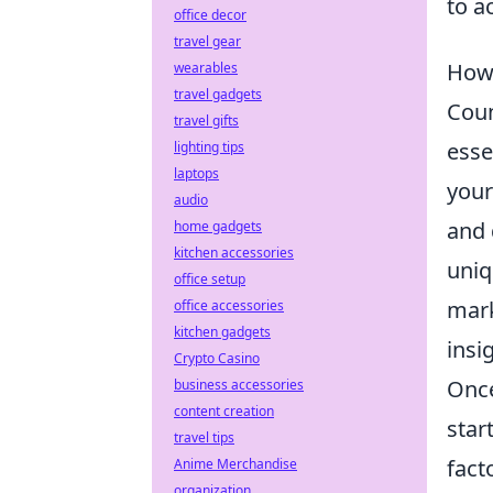
to a
office decor
travel gear
How 
wearables
travel gadgets
Coun
travel gifts
esse
lighting tips
laptops
your
audio
and 
home gadgets
kitchen accessories
uniq
office setup
mark
office accessories
kitchen gadgets
insi
Crypto Casino
Once
business accessories
content creation
star
travel tips
fact
Anime Merchandise
organization