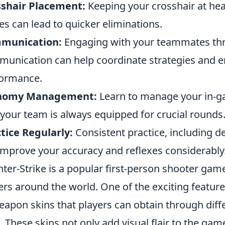
sshair Placement:
Keeping your crosshair at he
es can lead to quicker eliminations.
munication:
Engaging with your teammates thr
unication can help coordinate strategies and e
ormance.
nomy Management:
Learn to manage your in-g
 your team is always equipped for crucial rounds
tice Regularly:
Consistent practice, including 
 improve your accuracy and reflexes considerably
ter-Strike is a popular first-person shooter game
ers around the world. One of the exciting feature
eapon skins that players can obtain through diff
. These skins not only add visual flair to the gam