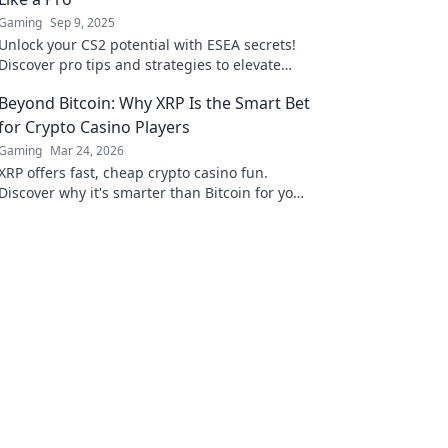
Gaming
Sep 9, 2025
Unlock your CS2 potential with ESEA secrets!
Discover pro tips and strategies to elevate
your gameplay and dominate the competition.
Beyond Bitcoin: Why XRP Is the Smart Bet
for Crypto Casino Players
Gaming
Mar 24, 2026
XRP offers fast, cheap crypto casino fun.
Discover why it's smarter than Bitcoin for your
gaming. Play smarter, win bigger!