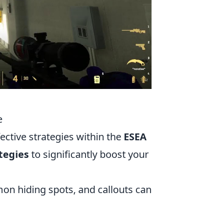
e
fective strategies within the
ESEA
tegies
to significantly boost your
n hiding spots, and callouts can