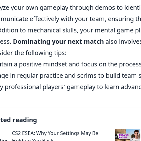
yze your own gameplay through demos to identi
unicate effectively with your team, ensuring th
ddition to mechanical skills, your mental game play
ess.
Dominating your next match
also involve
ider the following tips:
tain a positive mindset and focus on the proces
ge in regular practice and scrims to build team 
y professional players' gameplay to learn advan
ated reading
CS2 ESEA: Why Your Settings May Be
Holding You Back