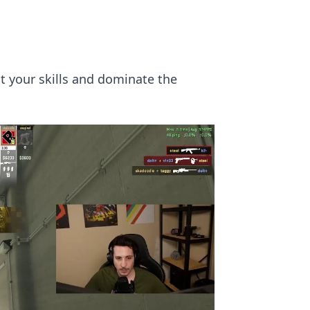
t your skills and dominate the