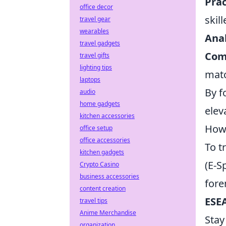
Prac
office decor
skil
travel gear
wearables
Ana
travel gadgets
Com
travel gifts
lighting tips
mat
laptops
By f
audio
home gadgets
elev
kitchen accessories
How 
office setup
office accessories
To t
kitchen gadgets
(E-S
Crypto Casino
business accessories
fore
content creation
ESEA
travel tips
Anime Merchandise
Stay
organization