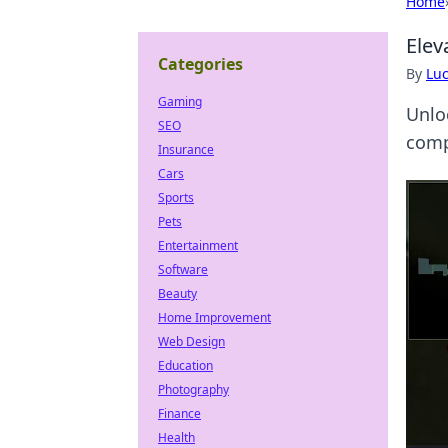
Home
Elev
Categories
By
Lu
Gaming
Unlo
SEO
comp
Insurance
Cars
Sports
Pets
Entertainment
Software
Beauty
Home Improvement
Web Design
Education
Photography
Finance
Health