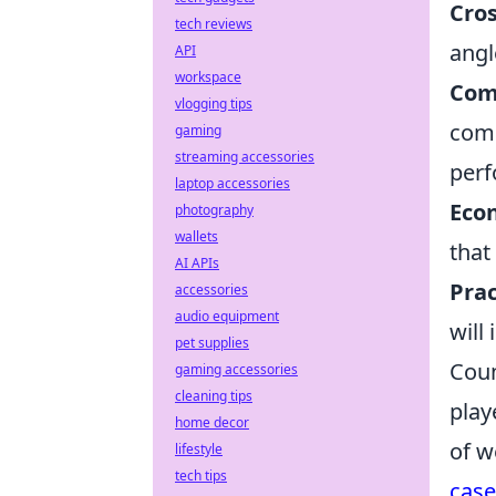
Cro
tech reviews
angl
API
workspace
Com
vlogging tips
comm
gaming
streaming accessories
perf
laptop accessories
Eco
photography
wallets
that
AI APIs
Prac
accessories
audio equipment
will
pet supplies
Coun
gaming accessories
cleaning tips
play
home decor
of w
lifestyle
tech tips
case