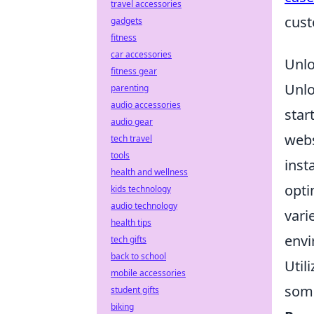
travel accessories
cust
gadgets
fitness
car accessories
Unlo
fitness gear
Unl
parenting
audio accessories
star
audio gear
webs
tech travel
tools
inst
health and wellness
opti
kids technology
audio technology
vari
health tips
envi
tech gifts
back to school
Util
mobile accessories
some
student gifts
biking