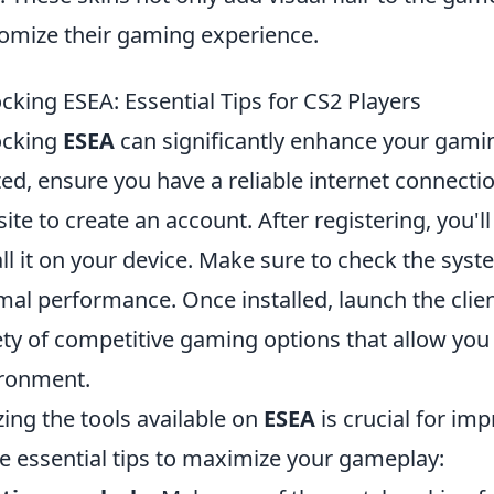
omize their gaming experience.
cking ESEA: Essential Tips for CS2 Players
ocking
ESEA
can significantly enhance your gami
ted, ensure you have a reliable internet connection
ite to create an account. After registering, you'l
all it on your device. Make sure to check the sy
mal performance. Once installed, launch the clien
ety of competitive gaming options that allow you 
ronment.
izing the tools available on
ESEA
is crucial for im
 essential tips to maximize your gameplay: