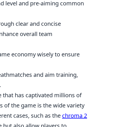
ad level and pre-aiming common
ough clear and concise
nhance overall team
ame economy wisely to ensure
.
deathmatches and aim training,
.
 that has captivated millions of
s of the game is the wide variety
erent cases, such as the
chroma 2
e but also allow players to