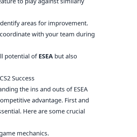
ure to play against similarly
dentify areas for improvement.
 coordinate with your team during
ll potential of
ESEA
but also
 CS2 Success
anding the ins and outs of ESEA
competitive advantage. First and
sential. Here are some crucial
o game mechanics.