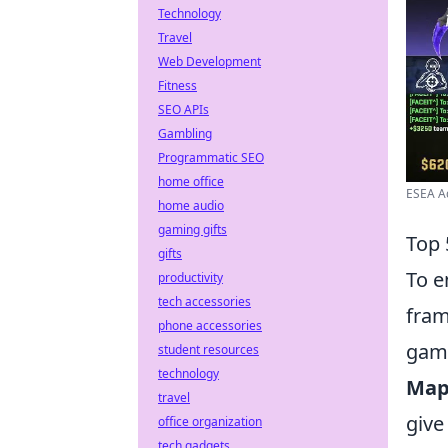
Technology
Travel
Web Development
Fitness
SEO APIs
Gambling
Programmatic SEO
home office
ESEA A
home audio
gaming gifts
Top 
gifts
To e
productivity
tech accessories
fram
phone accessories
gam
student resources
technology
Map
travel
give
office organization
tech gadgets