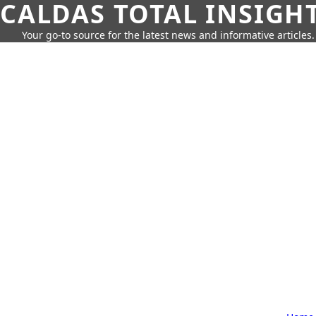
CALDAS TOTAL INSIGH
Your go-to source for the latest news and informative articles.