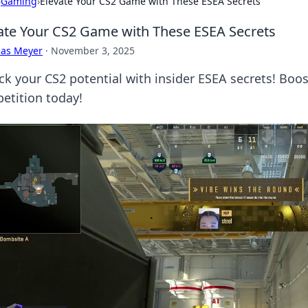
›
Gaming
›
Elevate Your CS2 Game with These ESEA Secrets
ate Your CS2 Game with These ESEA Secrets
cas Meyer
·
November 3, 2025
ck your CS2 potential with insider ESEA secrets! Boos
etition today!