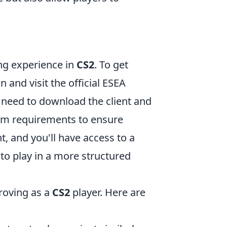
ng experience in
CS2
. To get
 and visit the official ESEA
l need to download the client and
stem requirements to ensure
t, and you'll have access to a
to play in a more structured
proving as a
CS2
player. Here are