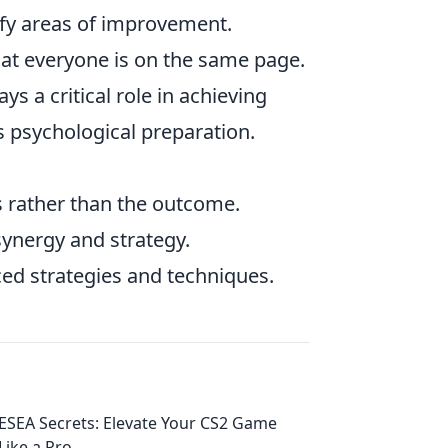
fy areas of improvement.
at everyone is on the same page.
s a critical role in achieving
s psychological preparation.
s rather than the outcome.
synergy and strategy.
ced strategies and techniques.
ESEA Secrets: Elevate Your CS2 Game
Like a Pro