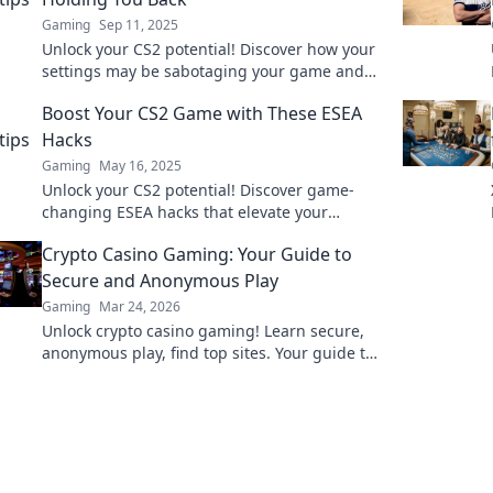
Gaming
Sep 11, 2025
Unlock your CS2 potential! Discover how your
settings may be sabotaging your game and
learn to optimize for success.
Boost Your CS2 Game with These ESEA
Hacks
Gaming
May 16, 2025
Unlock your CS2 potential! Discover game-
changing ESEA hacks that elevate your
gameplay and dominate the competition
Crypto Casino Gaming: Your Guide to
today!
Secure and Anonymous Play
Gaming
Mar 24, 2026
Unlock crypto casino gaming! Learn secure,
anonymous play, find top sites. Your guide to
the future of online casinos.