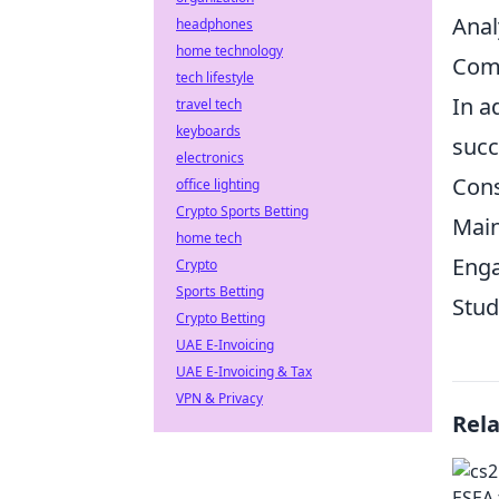
Anal
headphones
home technology
Comm
tech lifestyle
In a
travel tech
keyboards
succ
electronics
Cons
office lighting
Crypto Sports Betting
Main
home tech
Enga
Crypto
Sports Betting
Stud
Crypto Betting
UAE E-Invoicing
UAE E-Invoicing & Tax
VPN & Privacy
Rel