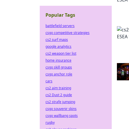
Popular Tags
battlefield servers
csgo competitive strategies
cs2 surf maps
google analytics
cs2 weapon tier list
home insurance
csgo skill groups
csgo anchor role
cars
cs2 aim training
cs2 Dust 2 guide
cs2 strafe jumping
csgo souvenir skins
csgo wallbang spots
rugby