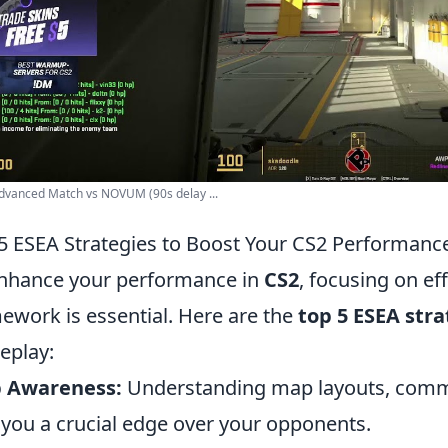
dvanced Match vs NOVUM (90s delay ...
5 ESEA Strategies to Boost Your CS2 Performanc
nhance your performance in
CS2
, focusing on ef
ework is essential. Here are the
top 5 ESEA stra
eplay:
 Awareness:
Understanding map layouts, commo
 you a crucial edge over your opponents.