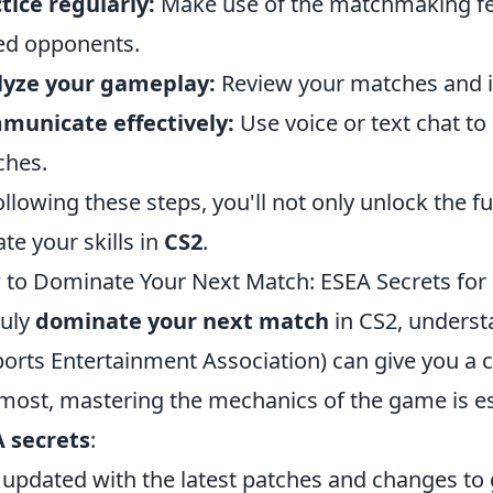
tice regularly:
Make use of the matchmaking feat
led opponents.
lyze your gameplay:
Review your matches and i
municate effectively:
Use voice or text chat to
ches.
ollowing these steps, you'll not only unlock the fu
ate your skills in
CS2
.
to Dominate Your Next Match: ESEA Secrets for
ruly
dominate your next match
in CS2, underst
ports Entertainment Association) can give you a 
most, mastering the mechanics of the game is es
 secrets
:
 updated with the latest patches and changes t