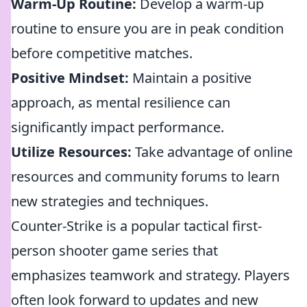
Warm-Up Routine:
Develop a warm-up
routine to ensure you are in peak condition
before competitive matches.
Positive Mindset:
Maintain a positive
approach, as mental resilience can
significantly impact performance.
Utilize Resources:
Take advantage of online
resources and community forums to learn
new strategies and techniques.
Counter-Strike is a popular tactical first-
person shooter game series that
emphasizes teamwork and strategy. Players
often look forward to updates and new