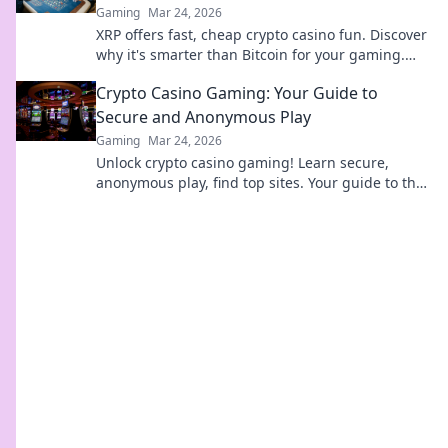
Gaming
Mar 24, 2026
XRP offers fast, cheap crypto casino fun. Discover
why it's smarter than Bitcoin for your gaming.
Play smarter, win bigger!
Crypto Casino Gaming: Your Guide to
Secure and Anonymous Play
Gaming
Mar 24, 2026
Unlock crypto casino gaming! Learn secure,
anonymous play, find top sites. Your guide to the
future of online casinos.