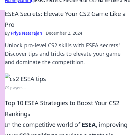
Home
›
Gaming
›
ESEA Secrets: Elevate Your CS2 Game Like a Pro
ESEA Secrets: Elevate Your CS2 Game Like a
Pro
By
Priya Natarajan
·
December 2, 2024
Unlock pro-level CS2 skills with ESEA secrets!
Discover tips and tricks to elevate your game
and dominate the competition.
CS players ...
Top 10 ESEA Strategies to Boost Your CS2
Rankings
In the competitive world of
ESEA
, improving