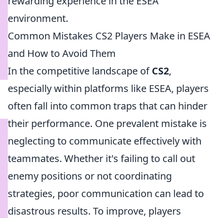
rewarding experience in the ESEA
environment.
Common Mistakes CS2 Players Make in ESEA
and How to Avoid Them
In the competitive landscape of
CS2
,
especially within platforms like ESEA, players
often fall into common traps that can hinder
their performance. One prevalent mistake is
neglecting to communicate effectively with
teammates. Whether it's failing to call out
enemy positions or not coordinating
strategies, poor communication can lead to
disastrous results. To improve, players