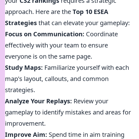
your
CS2 rankings
requires a strategic
approach. Here are the
Top 10 ESEA
Strategies
that can elevate your gameplay:
Focus on Communication:
Coordinate
effectively with your team to ensure
everyone is on the same page.
Study Maps:
Familiarize yourself with each
map's layout, callouts, and common
strategies.
Analyze Your Replays:
Review your
gameplay to identify mistakes and areas for
improvement.
Improve Aim:
Spend time in aim training