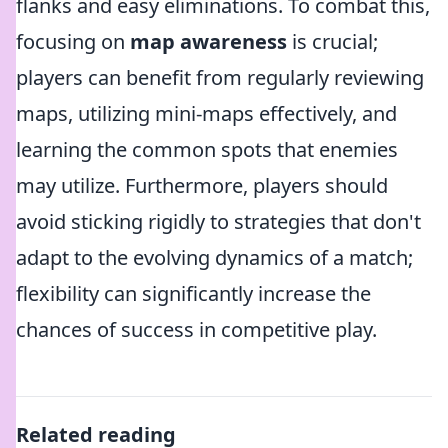
flanks and easy eliminations. To combat this,
focusing on
map awareness
is crucial;
players can benefit from regularly reviewing
maps, utilizing mini-maps effectively, and
learning the common spots that enemies
may utilize. Furthermore, players should
avoid sticking rigidly to strategies that don't
adapt to the evolving dynamics of a match;
flexibility can significantly increase the
chances of success in competitive play.
Related reading