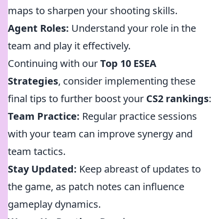
maps to sharpen your shooting skills.
Agent Roles:
Understand your role in the
team and play it effectively.
Continuing with our
Top 10 ESEA
Strategies
, consider implementing these
final tips to further boost your
CS2 rankings
:
Team Practice:
Regular practice sessions
with your team can improve synergy and
team tactics.
Stay Updated:
Keep abreast of updates to
the game, as patch notes can influence
gameplay dynamics.