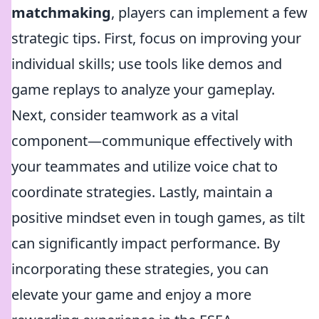
matchmaking
, players can implement a few
strategic tips. First, focus on improving your
individual skills; use tools like demos and
game replays to analyze your gameplay.
Next, consider teamwork as a vital
component—communique effectively with
your teammates and utilize voice chat to
coordinate strategies. Lastly, maintain a
positive mindset even in tough games, as tilt
can significantly impact performance. By
incorporating these strategies, you can
elevate your game and enjoy a more