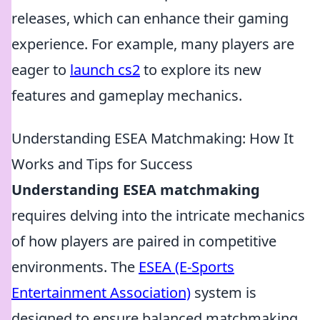
releases, which can enhance their gaming
experience. For example, many players are
eager to
launch cs2
to explore its new
features and gameplay mechanics.
Understanding ESEA Matchmaking: How It
Works and Tips for Success
Understanding ESEA matchmaking
requires delving into the intricate mechanics
of how players are paired in competitive
environments. The
ESEA (E-Sports
Entertainment Association)
system is
designed to ensure balanced matchmaking