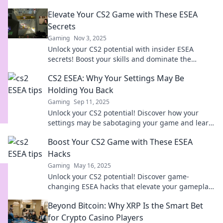
Elevate Your CS2 Game with These ESEA
Secrets
Gaming
Nov 3, 2025
Unlock your CS2 potential with insider ESEA
secrets! Boost your skills and dominate the
competition today!
CS2 ESEA: Why Your Settings May Be
Holding You Back
Gaming
Sep 11, 2025
Unlock your CS2 potential! Discover how your
settings may be sabotaging your game and learn
to optimize for success.
Boost Your CS2 Game with These ESEA
Hacks
Gaming
May 16, 2025
Unlock your CS2 potential! Discover game-
changing ESEA hacks that elevate your gameplay
and dominate the competition today!
Beyond Bitcoin: Why XRP Is the Smart Bet
for Crypto Casino Players