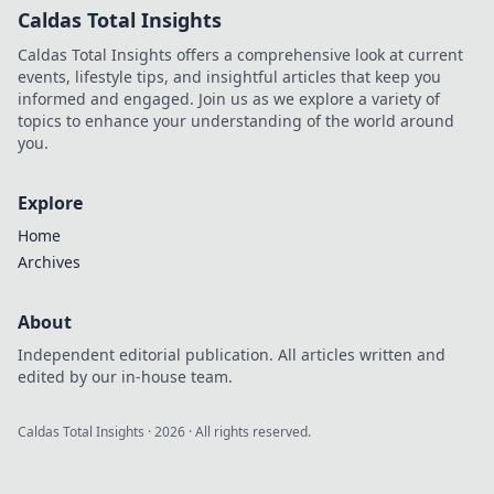
Caldas Total Insights
Caldas Total Insights offers a comprehensive look at current
events, lifestyle tips, and insightful articles that keep you
informed and engaged. Join us as we explore a variety of
topics to enhance your understanding of the world around
you.
Explore
Home
Archives
About
Independent editorial publication. All articles written and
edited by our in-house team.
Caldas Total Insights
·
2026
· All rights reserved.