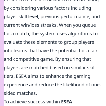
by considering various factors including
player skill level, previous performance, and
current win/loss streaks. When you queue
for a match, the system uses algorithms to
evaluate these elements to group players
into teams that have the potential for a fair
and competitive game. By ensuring that
players are matched based on similar skill
tiers, ESEA aims to enhance the gaming
experience and reduce the likelihood of one-
sided matches.
To achieve success within
ESEA