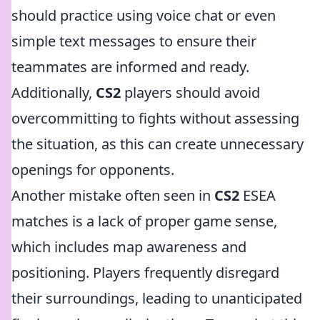
should practice using voice chat or even
simple text messages to ensure their
teammates are informed and ready.
Additionally,
CS2
players should avoid
overcommitting to fights without assessing
the situation, as this can create unnecessary
openings for opponents.
Another mistake often seen in
CS2
ESEA
matches is a lack of proper game sense,
which includes map awareness and
positioning. Players frequently disregard
their surroundings, leading to unanticipated