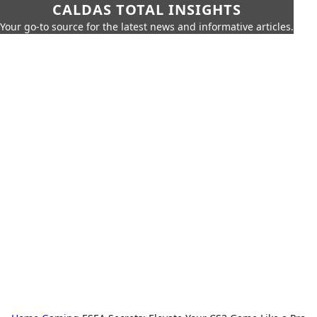
CALDAS TOTAL INSIGHTS
Your go-to source for the latest news and informative articles.