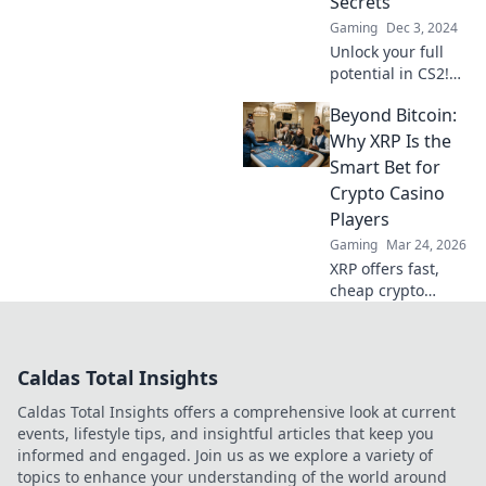
Secrets
Gaming
Dec 3, 2024
Unlock your full
potential in CS2!
Explore game-
Beyond Bitcoin:
changing secrets
and hidden tips to
Why XRP Is the
elevate your
Smart Bet for
gameplay like
Crypto Casino
never before.
Players
Gaming
Mar 24, 2026
XRP offers fast,
cheap crypto
casino fun.
Discover why it's
smarter than
Caldas Total Insights
Bitcoin for your
gaming. Play
Caldas Total Insights offers a comprehensive look at current
smarter, win
events, lifestyle tips, and insightful articles that keep you
bigger!
informed and engaged. Join us as we explore a variety of
topics to enhance your understanding of the world around