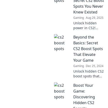
Secret CS2 Boost
and leave your
Spots You Never
enemies in the
Knew Existed
dust.
Gaming
Aug 29, 2025
Unlock hidden
power in CS2!
Discover secret
Beyond the
boost spots that
will elevate your
Basics: Secret
gameplay and
CS2 Boost Spots
surprise your
That Elevate
opponents. Don't
Your Game
miss out!
Gaming
Dec 25, 2024
Unlock hidden CS2
boost spots that
will supercharge
Boost Your
your gameplay
and give you the
Game:
edge over your
Discovering
competition!
Hidden CS2