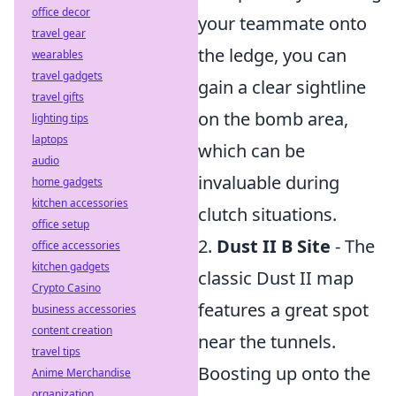
office decor
your teammate onto
travel gear
the ledge, you can
wearables
travel gadgets
gain a clear sightline
travel gifts
on the bomb area,
lighting tips
laptops
which can be
audio
invaluable during
home gadgets
kitchen accessories
clutch situations.
office setup
2.
Dust II B Site
- The
office accessories
kitchen gadgets
classic Dust II map
Crypto Casino
features a great spot
business accessories
content creation
near the tunnels.
travel tips
Boosting up onto the
Anime Merchandise
organization