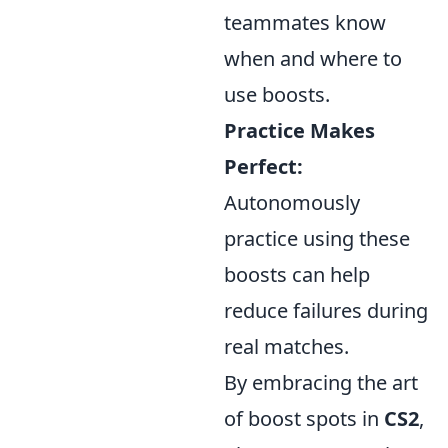
teammates know
when and where to
use boosts.
Practice Makes
Perfect:
Autonomously
practice using these
boosts can help
reduce failures during
real matches.
By embracing the art
of boost spots in
CS2
,