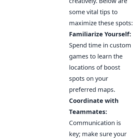
creatively. Below are
some vital tips to
maximize these spots:
Familiarize Yourself:
Spend time in custom
games to learn the
locations of boost
spots on your
preferred maps.
Coordinate with
Teammates:
Communication is
key; make sure your