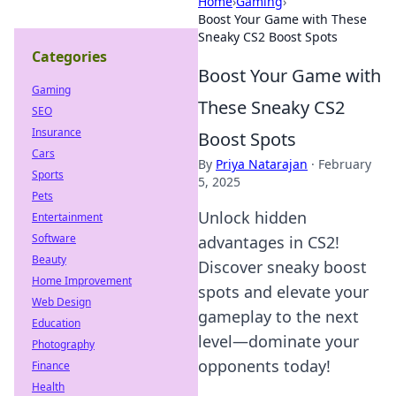
Home
›
Gaming
›
Boost Your Game with These
Sneaky CS2 Boost Spots
Categories
Boost Your Game with
Gaming
These Sneaky CS2
SEO
Insurance
Boost Spots
Cars
By
Priya Natarajan
·
February
Sports
5, 2025
Pets
Unlock hidden
Entertainment
Software
advantages in CS2!
Beauty
Discover sneaky boost
Home Improvement
spots and elevate your
Web Design
gameplay to the next
Education
level—dominate your
Photography
opponents today!
Finance
Health