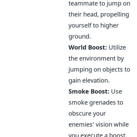
teammate to jump on
their head, propelling
yourself to higher
ground.
World Boost:
Utilize
the environment by
jumping on objects to
gain elevation.
Smoke Boost:
Use
smoke grenades to
obscure your
enemies' vision while
you execute a boost.