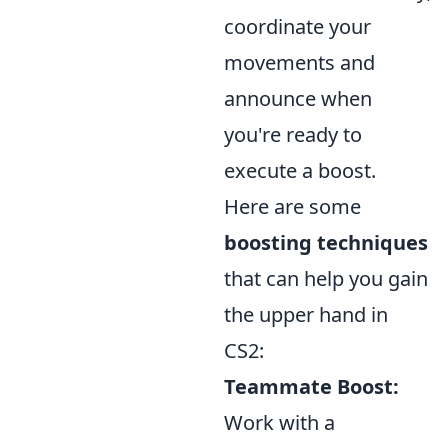
coordinate your
movements and
announce when
you're ready to
execute a boost.
Here are some
boosting techniques
that can help you gain
the upper hand in
CS2:
Teammate Boost:
Work with a