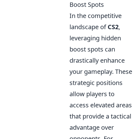
Boost Spots
In the competitive
landscape of
CS2
,
leveraging hidden
boost spots can
drastically enhance
your gameplay. These
strategic positions
allow players to
access elevated areas
that provide a tactical
advantage over
opponents. For