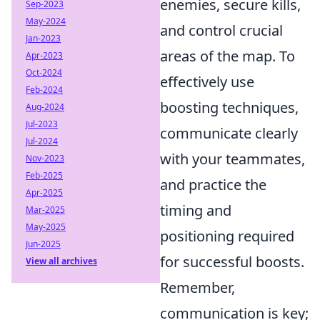
enemies, secure kills,
Sep-2023
May-2024
and control crucial
Jan-2023
areas of the map. To
Apr-2023
Oct-2024
effectively use
Feb-2024
boosting techniques,
Aug-2024
Jul-2023
communicate clearly
Jul-2024
with your teammates,
Nov-2023
Feb-2025
and practice the
Apr-2025
timing and
Mar-2025
May-2025
positioning required
Jun-2025
for successful boosts.
View all archives
Remember,
communication is key;