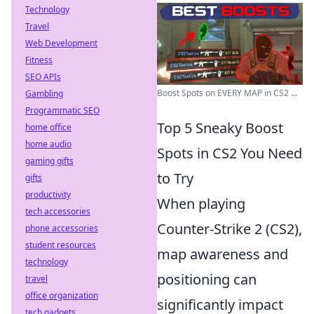
Technology
Travel
Web Development
Fitness
SEO APIs
Boost Spots on EVERY MAP in CS2 ...
Gambling
Programmatic SEO
Top 5 Sneaky Boost
home office
home audio
Spots in CS2 You Need
gaming gifts
to Try
gifts
productivity
When playing
tech accessories
Counter-Strike 2 (CS2),
phone accessories
student resources
map awareness and
technology
positioning can
travel
office organization
significantly impact
tech gadgets