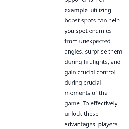
example, utilizing
boost spots can help
you spot enemies
from unexpected
angles, surprise them
during firefights, and
gain crucial control
during crucial
moments of the
game. To effectively
unlock these
advantages, players