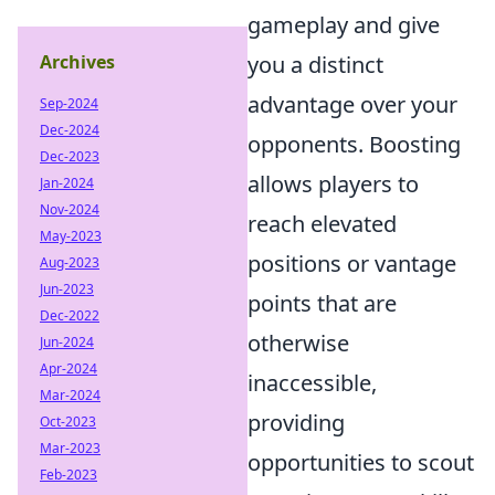
gameplay and give
Archives
you a distinct
advantage over your
Sep-2024
Dec-2024
opponents. Boosting
Dec-2023
allows players to
Jan-2024
Nov-2024
reach elevated
May-2023
positions or vantage
Aug-2023
Jun-2023
points that are
Dec-2022
otherwise
Jun-2024
Apr-2024
inaccessible,
Mar-2024
providing
Oct-2023
Mar-2023
opportunities to scout
Feb-2023