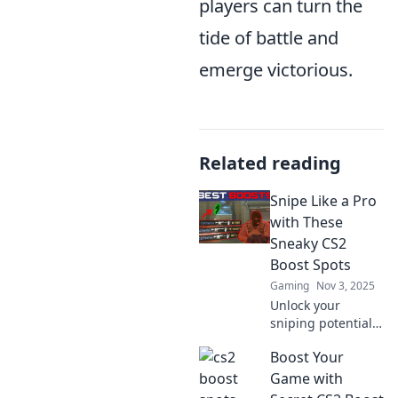
players can turn the
tide of battle and
emerge victorious.
Related reading
Snipe Like a Pro
with These
Sneaky CS2
Boost Spots
Gaming
Nov 3, 2025
Unlock your
sniping potential!
Discover the
Boost Your
ultimate CS2 boost
spots that will
Game with
elevate your game