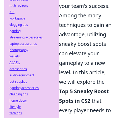
your team's success.
tech reviews
API
Among the many
workspace
techniques to gain an
vlogging tips
gaming
advantage, utilizing
streaming accessories
sneaky boost spots
laptop accessories
photography
can elevate your
wallets
gameplay to a new
AI APIs
accessories
level. In this article,
audio equipment
we will explore the
pet supplies
gaming accessories
Top 5 Sneaky Boost
cleaning tips
Spots in CS2
that
home decor
lifestyle
every player needs to
tech tips