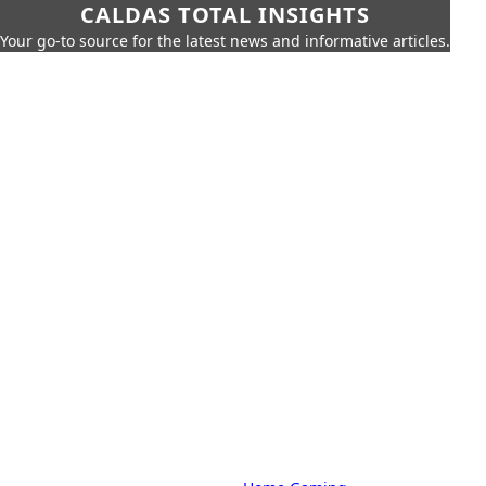
CALDAS TOTAL INSIGHTS
Your go-to source for the latest news and informative articles.