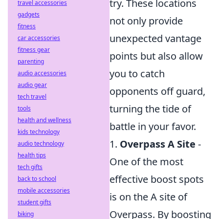
try. These locations
travel accessories
gadgets
not only provide
fitness
unexpected vantage
car accessories
fitness gear
points but also allow
parenting
you to catch
audio accessories
audio gear
opponents off guard,
tech travel
turning the tide of
tools
health and wellness
battle in your favor.
kids technology
1.
Overpass A Site
-
audio technology
health tips
One of the most
tech gifts
effective boost spots
back to school
mobile accessories
is on the A site of
student gifts
Overpass. By boosting
biking