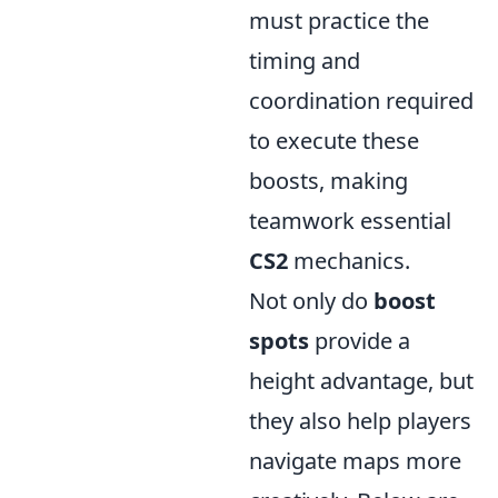
must practice the
timing and
coordination required
to execute these
boosts, making
teamwork essential
CS2
mechanics.
Not only do
boost
spots
provide a
height advantage, but
they also help players
navigate maps more