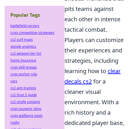
pits teams against
Popular Tags
each other in intense
battlefield servers
tactical combat.
csgo competitive strategies
Players can customize
cs2 surf maps
google analytics
their experiences and
cs2 weapon tier list
strategies, including
home insurance
csgo skill groups
learning how to
clear
csgo anchor role
decals cs2
for a
cars
cs2 aim training
cleaner visual
cs2 Dust 2 guide
environment. With a
cs2 strafe jumping
csgo souvenir skins
rich history and a
csgo wallbang spots
dedicated player base,
rugby