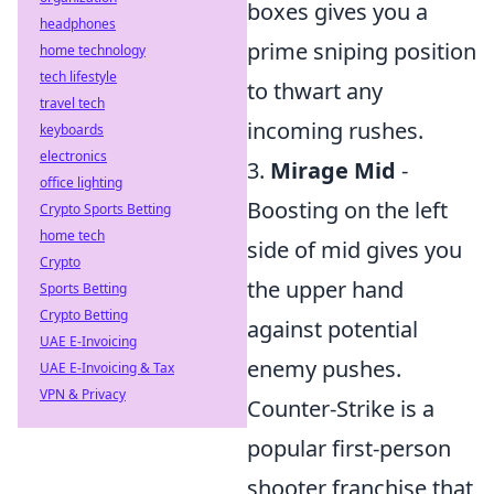
boxes gives you a
headphones
prime sniping position
home technology
tech lifestyle
to thwart any
travel tech
incoming rushes.
keyboards
electronics
3.
Mirage Mid
-
office lighting
Boosting on the left
Crypto Sports Betting
home tech
side of mid gives you
Crypto
the upper hand
Sports Betting
Crypto Betting
against potential
UAE E-Invoicing
enemy pushes.
UAE E-Invoicing & Tax
VPN & Privacy
Counter-Strike is a
popular first-person
shooter franchise that