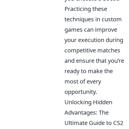
Practicing these
techniques in custom
games can improve
your execution during
competitive matches
and ensure that you’re
ready to make the
most of every
opportunity.
Unlocking Hidden
Advantages: The
Ultimate Guide to CS2