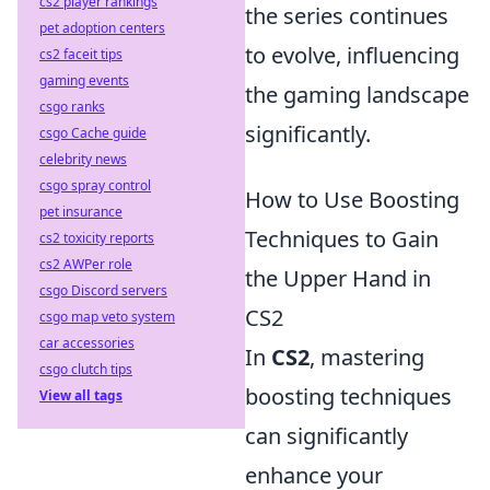
cs2 player rankings
the series continues
pet adoption centers
to evolve, influencing
cs2 faceit tips
gaming events
the gaming landscape
csgo ranks
significantly.
csgo Cache guide
celebrity news
csgo spray control
How to Use Boosting
pet insurance
Techniques to Gain
cs2 toxicity reports
cs2 AWPer role
the Upper Hand in
csgo Discord servers
CS2
csgo map veto system
car accessories
In
CS2
, mastering
csgo clutch tips
boosting techniques
View all tags
can significantly
enhance your