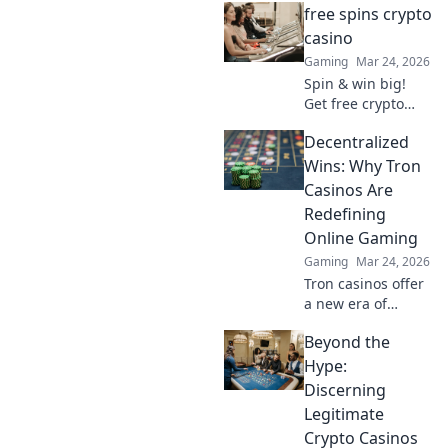
free spins crypto
anonymous play,
find top sites. Your
casino
guide to the future
Gaming
Mar 24, 2026
of online casinos.
Spin & win big!
Get free crypto
casino spins today.
Decentralized
Play your favorite
games and cash
Wins: Why Tron
out your crypto.
Casinos Are
Redefining
Online Gaming
Gaming
Mar 24, 2026
Tron casinos offer
a new era of
online gaming.
Beyond the
Discover why
decentralization is
Hype:
revolutionizing
Discerning
how you play and
Legitimate
win.
Crypto Casinos