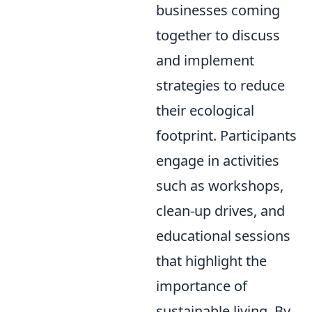
businesses coming
together to discuss
and implement
strategies to reduce
their ecological
footprint. Participants
engage in activities
such as workshops,
clean-up drives, and
educational sessions
that highlight the
importance of
sustainable living. By