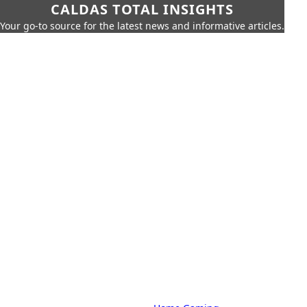
CALDAS TOTAL INSIGHTS
Your go-to source for the latest news and informative articles.