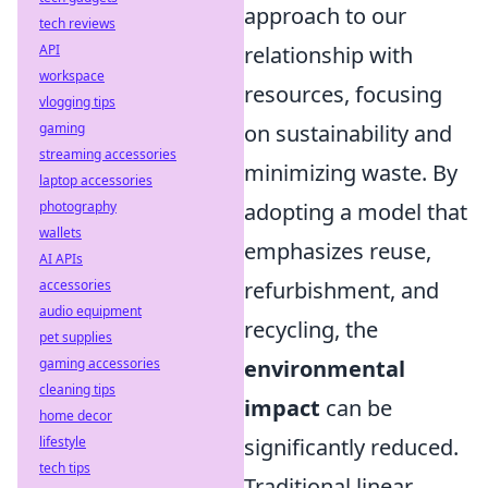
approach to our
tech reviews
API
relationship with
workspace
resources, focusing
vlogging tips
gaming
on sustainability and
streaming accessories
minimizing waste. By
laptop accessories
photography
adopting a model that
wallets
emphasizes reuse,
AI APIs
accessories
refurbishment, and
audio equipment
recycling, the
pet supplies
gaming accessories
environmental
cleaning tips
impact
can be
home decor
lifestyle
significantly reduced.
tech tips
Traditional linear