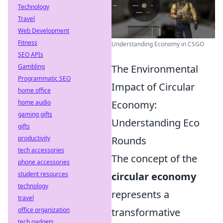
Technology
Travel
Web Development
Fitness
Understanding Economy in CSGO
SEO APIs
Gambling
The Environmental
Programmatic SEO
Impact of Circular
home office
home audio
Economy:
gaming gifts
Understanding Eco
gifts
productivity
Rounds
tech accessories
The concept of the
phone accessories
student resources
circular economy
technology
represents a
travel
office organization
transformative
tech gadgets