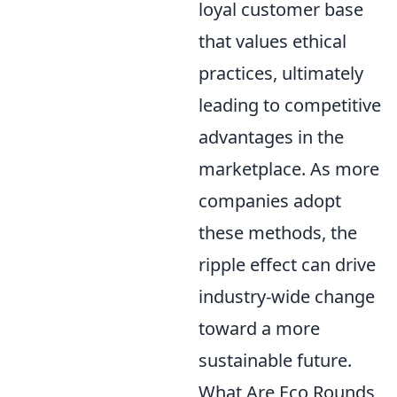
loyal customer base
that values ethical
practices, ultimately
leading to competitive
advantages in the
marketplace. As more
companies adopt
these methods, the
ripple effect can drive
industry-wide change
toward a more
sustainable future.
What Are Eco Rounds