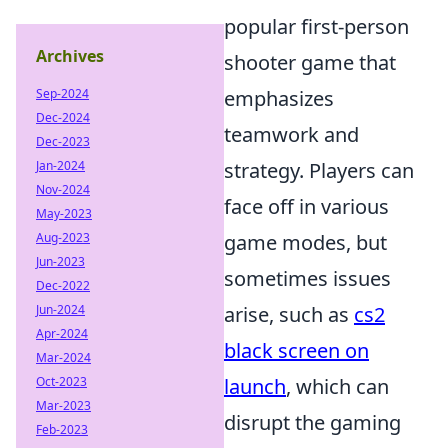
popular first-person
Archives
shooter game that
Sep-2024
emphasizes
Dec-2024
teamwork and
Dec-2023
Jan-2024
strategy. Players can
Nov-2024
face off in various
May-2023
Aug-2023
game modes, but
Jun-2023
sometimes issues
Dec-2022
Jun-2024
arise, such as
cs2
Apr-2024
black screen on
Mar-2024
Oct-2023
launch
, which can
Mar-2023
disrupt the gaming
Feb-2023