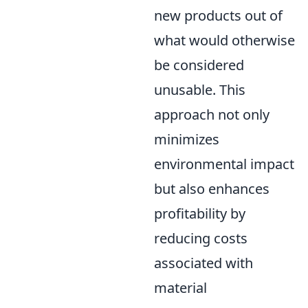
new products out of
what would otherwise
be considered
unusable. This
approach not only
minimizes
environmental impact
but also enhances
profitability by
reducing costs
associated with
material