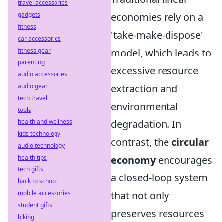
travel accessories
gadgets
economies rely on a
fitness
'take-make-dispose'
car accessories
fitness gear
model, which leads to
parenting
excessive resource
audio accessories
audio gear
extraction and
tech travel
environmental
tools
health and wellness
degradation. In
kids technology
contrast, the
circular
audio technology
health tips
economy
encourages
tech gifts
a closed-loop system
back to school
mobile accessories
that not only
student gifts
preserves resources
biking