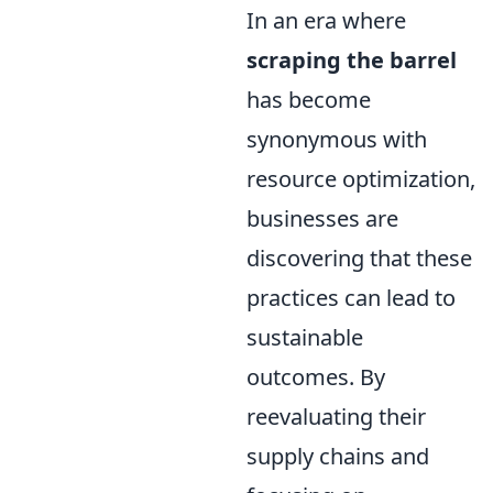
In an era where
scraping the barrel
has become
synonymous with
resource optimization,
businesses are
discovering that these
practices can lead to
sustainable
outcomes. By
reevaluating their
supply chains and