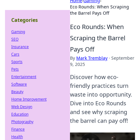
Home
›
Gaming
›
Eco Rounds: When Scraping
the Barrel Pays Off
Categories
Eco Rounds: When
Gaming
Scraping the Barrel
SEO
Insurance
Pays Off
Cars
By
Mark Tremblay
·
September
Sports
9, 2025
Pets
Discover how eco-
Entertainment
Software
friendly practices turn
Beauty
waste into opportunity.
Home Improvement
Dive into Eco Rounds
Web Design
and see why scraping
Education
the barrel can pay off!
Photography
Finance
Health