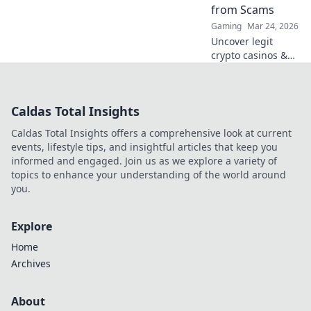
from Scams
Gaming
Mar 24, 2026
Uncover legit
crypto casinos &
avoid scams. This
guide cuts
through the hype
Caldas Total Insights
to help you play
safe and smart.
Caldas Total Insights offers a comprehensive look at current
Click to learn
events, lifestyle tips, and insightful articles that keep you
more!
informed and engaged. Join us as we explore a variety of
topics to enhance your understanding of the world around
you.
Explore
Home
Archives
About