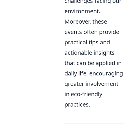
challenges facing our
environment.
Moreover, these
events often provide
practical tips and
actionable insights
that can be applied in
daily life, encouraging
greater involvement
in eco-friendly
practices.