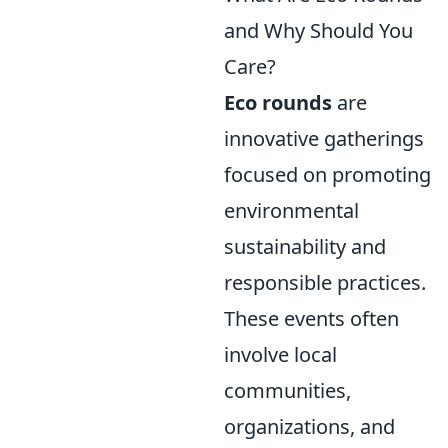
and Why Should You
Care?
Eco rounds
are
innovative gatherings
focused on promoting
environmental
sustainability and
responsible practices.
These events often
involve local
communities,
organizations, and