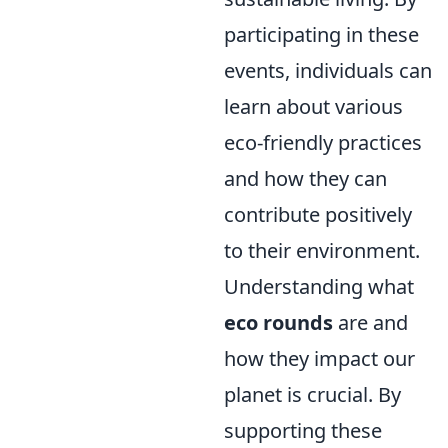
participating in these
events, individuals can
learn about various
eco-friendly practices
and how they can
contribute positively
to their environment.
Understanding what
eco rounds
are and
how they impact our
planet is crucial. By
supporting these