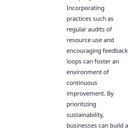
Incorporating
practices such as
regular audits of
resource use and
encouraging feedback
loops can foster an
environment of
continuous
improvement. By
prioritizing
sustainability,
businesses can build a