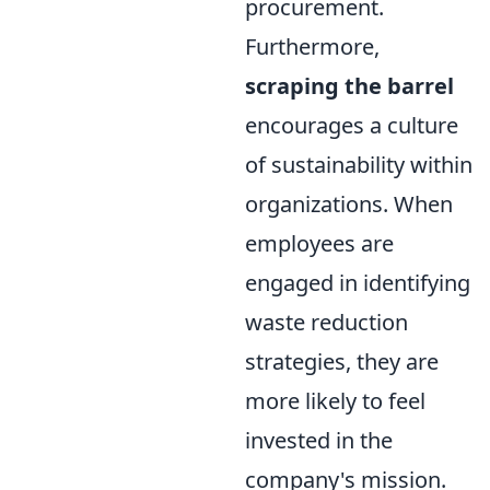
procurement.
Furthermore,
scraping the barrel
encourages a culture
of sustainability within
organizations. When
employees are
engaged in identifying
waste reduction
strategies, they are
more likely to feel
invested in the
company's mission.