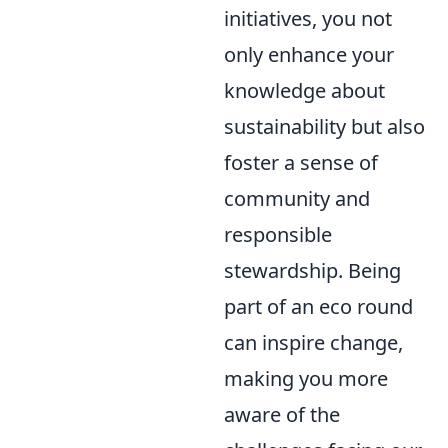
initiatives, you not
only enhance your
knowledge about
sustainability but also
foster a sense of
community and
responsible
stewardship. Being
part of an eco round
can inspire change,
making you more
aware of the