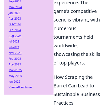
Sep-2023
experience. The
May-2024
game's competitive
Jan-2023
Apr-2023
scene is vibrant, with
Oct-2024
numerous
Feb-2024
Aug-2024
tournaments held
Jul-2023
worldwide,
Jul-2024
Nov-2023
showcasing the skills
Feb-2025
of top players.
Apr-2025
Mar-2025
May-2025
How Scraping the
Jun-2025
Barrel Can Lead to
View all archives
Sustainable Business
Practices