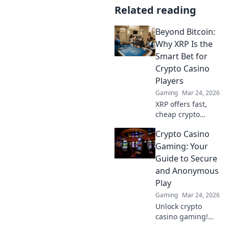
Related reading
Beyond Bitcoin:
Why XRP Is the
Smart Bet for
Crypto Casino
Players
Gaming
Mar 24, 2026
XRP offers fast,
cheap crypto
casino fun.
Crypto Casino
Discover why it's
smarter than
Gaming: Your
Bitcoin for your
Guide to Secure
gaming. Play
and Anonymous
smarter, win
Play
bigger!
Gaming
Mar 24, 2026
Unlock crypto
casino gaming!
Learn secure,