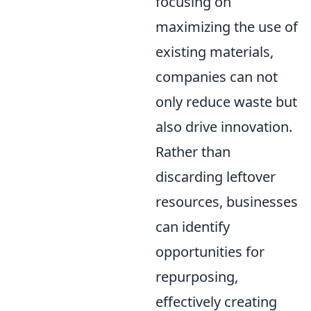
focusing on
maximizing the use of
existing materials,
companies can not
only reduce waste but
also drive innovation.
Rather than
discarding leftover
resources, businesses
can identify
opportunities for
repurposing,
effectively creating