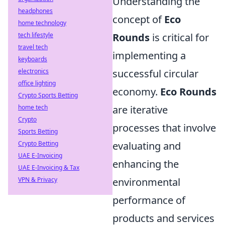
Understanding the
headphones
concept of
Eco
home technology
tech lifestyle
Rounds
is critical for
travel tech
implementing a
keyboards
electronics
successful circular
office lighting
economy.
Eco Rounds
Crypto Sports Betting
home tech
are iterative
Crypto
processes that involve
Sports Betting
Crypto Betting
evaluating and
UAE E-Invoicing
enhancing the
UAE E-Invoicing & Tax
VPN & Privacy
environmental
performance of
products and services