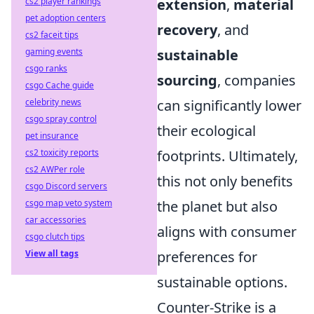
cs2 player rankings
extension
,
material
pet adoption centers
recovery
, and
cs2 faceit tips
gaming events
sustainable
csgo ranks
sourcing
, companies
csgo Cache guide
celebrity news
can significantly lower
csgo spray control
their ecological
pet insurance
cs2 toxicity reports
footprints. Ultimately,
cs2 AWPer role
this not only benefits
csgo Discord servers
csgo map veto system
the planet but also
car accessories
aligns with consumer
csgo clutch tips
View all tags
preferences for
sustainable options.
Counter-Strike is a