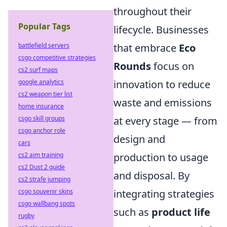
throughout their
Popular Tags
lifecycle. Businesses
battlefield servers
that embrace
Eco
csgo competitive strategies
Rounds
focus on
cs2 surf maps
google analytics
innovation to reduce
cs2 weapon tier list
waste and emissions
home insurance
csgo skill groups
at every stage — from
csgo anchor role
design and
cars
cs2 aim training
production to usage
cs2 Dust 2 guide
and disposal. By
cs2 strafe jumping
csgo souvenir skins
integrating strategies
csgo wallbang spots
such as
product life
rugby