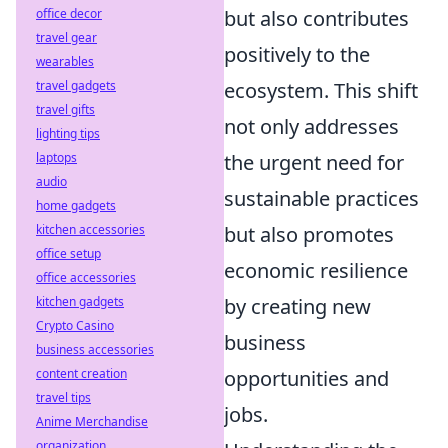
office decor
but also contributes
travel gear
positively to the
wearables
travel gadgets
ecosystem. This shift
travel gifts
not only addresses
lighting tips
laptops
the urgent need for
audio
sustainable practices
home gadgets
kitchen accessories
but also promotes
office setup
economic resilience
office accessories
kitchen gadgets
by creating new
Crypto Casino
business
business accessories
content creation
opportunities and
travel tips
jobs.
Anime Merchandise
organization