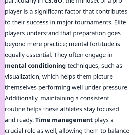
particularly in
CS:GO
, the mindset of a pro
player is a significant factor that contributes
to their success in major tournaments. Elite
players understand that preparation goes
beyond mere practice; mental fortitude is
equally essential. They often engage in
mental conditioning
techniques, such as
visualization, which helps them picture
themselves performing well under pressure.
Additionally, maintaining a consistent
routine helps these athletes stay focused
and ready.
Time management
plays a
crucial role as well, allowing them to balance