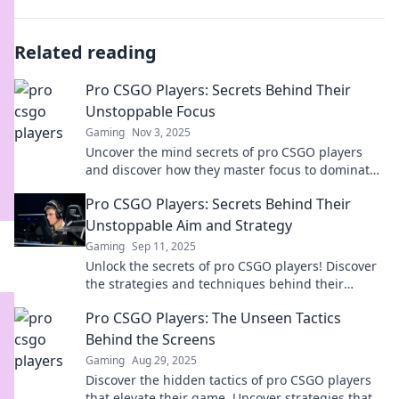
Related reading
Pro CSGO Players: Secrets Behind Their
Unstoppable Focus
Gaming
Nov 3, 2025
Uncover the mind secrets of pro CSGO players
and discover how they master focus to dominate
the game. Get tips that can elevate your skills!
Pro CSGO Players: Secrets Behind Their
Unstoppable Aim and Strategy
Gaming
Sep 11, 2025
Unlock the secrets of pro CSGO players! Discover
the strategies and techniques behind their
unbeatable aim and gameplay.
Pro CSGO Players: The Unseen Tactics
Behind the Screens
Gaming
Aug 29, 2025
Discover the hidden tactics of pro CSGO players
that elevate their game. Uncover strategies that