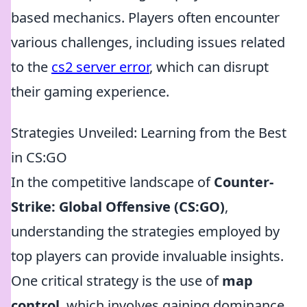
based mechanics. Players often encounter
various challenges, including issues related
to the
cs2 server error
, which can disrupt
their gaming experience.
Strategies Unveiled: Learning from the Best
in CS:GO
In the competitive landscape of
Counter-
Strike: Global Offensive (CS:GO)
,
understanding the strategies employed by
top players can provide invaluable insights.
One critical strategy is the use of
map
control
, which involves gaining dominance