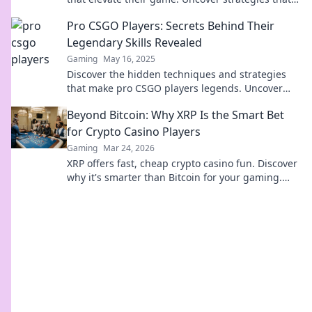
could take your skills to the next level!
Pro CSGO Players: Secrets Behind Their
Legendary Skills Revealed
Gaming
May 16, 2025
Discover the hidden techniques and strategies
that make pro CSGO players legends. Uncover
their secrets to elevate your game now!
Beyond Bitcoin: Why XRP Is the Smart Bet
for Crypto Casino Players
Gaming
Mar 24, 2026
XRP offers fast, cheap crypto casino fun. Discover
why it's smarter than Bitcoin for your gaming.
Play smarter, win bigger!