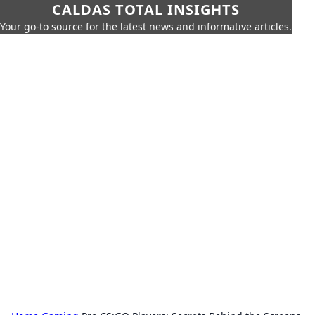
CALDAS TOTAL INSIGHTS
Your go-to source for the latest news and informative articles.