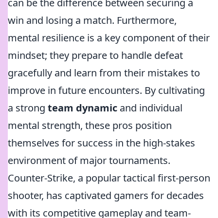
can be the difference between securing a
win and losing a match. Furthermore,
mental resilience is a key component of their
mindset; they prepare to handle defeat
gracefully and learn from their mistakes to
improve in future encounters. By cultivating
a strong
team dynamic
and individual
mental strength, these pros position
themselves for success in the high-stakes
environment of major tournaments.
Counter-Strike, a popular tactical first-person
shooter, has captivated gamers for decades
with its competitive gameplay and team-