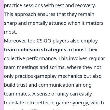
practice sessions with rest and recovery.
This approach ensures that they remain
sharp and mentally attuned when it matters
most.
Moreover, top CS:GO players also employ
team cohesion strategies
to boost their
collective performance. This involves regular
team meetings and scrims, where they not
only practice gameplay mechanics but also
build trust and communication among
teammates. A sense of unity can easily
translate into better in-game synergy, which