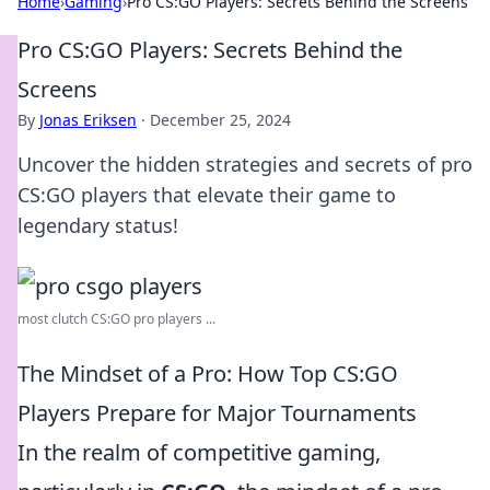
Home
›
Gaming
›
Pro CS:GO Players: Secrets Behind the Screens
Pro CS:GO Players: Secrets Behind the
Screens
By
Jonas Eriksen
·
December 25, 2024
Uncover the hidden strategies and secrets of pro
CS:GO players that elevate their game to
legendary status!
most clutch CS:GO pro players ...
The Mindset of a Pro: How Top CS:GO
Players Prepare for Major Tournaments
In the realm of competitive gaming,