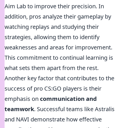
Aim Lab to improve their precision. In
addition, pros analyze their gameplay by
watching replays and studying their
strategies, allowing them to identify
weaknesses and areas for improvement.
This commitment to continual learning is
what sets them apart from the rest.
Another key factor that contributes to the
success of pro CS:GO players is their
emphasis on
communication and
teamwork
. Successful teams like Astralis
and NAVI demonstrate how effective