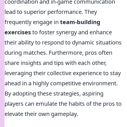
coordination and in-game communication
lead to superior performance. They
frequently engage in
team-building
exercises
to foster synergy and enhance
their ability to respond to dynamic situations
during matches. Furthermore, pros often
share insights and tips with each other,
leveraging their collective experience to stay
ahead in a highly competitive environment.
By adopting these strategies, aspiring
players can emulate the habits of the pros to
elevate their own gameplay.