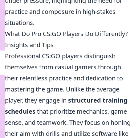
under pressure, highlighting the need for
practice and composure in high-stakes
situations.
What Do Pro CS:GO Players Do Differently?
Insights and Tips
Professional CS:GO players distinguish
themselves from casual gamers through
their relentless practice and dedication to
mastering the game. Unlike the average
player, they engage in
structured training
schedules
that prioritize mechanics, game
sense, and teamwork. They focus on honing
their aim with drills and utilize software like