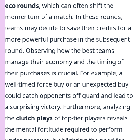
eco rounds
, which can often shift the
momentum of a match. In these rounds,
teams may decide to save their credits for a
more powerful purchase in the subsequent
round. Observing how the best teams
manage their economy and the timing of
their purchases is crucial. For example, a
well-timed force buy or an unexpected buy
could catch opponents off guard and lead to
a surprising victory. Furthermore, analyzing
the
clutch plays
of top-tier players reveals
the mental fortitude required to perform