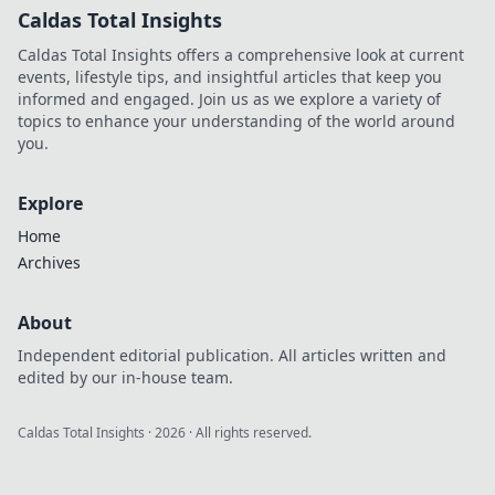
Caldas Total Insights
Caldas Total Insights offers a comprehensive look at current
events, lifestyle tips, and insightful articles that keep you
informed and engaged. Join us as we explore a variety of
topics to enhance your understanding of the world around
you.
Explore
Home
Archives
About
Independent editorial publication. All articles written and
edited by our in-house team.
Caldas Total Insights
·
2026
· All rights reserved.