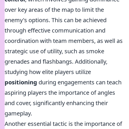
over key areas of the map to limit the
enemy's options. This can be achieved
through effective communication and
coordination with team members, as well as
strategic use of utility, such as smoke
grenades and flashbangs. Additionally,
studying how elite players utilize
positioning
during engagements can teach
aspiring players the importance of angles
and cover, significantly enhancing their
gameplay.
Another essential tactic is the importance of