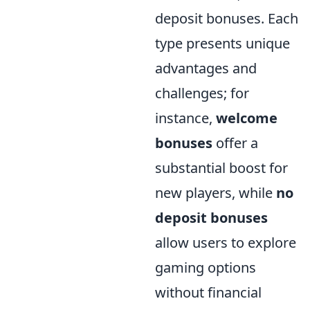
deposit bonuses. Each
type presents unique
advantages and
challenges; for
instance,
welcome
bonuses
offer a
substantial boost for
new players, while
no
deposit bonuses
allow users to explore
gaming options
without financial