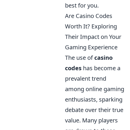
best for you.
Are Casino Codes
Worth It? Exploring
Their Impact on Your
Gaming Experience
The use of
casino
codes
has become a
prevalent trend
among online gaming
enthusiasts, sparking
debate over their true
value. Many players