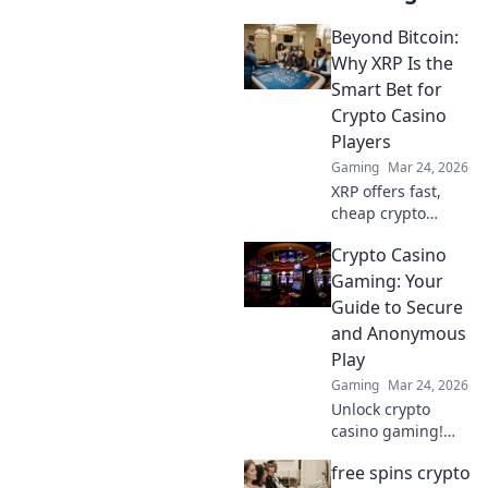
Beyond Bitcoin:
Why XRP Is the
Smart Bet for
Crypto Casino
Players
Gaming
Mar 24, 2026
XRP offers fast,
cheap crypto
casino fun.
Crypto Casino
Discover why it's
smarter than
Gaming: Your
Bitcoin for your
Guide to Secure
gaming. Play
and Anonymous
smarter, win
Play
bigger!
Gaming
Mar 24, 2026
Unlock crypto
casino gaming!
Learn secure,
free spins crypto
anonymous play,