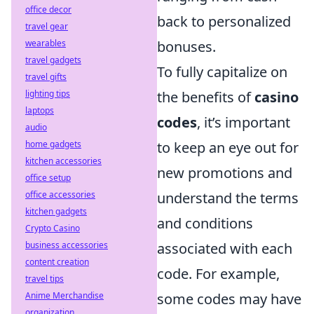
office decor
back to personalized
travel gear
wearables
bonuses.
travel gadgets
To fully capitalize on
travel gifts
lighting tips
the benefits of
casino
laptops
codes
, it’s important
audio
home gadgets
to keep an eye out for
kitchen accessories
new promotions and
office setup
office accessories
understand the terms
kitchen gadgets
and conditions
Crypto Casino
business accessories
associated with each
content creation
code. For example,
travel tips
Anime Merchandise
some codes may have
organization