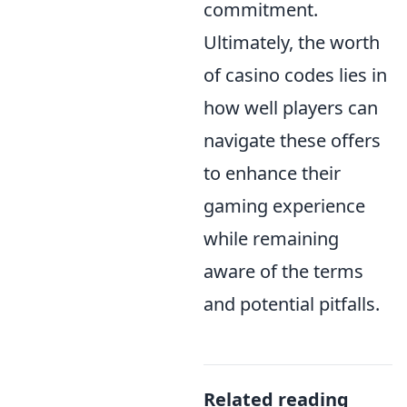
commitment.
Ultimately, the worth
of casino codes lies in
how well players can
navigate these offers
to enhance their
gaming experience
while remaining
aware of the terms
and potential pitfalls.
Related reading