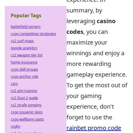
summary, by
Popular Tags
leveraging
casino
battlefield servers
codes
, you can
csgo competitive strategies
cs2 surf maps
maximize your
google analytics
winnings and enjoy a
cs2 weapon tier list
home insurance
more rewarding
csgo skill groups
gameplay experience.
csgo anchor role
cars
To get the most out of
cs2 aim training
your gaming
cs2 Dust 2 guide
cs2 strafe jumping
experience, don't
csgo souvenir skins
forget to use the
csgo wallbang spots
rugby
rainbet promo code