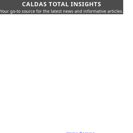
CALDAS TOTAL INSIGHTS
Your go-to source for the latest news and informative articles.