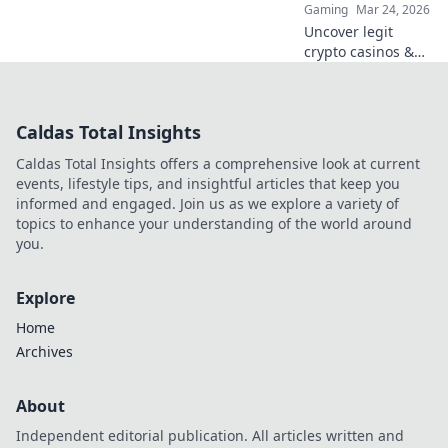
Gaming
Mar 24, 2026
Uncover legit
crypto casinos &
avoid scams. This
guide cuts
through the hype
Caldas Total Insights
to help you play
safe and smart.
Caldas Total Insights offers a comprehensive look at current
Click to learn
events, lifestyle tips, and insightful articles that keep you
more!
informed and engaged. Join us as we explore a variety of
topics to enhance your understanding of the world around
you.
Explore
Home
Archives
About
Independent editorial publication. All articles written and