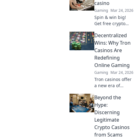
find top sites. Your
casino
guide to the future
Gaming
Mar 24, 2026
of online casinos.
Spin & win big!
Get free crypto
casino spins today.
Decentralized
Play your favorite
games and cash
Wins: Why Tron
out your crypto.
Casinos Are
Redefining
Online Gaming
Gaming
Mar 24, 2026
Tron casinos offer
a new era of
online gaming.
Beyond the
Discover why
decentralization is
Hype:
revolutionizing
Discerning
how you play and
Legitimate
win.
Crypto Casinos
from Scams