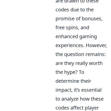
are drawn to these
codes due to the
promise of bonuses,
free spins, and
enhanced gaming
experiences. However,
the question remains:
are they really worth
the hype? To
determine their
impact, it’s essential
to analyze how these
codes affect player