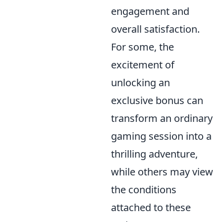
engagement and
overall satisfaction.
For some, the
excitement of
unlocking an
exclusive bonus can
transform an ordinary
gaming session into a
thrilling adventure,
while others may view
the conditions
attached to these