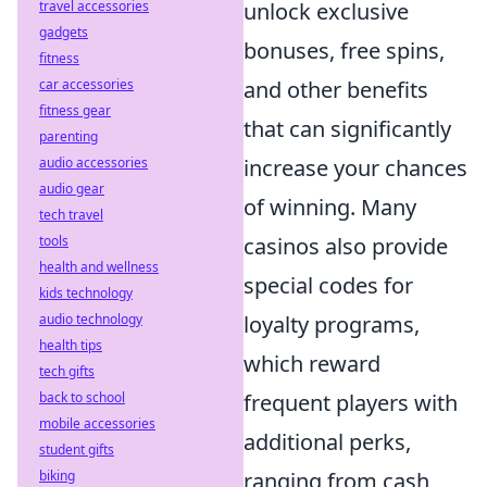
travel accessories
unlock exclusive
gadgets
bonuses, free spins,
fitness
car accessories
and other benefits
fitness gear
that can significantly
parenting
audio accessories
increase your chances
audio gear
of winning. Many
tech travel
tools
casinos also provide
health and wellness
special codes for
kids technology
audio technology
loyalty programs,
health tips
which reward
tech gifts
back to school
frequent players with
mobile accessories
additional perks,
student gifts
biking
ranging from cash