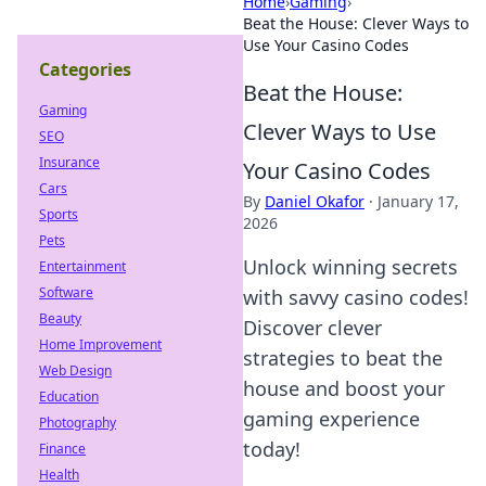
Home
›
Gaming
›
Beat the House: Clever Ways to
Use Your Casino Codes
Categories
Beat the House:
Gaming
Clever Ways to Use
SEO
Insurance
Your Casino Codes
Cars
By
Daniel Okafor
·
January 17,
Sports
2026
Pets
Unlock winning secrets
Entertainment
Software
with savvy casino codes!
Beauty
Discover clever
Home Improvement
strategies to beat the
Web Design
house and boost your
Education
gaming experience
Photography
today!
Finance
Health