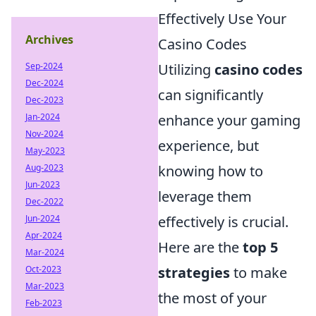
Effectively Use Your
Archives
Casino Codes
Sep-2024
Utilizing
casino codes
Dec-2024
can significantly
Dec-2023
Jan-2024
enhance your gaming
Nov-2024
experience, but
May-2023
Aug-2023
knowing how to
Jun-2023
leverage them
Dec-2022
Jun-2024
effectively is crucial.
Apr-2024
Here are the
top 5
Mar-2024
Oct-2023
strategies
to make
Mar-2023
the most of your
Feb-2023