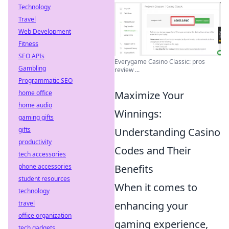
Technology
Travel
Web Development
Fitness
SEO APIs
Everygame Casino Classic: pros
Gambling
review ...
Programmatic SEO
home office
Maximize Your
home audio
Winnings:
gaming gifts
gifts
Understanding Casino
productivity
Codes and Their
tech accessories
phone accessories
Benefits
student resources
When it comes to
technology
travel
enhancing your
office organization
gaming experience,
tech gadgets