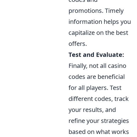
promotions. Timely
information helps you
capitalize on the best
offers.
Test and Evaluate:
Finally, not all casino
codes are beneficial
for all players. Test
different codes, track
your results, and
refine your strategies
based on what works