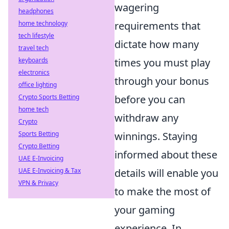
wagering
headphones
home technology
requirements that
tech lifestyle
dictate how many
travel tech
keyboards
times you must play
electronics
through your bonus
office lighting
Crypto Sports Betting
before you can
home tech
withdraw any
Crypto
Sports Betting
winnings. Staying
Crypto Betting
informed about these
UAE E-Invoicing
UAE E-Invoicing & Tax
details will enable you
VPN & Privacy
to make the most of
your gaming
experience. In