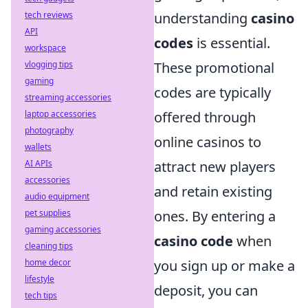
tech reviews
understanding
casino
API
codes
is essential.
workspace
vlogging tips
These promotional
gaming
codes are typically
streaming accessories
laptop accessories
offered through
photography
online casinos to
wallets
AI APIs
attract new players
accessories
and retain existing
audio equipment
pet supplies
ones. By entering a
gaming accessories
casino code
when
cleaning tips
home decor
you sign up or make a
lifestyle
deposit, you can
tech tips