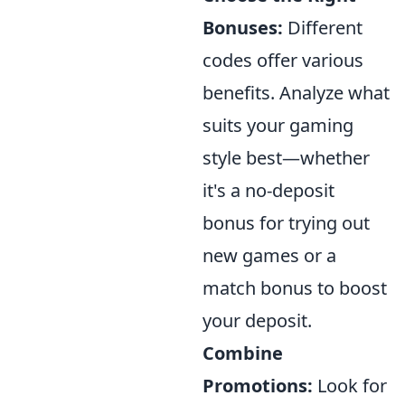
Bonuses:
Different
codes offer various
benefits. Analyze what
suits your gaming
style best—whether
it's a no-deposit
bonus for trying out
new games or a
match bonus to boost
your deposit.
Combine
Promotions:
Look for