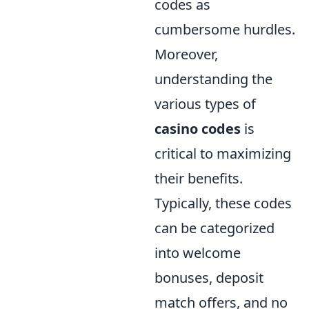
codes as
cumbersome hurdles.
Moreover,
understanding the
various types of
casino codes
is
critical to maximizing
their benefits.
Typically, these codes
can be categorized
into welcome
bonuses, deposit
match offers, and no