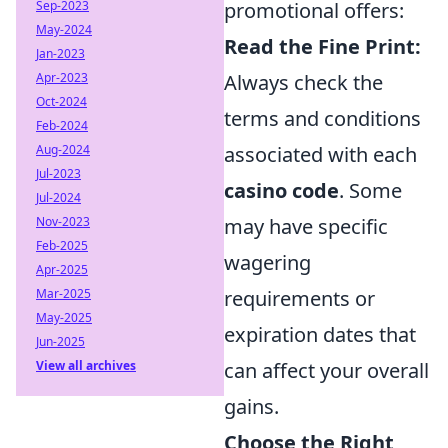
Sep-2023
promotional offers:
May-2024
Read the Fine Print:
Jan-2023
Apr-2023
Always check the
Oct-2024
terms and conditions
Feb-2024
Aug-2024
associated with each
Jul-2023
casino code
. Some
Jul-2024
Nov-2023
may have specific
Feb-2025
wagering
Apr-2025
Mar-2025
requirements or
May-2025
expiration dates that
Jun-2025
View all archives
can affect your overall
gains.
Choose the Right