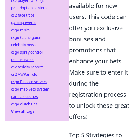
cs2 player rankings
available for new
pet adoption centers
cs2 faceit tips
users. This code can
gaming events
offer you exclusive
csgo ranks
csgo Cache guide
bonuses and
celebrity news
promotions that
csgo spray control
pet insurance
enhance your bets.
cs2 toxicity reports
Make sure to enter it
cs2 AWPer role
csgo Discord servers
during the
csgo map veto system
registration process
car accessories
csgo clutch tips
to unlock these great
View all tags
offers!
Top 5 Strategies to