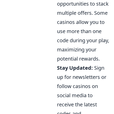
opportunities to stack
multiple offers. Some
casinos allow you to
use more than one
code during your play,
maximizing your
potential rewards.
Stay Updated:
Sign
up for newsletters or
follow casinos on
social media to
receive the latest
codes and