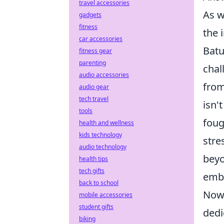
travel accessories
As w
gadgets
fitness
the 
car accessories
Batu
fitness gear
parenting
chal
audio accessories
from
audio gear
tech travel
isn'
tools
foug
health and wellness
kids technology
stre
audio technology
beyo
health tips
tech gifts
embo
back to school
Now,
mobile accessories
student gifts
dedi
biking