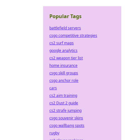
Popular Tags
battlefield servers
csgo competitive strategies
cs2 surf maps
google analytics
cs2 weapon tier list
home insurance
csgo skill groups
csgo anchor role
cars
cs2 aim training
cs2 Dust 2 guide
cs2 strafe jumping
csgo souvenir skins
csgo wallbang spots
rugby