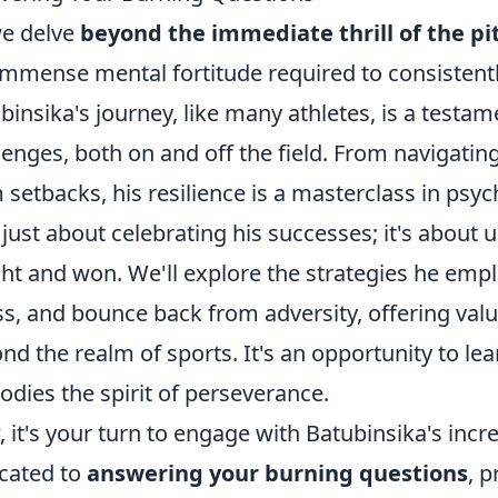
e delve
beyond the immediate thrill of the pi
immense mental fortitude required to consistentl
binsika's journey, like many athletes, is a testa
lenges, both on and off the field. From navigatin
 setbacks, his resilience is a masterclass in psyc
t just about celebrating his successes; it's about 
ht and won. We'll explore the strategies he emp
ss, and bounce back from adversity, offering valu
nd the realm of sports. It's an opportunity to l
dies the spirit of perseverance.
 it's your turn to engage with Batubinsika's incre
cated to
answering your burning questions
, 