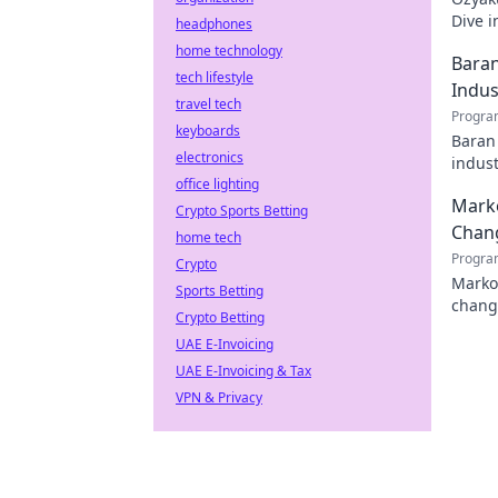
Dive i
headphones
must-r
home technology
Baran
tech lifestyle
Indus
travel tech
Progra
keyboards
Baran 
electronics
indust
office lighting
Marko
Crypto Sports Betting
Chan
home tech
Progra
Crypto
Marko 
Sports Betting
chang
Crypto Betting
tech l
UAE E-Invoicing
UAE E-Invoicing & Tax
VPN & Privacy