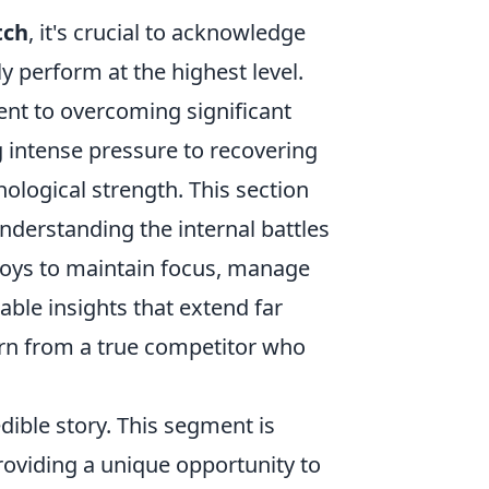
tch
, it's crucial to acknowledge
y perform at the highest level.
ment to overcoming significant
g intense pressure to recovering
hological strength. This section
understanding the internal battles
loys to maintain focus, manage
able insights that extend far
earn from a true competitor who
dible story. This segment is
providing a unique opportunity to