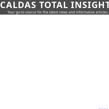
CALDAS TOTAL INSIGH
Your go-to source for the latest news and informative articles.