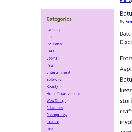
Home
Batu
Categories
By
Ame
Gaming
Batu
SEO
Disco
Insurance
Cars
From
Sports
Pets
Aspi
Entertainment
Batu
Software
Beauty
keen
Home Improvement
stor
Web Design
Education
craf
Photography
invo
Finance
Health