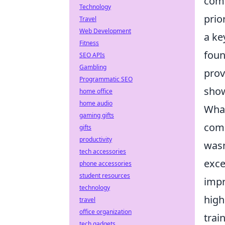
comp
Technology
prio
Travel
Web Development
a ke
Fitness
foun
SEO APIs
Gambling
prov
Programmatic SEO
show
home office
home audio
What
gaming gifts
comb
gifts
productivity
wasn
tech accessories
exce
phone accessories
student resources
impr
technology
high
travel
office organization
trai
tech gadgets