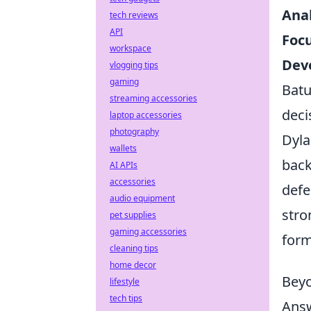
Ana
tech reviews
API
Focu
workspace
Deve
vlogging tips
gaming
Batu
streaming accessories
deci
laptop accessories
photography
Dyla
wallets
back
AI APIs
accessories
defe
audio equipment
stro
pet supplies
gaming accessories
form
cleaning tips
home decor
Beyo
lifestyle
tech tips
Answ