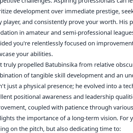
etitive challenges. Aspiring professionals can le
ritize development over immediate prestige, se
y player, and consistently prove your worth. His 
dation in amateur and semi-professional league
ided you're relentlessly focused on improvement
case your abilities.
 truly propelled Batubinsika from relative obscur
ination of tangible skill development and an un
't just a physical presence; he evolved into a te
llent positional awareness and leadership qualities
ovement, coupled with patience through various 
lights the importance of a long-term vision. For 
ning on the pitch, but also dedicating time to: