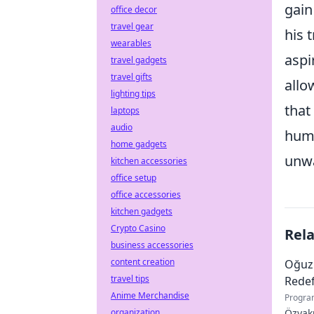
gain
office decor
travel gear
his 
wearables
aspi
travel gadgets
travel gifts
allo
lighting tips
that
laptops
audio
huma
home gadgets
unwa
kitchen accessories
office setup
office accessories
kitchen gadgets
Crypto Casino
Rel
business accessories
content creation
Oğuz
travel tips
Redef
Anime Merchandise
Progra
organization
Özyaku