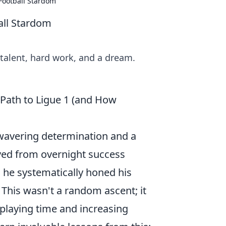
 Football Stardom
all Stardom
 talent, hard work, and a dream.
 Path to Ligue 1 (and How
nwavering determination and a
ved from overnight success
s, he systematically honed his
 This wasn't a random ascent; it
 playing time and increasing