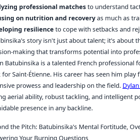
lyzing professional matches
to understand tac
sing on nutrition and recovery
as much as tra
loping resilience
to cope with setbacks and rej
binsika's story isn't just about talent; it's about 
sion-making that transforms potential into profes
n Batubinsika is a talented French professional f
 for Saint-Étienne. His career has seen him play 
nsive prowess and leadership on the field.
Dylan
ng aerial ability, robust tackling, and intelligent
idable presence in any backline.
nd the Pitch: Batubinsika's Mental Fortitude, O
ering Your Burning Questions