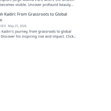
becomes visible. Uncover profound beauty
and his unique vision in contemporary art.
ah Kadiri: From Grassroots to Global
on
 SEO
May 25, 2026
 Kadiri's journey, from grassroots to global
 Discover his inspiring rise and impact. Click