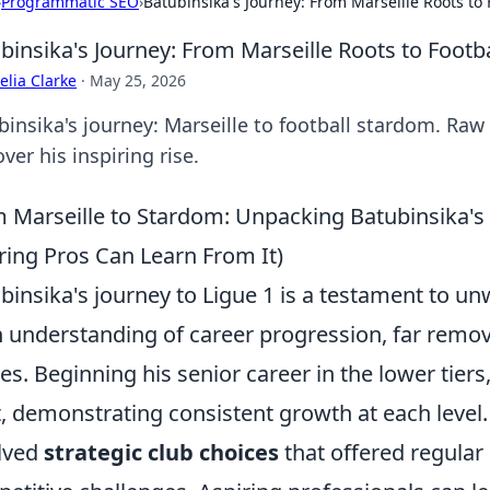
›
Programmatic SEO
›
Batubinsika's Journey: From Marseille Roots to
binsika's Journey: From Marseille Roots to Footb
lia Clarke
·
May 25, 2026
binsika's journey: Marseille to football stardom. Raw
ver his inspiring rise.
 Marseille to Stardom: Unpacking Batubinsika's
ring Pros Can Learn From It)
binsika's journey to Ligue 1 is a testament to u
 understanding of career progression, far remo
ies. Beginning his senior career in the lower tier
t, demonstrating consistent growth at each level.
lved
strategic club choices
that offered regular