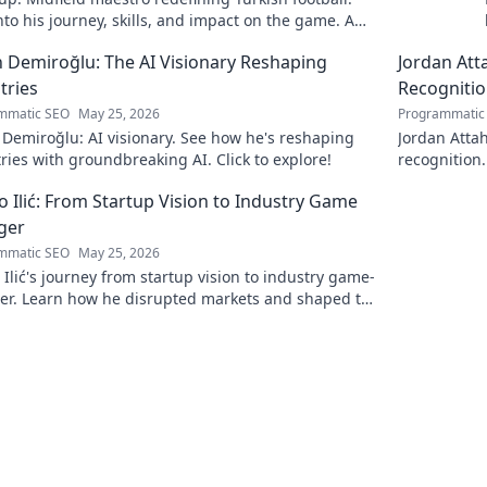
nto his journey, skills, and impact on the game. A
ead for fans!
 Demiroğlu: The AI Visionary Reshaping
Jordan Att
tries
Recogniti
mmatic SEO
May 25, 2026
Programmatic
Demiroğlu: AI visionary. See how he's reshaping
Jordan Attah
ries with groundbreaking AI. Click to explore!
recognition.
to read!
 Ilić: From Startup Vision to Industry Game
ger
mmatic SEO
May 25, 2026
Ilić's journey from startup vision to industry game-
er. Learn how he disrupted markets and shaped the
andscape. Click to uncover his story!