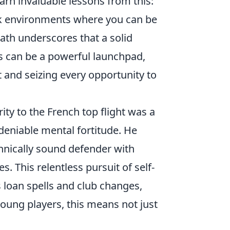
arn invaluable lessons from this:
ek environments where you can be
path underscores that a solid
s can be a powerful launchpad,
 and seizing every opportunity to
ity to the French top flight was a
deniable mental fortitude. He
chnically sound defender with
. This relentless pursuit of self-
loan spells and club changes,
young players, this means not just