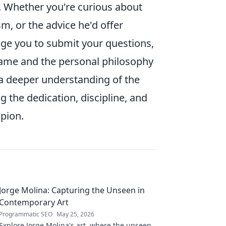
s. Whether you're curious about
sm, or the advice he'd offer
age you to submit your questions,
 game and the personal philosophy
e a deeper understanding of the
 the dedication, discipline, and
mpion.
Jorge Molina: Capturing the Unseen in
Contemporary Art
Programmatic SEO
May 25, 2026
Explore Jorge Molina's art, where the unseen