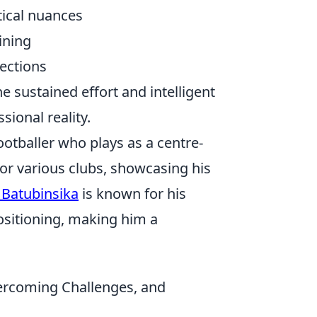
tical nuances
ining
ections
the sustained effort and intelligent
sional reality.
ootballer who plays as a centre-
for various clubs, showcasing his
 Batubinsika
is known for his
 positioning, making him a
vercoming Challenges, and