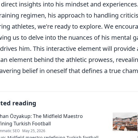
 direct insights into his mindset and experience
training regimen, his approach to handling critici
ring athletes, we're ready to explore. We encour
wing us to delve into the nuances of his mental
 drives him. This interactive element will provid
n element behind the athletic prowess, revealing
vering belief in oneself that defines a true cha
ated reading
han Özyakup: The Midfield Maestro
ining Turkish Football
mmatic SEO
May 25, 2026
p: Midfield maestro redefining Turkish football.