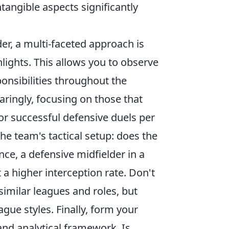
tangible aspects significantly
r, a multi-faceted approach is
hlights. This allows you to observe
ponsibilities throughout the
aringly, focusing on those that
or successful defensive duels per
he team's tactical setup: does the
nce, a defensive midfielder in a
a higher interception rate. Don't
imilar leagues and roles, but
gue styles. Finally, form your
nd analytical framework. Is