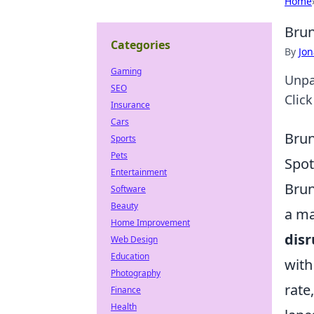
Home
Brun
Categories
By
Jon
Gaming
Unpac
SEO
Clic
Insurance
Cars
Brun
Sports
Pets
Spot
Entertainment
Brun
Software
Beauty
a ma
Home Improvement
disr
Web Design
Education
with
Photography
rate
Finance
Health