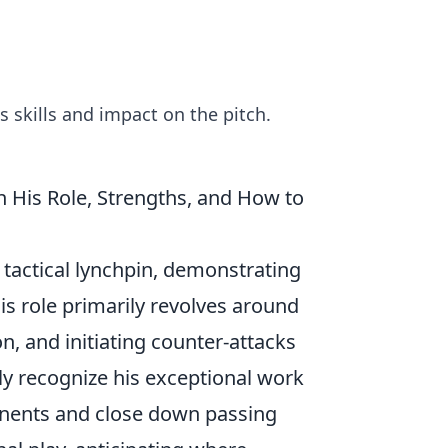
s skills and impact on the pitch.
n His Role, Strengths, and How to
a tactical lynchpin, demonstrating
His role primarily revolves around
n, and initiating counter-attacks
ly recognize his exceptional work
ponents and close down passing