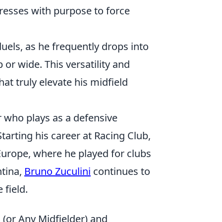
resses with purpose to force
els, as he frequently drops into
or wide. This versatility and
t truly elevate his midfield
r who plays as a defensive
tarting his career at Racing Club,
Europe, where he played for clubs
ntina,
Bruno Zuculini
continues to
 field.
i (or Any Midfielder) and