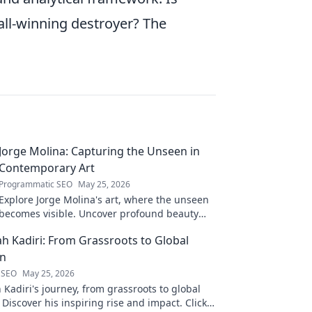
ball-winning destroyer? The
Jorge Molina: Capturing the Unseen in
Contemporary Art
Programmatic SEO
May 25, 2026
Explore Jorge Molina's art, where the unseen
becomes visible. Uncover profound beauty
and his unique vision in contemporary art.
ah Kadiri: From Grassroots to Global
on
 SEO
May 25, 2026
 Kadiri's journey, from grassroots to global
 Discover his inspiring rise and impact. Click