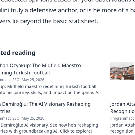
lini truly a defensive anchor, or is he more of a 
ers lie beyond the basic stat sheet.
ated reading
han Özyakup: The Midfield Maestro
ining Turkish Football
mmatic SEO
May 25, 2026
p: Midfield maestro redefining Turkish football.
nto his journey, skills, and impact on the game. A
ead for fans!
 Demiroğlu: The AI Visionary Reshaping
Jordan Att
tries
Recogniti
mmatic SEO
May 25, 2026
Programmatic
Demiroğlu: AI visionary. See how he's reshaping
Jordan Attah
ries with groundbreaking AI. Click to explore!
recognition.