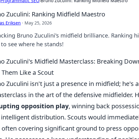
›
Programmatic SEO
›
Bruno Zuculini: Ranking Midfield Maestro
o Zuculini: Ranking Midfield Maestro
as Eriksen
·
May 25, 2026
king Bruno Zuculini's midfield brilliance. Ranking hi
k to see where he stands!
o Zuculini's Midfield Masterclass: Breaking Dow
 Them Like a Scout
o Zuculini isn't just a presence in midfield; he's 
sterclass in the art of the defensive midfielder. 
upting opposition play
, winning back possessio
 intelligent distribution. Scouts would immediate
, often covering significant ground to press op