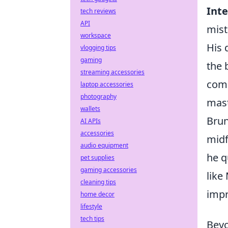
Inte
tech reviews
API
mist
workspace
His 
vlogging tips
gaming
the 
streaming accessories
comm
laptop accessories
photography
mast
wallets
Brun
AI APIs
accessories
midf
audio equipment
he q
pet supplies
gaming accessories
like
cleaning tips
impr
home decor
lifestyle
tech tips
Beyo