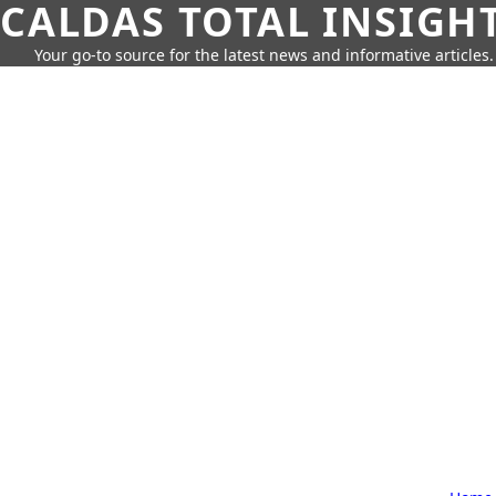
CALDAS TOTAL INSIGH
Your go-to source for the latest news and informative articles.