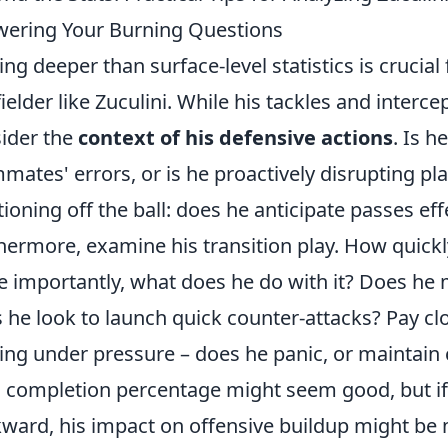
ering Your Burning Questions
ing deeper than surface-level statistics is crucial
ielder like Zuculini. While his tackles and inter
ider the
context of his defensive actions
. Is h
mates' errors, or is he proactively disrupting pl
tioning off the ball: does he anticipate passes eff
hermore, examine his transition play. How quickl
 importantly, what does he do with it? Does he 
 he look to launch quick counter-attacks? Pay clo
ng under pressure – does he panic, or maintain
 completion percentage might seem good, but if 
ward, his impact on offensive buildup might be 