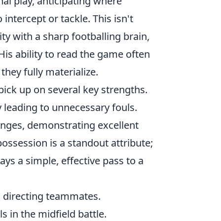
al play, anticipating where
intercept or tackle. This isn't
ty with a sharp footballing brain,
 His ability to read the game often
hey fully materialize.
pick up on several key strengths.
ly leading to unnecessary fouls.
lenges, demonstrating excellent
possession is a standout attribute;
lays a simple, effective pass to a
d directing teammates.
s in the midfield battle.