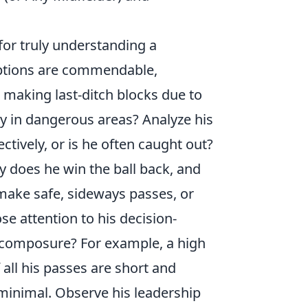
 for truly understanding a
ceptions are commendable,
e making last-ditch blocks due to
ay in dangerous areas? Analyze his
ectively, or is he often caught out?
y does he win the ball back, and
make safe, sideways passes, or
se attention to his decision-
 composure? For example, a high
all his passes are short and
minimal. Observe his leadership