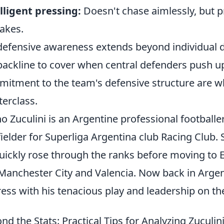
lligent pressing:
Doesn't chase aimlessly, but p
akes.
defensive awareness extends beyond individual du
backline to cover when central defenders push up 
itment to the team's defensive structure are wha
erclass.
o Zuculini is an Argentine professional footballe
ielder for Superliga Argentina club Racing Club. S
uickly rose through the ranks before moving to 
 Manchester City and Valencia. Now back in Arge
ess with his tenacious play and leadership on the
nd the Stats: Practical Tips for Analyzing Zuculin