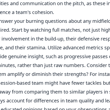
ities and communication on the pitch, as these in
uence a team's cohesion.
nswer your burning questions about any midfielde
ired. Start by watching full matches, not just hig
r involvement in the build-up, their defensive res
, and their stamina. Utilize advanced metrics sp
ide genuine insight, such as progressive passes 
inutes, rather than just raw numbers. Consider t
em amplify or diminish their strengths? For insta
ession-based team might have fewer tackles but 
away from comparing them to similar players in s
ys account for differences in team quality and lea
educated opinions based on your observations a