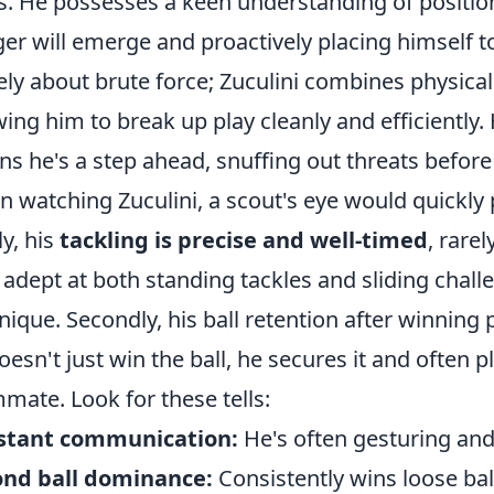
s. He possesses a keen understanding of position
er will emerge and proactively placing himself to 
ly about brute force; Zuculini combines physicali
wing him to break up play cleanly and efficiently.
s he's a step ahead, snuffing out threats before t
 watching Zuculini, a scout's eye would quickly 
ly, his
tackling is precise and well-timed
, rare
 adept at both standing tackles and sliding chal
nique. Secondly, his ball retention after winning 
oesn't just win the ball, he secures it and often p
mate. Look for these tells:
stant communication:
He's often gesturing an
ond ball dominance:
Consistently wins loose ball