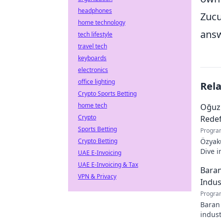
headphones
Zucu
home technology
answ
tech lifestyle
travel tech
keyboards
electronics
office lighting
Rel
Crypto Sports Betting
home tech
Oğuz
Crypto
Redef
Sports Betting
Progra
Crypto Betting
Özyaku
Dive i
UAE E-Invoicing
must-r
UAE E-Invoicing & Tax
Baran
VPN & Privacy
Indus
Progra
Baran 
indust