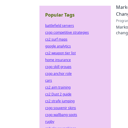
Marko
Chan
Popular Tags
Progra
battlefield servers
Marko 
csgo competitive strategies
chang
tech l
cs2 surf maps
google analytics
cs2 weapon tier list
home insurance
csgo skill groups
csgo anchor role
cars
cs2 aim training
cs2 Dust 2 guide
cs2 strafe jumping
csgo souvenir skins
csgo wallbang spots
rugby