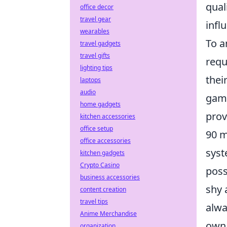
qual
office decor
travel gear
infl
wearables
To a
travel gadgets
travel gifts
requ
lighting tips
thei
laptops
audio
game
home gadgets
prov
kitchen accessories
office setup
90 m
office accessories
syst
kitchen gadgets
Crypto Casino
poss
business accessories
shy 
content creation
travel tips
alwa
Anime Merchandise
own 
organization