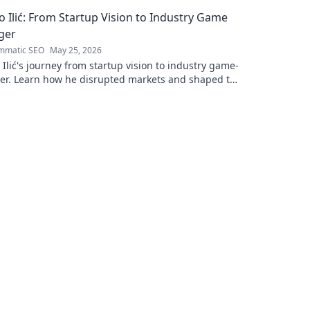
to read!
 Ilić: From Startup Vision to Industry Game
ger
mmatic SEO
May 25, 2026
Ilić's journey from startup vision to industry game-
er. Learn how he disrupted markets and shaped the
andscape. Click to uncover his story!