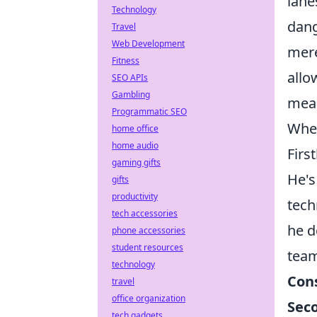
lane
Technology
dang
Travel
Web Development
mere
Fitness
allo
SEO APIs
Gambling
mean
Programmatic SEO
When
home office
home audio
First
gaming gifts
He's
gifts
productivity
tech
tech accessories
he d
phone accessories
student resources
team
technology
Con
travel
office organization
Sec
tech gadgets