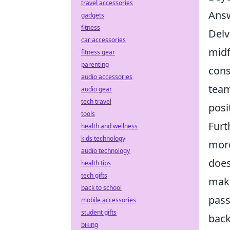
travel accessories
Answ
gadgets
fitness
Delv
car accessories
midf
fitness gear
parenting
cons
audio accessories
team
audio gear
tech travel
posi
tools
Furt
health and wellness
kids technology
more
audio technology
does
health tips
tech gifts
maki
back to school
pass
mobile accessories
student gifts
back
biking