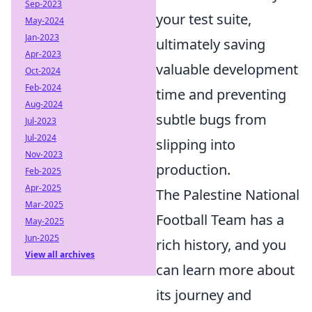
Sep-2023
your test suite,
May-2024
Jan-2023
ultimately saving
Apr-2023
valuable development
Oct-2024
Feb-2024
time and preventing
Aug-2024
subtle bugs from
Jul-2023
Jul-2024
slipping into
Nov-2023
production.
Feb-2025
Apr-2025
The Palestine National
Mar-2025
Football Team has a
May-2025
Jun-2025
rich history, and you
View all archives
can learn more about
its journey and