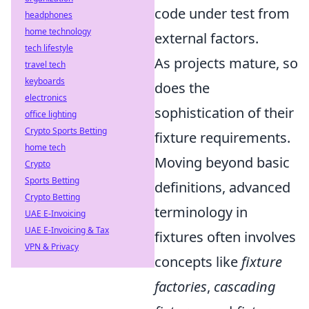
code under test from
headphones
home technology
external factors.
tech lifestyle
As projects mature, so
travel tech
keyboards
does the
electronics
sophistication of their
office lighting
Crypto Sports Betting
fixture requirements.
home tech
Moving beyond basic
Crypto
Sports Betting
definitions, advanced
Crypto Betting
terminology in
UAE E-Invoicing
UAE E-Invoicing & Tax
fixtures often involves
VPN & Privacy
concepts like
fixture
factories
,
cascading