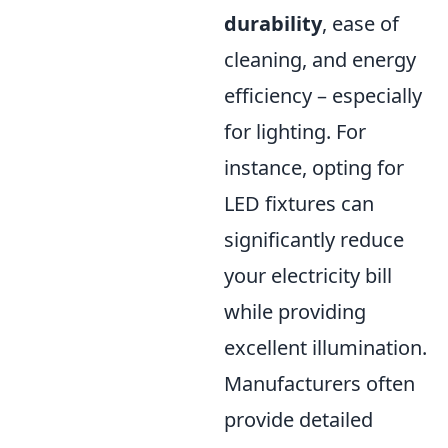
durability
, ease of
cleaning, and energy
efficiency – especially
for lighting. For
instance, opting for
LED fixtures can
significantly reduce
your electricity bill
while providing
excellent illumination.
Manufacturers often
provide detailed