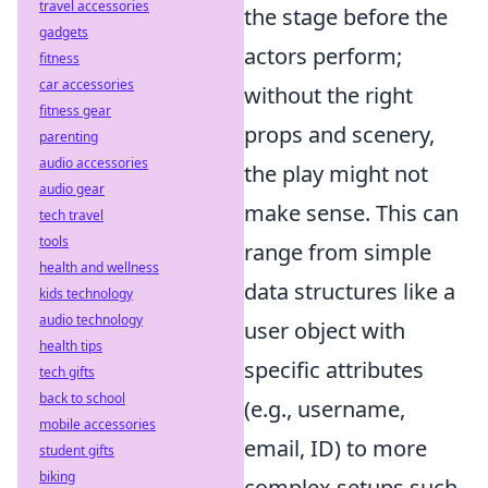
travel accessories
the stage before the
gadgets
actors perform;
fitness
car accessories
without the right
fitness gear
props and scenery,
parenting
audio accessories
the play might not
audio gear
make sense. This can
tech travel
tools
range from simple
health and wellness
data structures like a
kids technology
audio technology
user object with
health tips
specific attributes
tech gifts
back to school
(e.g., username,
mobile accessories
email, ID) to more
student gifts
biking
complex setups such