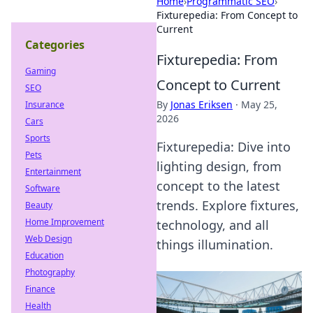
Home
›
Programmatic SEO
›
Fixturepedia: From Concept to
Current
Categories
Fixturepedia: From
Gaming
Concept to Current
SEO
By
Jonas Eriksen
·
May 25,
Insurance
2026
Cars
Sports
Fixturepedia: Dive into
Pets
lighting design, from
Entertainment
concept to the latest
Software
trends. Explore fixtures,
Beauty
Home Improvement
technology, and all
Web Design
things illumination.
Education
Photography
Finance
Health