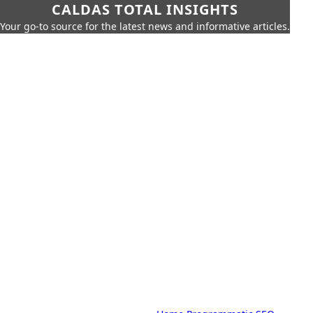
CALDAS TOTAL INSIGHTS
Your go-to source for the latest news and informative articles.