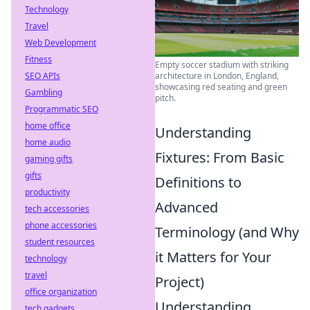
Technology
Travel
Web Development
Fitness
Empty soccer stadium with striking
SEO APIs
architecture in London, England,
showcasing red seating and green
Gambling
pitch.
Programmatic SEO
home office
Understanding
home audio
Fixtures: From Basic
gaming gifts
gifts
Definitions to
productivity
Advanced
tech accessories
phone accessories
Terminology (and Why
student resources
it Matters for Your
technology
travel
Project)
office organization
Understanding
tech gadgets