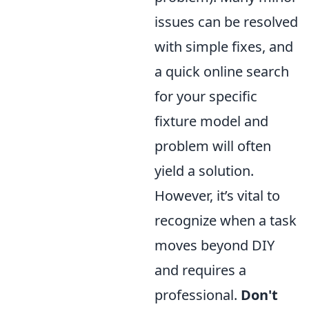
issues can be resolved
with simple fixes, and
a quick online search
for your specific
fixture model and
problem will often
yield a solution.
However, it’s vital to
recognize when a task
moves beyond DIY
and requires a
professional.
Don't