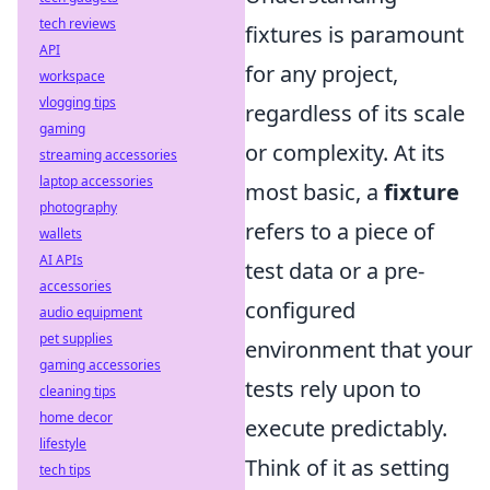
tech reviews
fixtures is paramount
API
for any project,
workspace
vlogging tips
regardless of its scale
gaming
or complexity. At its
streaming accessories
laptop accessories
most basic, a
fixture
photography
refers to a piece of
wallets
AI APIs
test data or a pre-
accessories
configured
audio equipment
pet supplies
environment that your
gaming accessories
tests rely upon to
cleaning tips
home decor
execute predictably.
lifestyle
Think of it as setting
tech tips