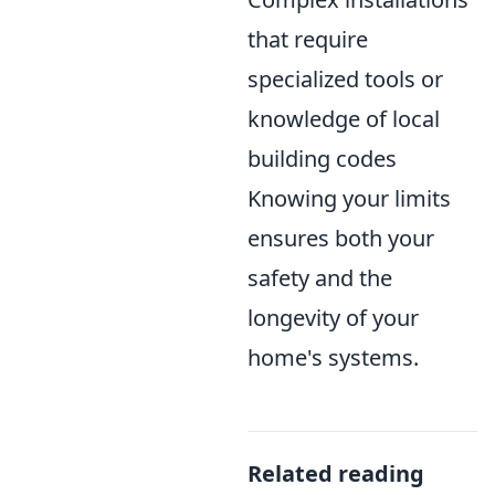
that require
specialized tools or
knowledge of local
building codes
Knowing your limits
ensures both your
safety and the
longevity of your
home's systems.
Related reading