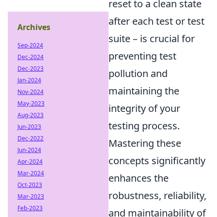
reset to a clean state
after each test or test
Archives
suite – is crucial for
Sep-2024
preventing test
Dec-2024
Dec-2023
pollution and
Jan-2024
maintaining the
Nov-2024
May-2023
integrity of your
Aug-2023
testing process.
Jun-2023
Dec-2022
Mastering these
Jun-2024
concepts significantly
Apr-2024
Mar-2024
enhances the
Oct-2023
robustness, reliability,
Mar-2023
Feb-2023
and maintainability of