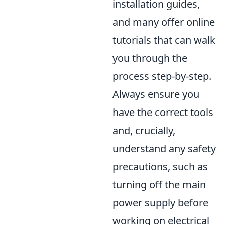
installation guides,
and many offer online
tutorials that can walk
you through the
process step-by-step.
Always ensure you
have the correct tools
and, crucially,
understand any safety
precautions, such as
turning off the main
power supply before
working on electrical