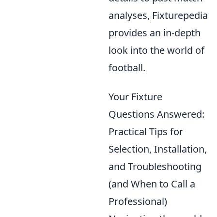
analyses, Fixturepedia
provides an in-depth
look into the world of
football.
Your Fixture
Questions Answered:
Practical Tips for
Selection, Installation,
and Troubleshooting
(and When to Call a
Professional)