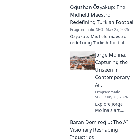
Oğuzhan Özyakup: The
Midfield Maestro
Redefining Turkish Football
Programmatic SEO
May 25, 2026
Özyakup: Midfield maestro
redefining Turkish football.
Dive into his journey, skills,
Jorge Molina:
and impact on the game. A
must-read for fans!
Capturing the
Unseen in
Contemporary
Art
Programmatic
SEO
May 25, 2026
Explore Jorge
Molina's art,
where the unseen
Baran Demiroğlu: The AI
becomes visible.
Uncover profound
Visionary Reshaping
beauty and his
Industries