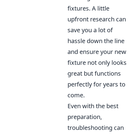
fixtures. A little
upfront research can
save you a lot of
hassle down the line
and ensure your new
fixture not only looks
great but functions
perfectly for years to
come.
Even with the best
preparation,
troubleshooting can