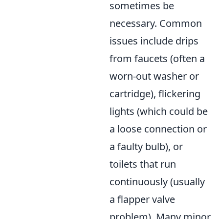
sometimes be
necessary. Common
issues include drips
from faucets (often a
worn-out washer or
cartridge), flickering
lights (which could be
a loose connection or
a faulty bulb), or
toilets that run
continuously (usually
a flapper valve
problem). Many minor