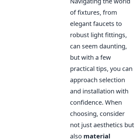
Navigating the world
of fixtures, from
elegant faucets to
robust light fittings,
can seem daunting,
but with a few
practical tips, you can
approach selection
and installation with
confidence. When
choosing, consider
not just aesthetics but
also
material