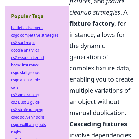
fixtures
, and
fixture
cleanup strategies
. A
Popular Tags
fixture factory
, for
battlefield servers
instance, allows for
csgo competitive strategies
cs2 surf maps
the dynamic
google analytics
generation of
cs2 weapon tier list
home insurance
complex fixture data,
csgo skill groups
enabling you to create
csgo anchor role
cars
multiple variations of
cs2 aim training
an object without
cs2 Dust 2 guide
cs2 strafe jumping
manual duplication.
csgo souvenir skins
Cascading fixtures
csgo wallbang spots
rugby
involve dependencies,