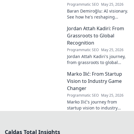
unique vision in
Programmatic SEO
May 25, 2026
contemporary art.
Baran Demiroğlu: AI visionary.
See how he's reshaping
industries with
Jordan Attah Kadiri: From
groundbreaking AI. Click to
explore!
Grassroots to Global
Recognition
Programmatic SEO
May 25, 2026
Jordan Attah Kadiri's journey,
from grassroots to global
recognition. Discover his
Marko Ilić: From Startup
inspiring rise and impact.
Click to read!
Vision to Industry Game
Changer
Programmatic SEO
May 25, 2026
Marko Ilić's journey from
startup vision to industry
game-changer. Learn how he
disrupted markets and shaped
the tech landscape. Click to
Caldas Total Insights
uncover his story!