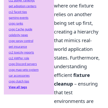
cs2 player rankings
where one fixture
pet adoption centers
cs2 faceit tips
relies on another
gaming events
being set up first,
csgo ranks
csgo Cache guide
creating a hierarchy
celebrity news
that mimics real-
csgo spray control
pet insurance
world application
cs2 toxicity reports
states. Furthermore,
cs2 AWPer role
csgo Discord servers
understanding
csgo map veto system
efficient
fixture
car accessories
csgo clutch tips
cleanup
– ensuring
View all tags
that test
environments are