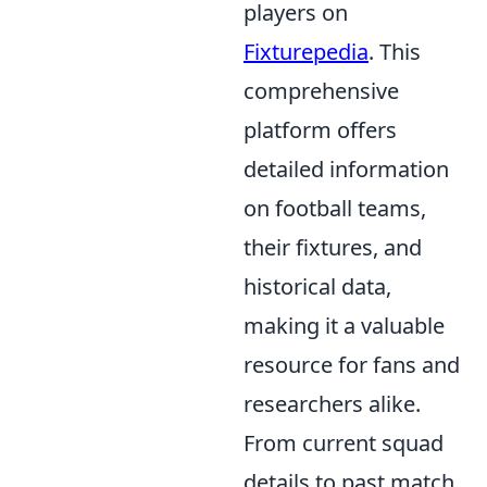
players on
Fixturepedia
. This
comprehensive
platform offers
detailed information
on football teams,
their fixtures, and
historical data,
making it a valuable
resource for fans and
researchers alike.
From current squad
details to past match