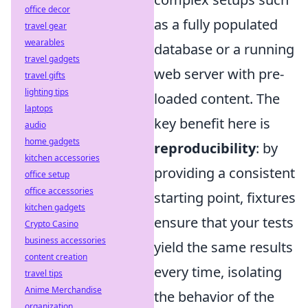
office decor
as a fully populated
travel gear
wearables
database or a running
travel gadgets
web server with pre-
travel gifts
lighting tips
loaded content. The
laptops
key benefit here is
audio
home gadgets
reproducibility
: by
kitchen accessories
providing a consistent
office setup
office accessories
starting point, fixtures
kitchen gadgets
ensure that your tests
Crypto Casino
business accessories
yield the same results
content creation
every time, isolating
travel tips
Anime Merchandise
the behavior of the
organization