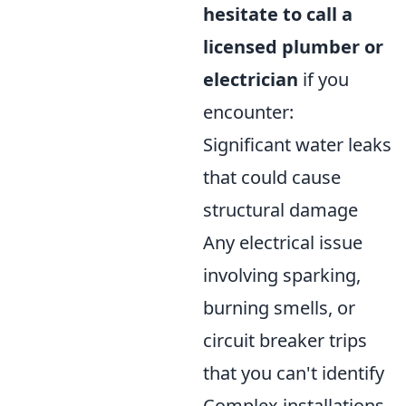
hesitate to call a
licensed plumber or
electrician
if you
encounter:
Significant water leaks
that could cause
structural damage
Any electrical issue
involving sparking,
burning smells, or
circuit breaker trips
that you can't identify
Complex installations