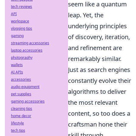
seem like a quantum
tech reviews
leap. Yet, the
API
workspace
underlying principles
vlogging tips
of discovery, iteration,
gaming
streaming accessories
and refinement are
laptop accessories
remarkably similar.
photography
wallets
Just as search engines
AI APIs
constantly evolve their
accessories
audio equipment
algorithms to deliver
pet supplies
the most relevant
gaming accessories
cleaning tips
content, so too does a
home decor
craftsman hone their
lifestyle
tech tips
skill through