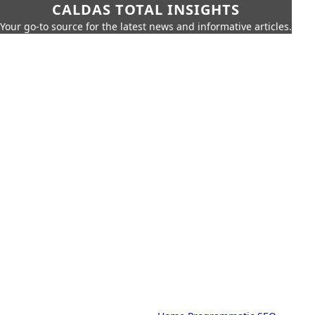
CALDAS TOTAL INSIGHTS
Your go-to source for the latest news and informative articles.