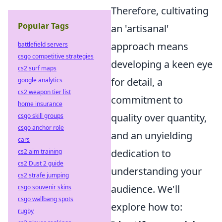
Therefore, cultivating
Popular Tags
an 'artisanal'
approach means
battlefield servers
csgo competitive strategies
developing a keen eye
cs2 surf maps
for detail, a
google analytics
cs2 weapon tier list
commitment to
home insurance
quality over quantity,
csgo skill groups
csgo anchor role
and an unyielding
cars
dedication to
cs2 aim training
cs2 Dust 2 guide
understanding your
cs2 strafe jumping
audience. We'll
csgo souvenir skins
csgo wallbang spots
explore how to:
rugby