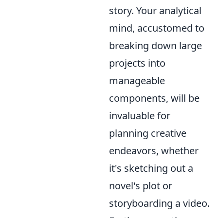
story. Your analytical
mind, accustomed to
breaking down large
projects into
manageable
components, will be
invaluable for
planning creative
endeavors, whether
it's sketching out a
novel's plot or
storyboarding a video.