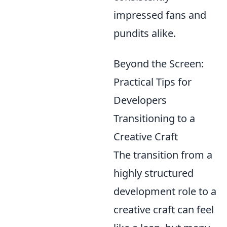
impressed fans and
pundits alike.
Beyond the Screen:
Practical Tips for
Developers
Transitioning to a
Creative Craft
The transition from a
highly structured
development role to a
creative craft can feel