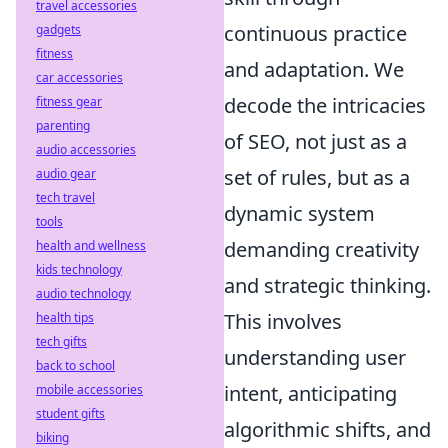
travel accessories
continuous practice
gadgets
fitness
and adaptation. We
car accessories
decode the intricacies
fitness gear
parenting
of SEO, not just as a
audio accessories
set of rules, but as a
audio gear
tech travel
dynamic system
tools
demanding creativity
health and wellness
kids technology
and strategic thinking.
audio technology
This involves
health tips
tech gifts
understanding user
back to school
intent, anticipating
mobile accessories
student gifts
algorithmic shifts, and
biking