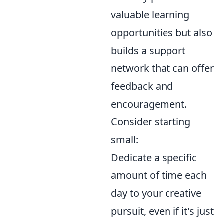
valuable learning
opportunities but also
builds a support
network that can offer
feedback and
encouragement.
Consider starting
small:
Dedicate a specific
amount of time each
day to your creative
pursuit, even if it's just