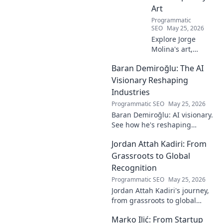
Art
Programmatic
SEO
May 25, 2026
Explore Jorge
Molina's art,
where the unseen
Baran Demiroğlu: The AI
becomes visible.
Uncover profound
Visionary Reshaping
beauty and his
Industries
unique vision in
Programmatic SEO
May 25, 2026
contemporary art.
Baran Demiroğlu: AI visionary.
See how he's reshaping
industries with
Jordan Attah Kadiri: From
groundbreaking AI. Click to
explore!
Grassroots to Global
Recognition
Programmatic SEO
May 25, 2026
Jordan Attah Kadiri's journey,
from grassroots to global
recognition. Discover his
Marko Ilić: From Startup
inspiring rise and impact.