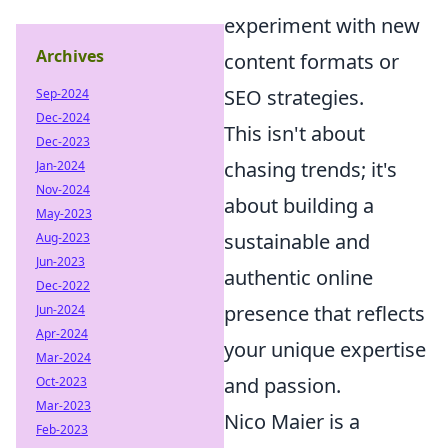
experiment with new
Archives
content formats or
SEO strategies.
Sep-2024
Dec-2024
This isn't about
Dec-2023
chasing trends; it's
Jan-2024
Nov-2024
about building a
May-2023
sustainable and
Aug-2023
Jun-2023
authentic online
Dec-2022
presence that reflects
Jun-2024
Apr-2024
your unique expertise
Mar-2024
and passion.
Oct-2023
Mar-2023
Nico Maier is a
Feb-2023