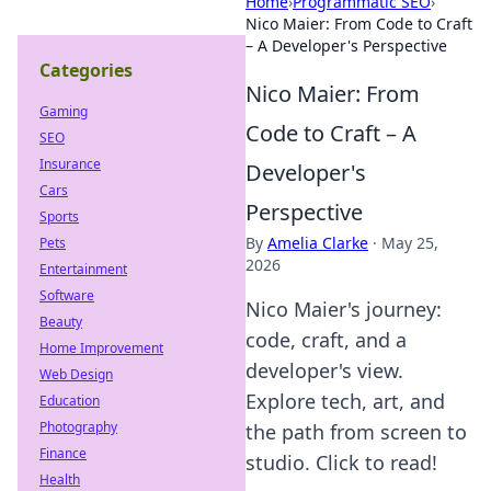
Home
›
Programmatic SEO
›
Nico Maier: From Code to Craft
– A Developer's Perspective
Categories
Nico Maier: From
Gaming
Code to Craft – A
SEO
Insurance
Developer's
Cars
Perspective
Sports
By
Amelia Clarke
·
May 25,
Pets
2026
Entertainment
Software
Nico Maier's journey:
Beauty
code, craft, and a
Home Improvement
developer's view.
Web Design
Explore tech, art, and
Education
Photography
the path from screen to
Finance
studio. Click to read!
Health