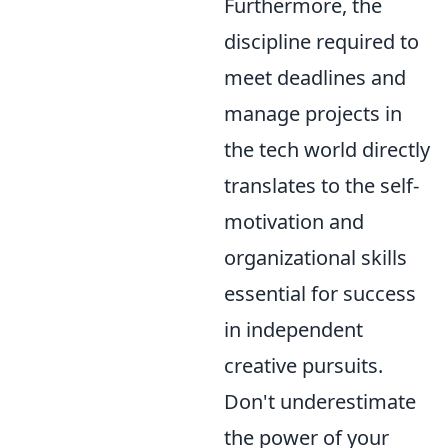
Furthermore, the
discipline required to
meet deadlines and
manage projects in
the tech world directly
translates to the self-
motivation and
organizational skills
essential for success
in independent
creative pursuits.
Don't underestimate
the power of your