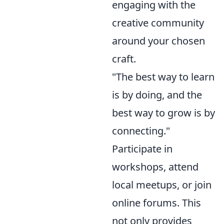
engaging with the
creative community
around your chosen
craft.
"The best way to learn
is by doing, and the
best way to grow is by
connecting."
Participate in
workshops, attend
local meetups, or join
online forums. This
not only provides