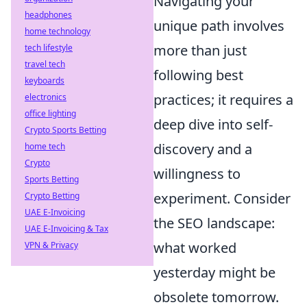
Navigating your
headphones
unique path involves
home technology
more than just
tech lifestyle
travel tech
following best
keyboards
practices; it requires a
electronics
office lighting
deep dive into self-
Crypto Sports Betting
discovery and a
home tech
Crypto
willingness to
Sports Betting
experiment. Consider
Crypto Betting
UAE E-Invoicing
the SEO landscape:
UAE E-Invoicing & Tax
what worked
VPN & Privacy
yesterday might be
obsolete tomorrow.