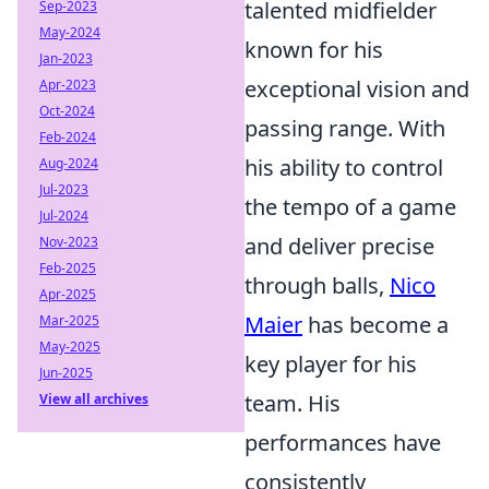
talented midfielder
Sep-2023
May-2024
known for his
Jan-2023
exceptional vision and
Apr-2023
Oct-2024
passing range. With
Feb-2024
his ability to control
Aug-2024
Jul-2023
the tempo of a game
Jul-2024
and deliver precise
Nov-2023
Feb-2025
through balls,
Nico
Apr-2025
Maier
has become a
Mar-2025
May-2025
key player for his
Jun-2025
team. His
View all archives
performances have
consistently