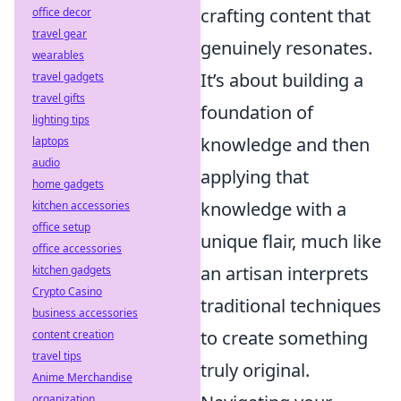
crafting content that
office decor
travel gear
genuinely resonates.
wearables
It’s about building a
travel gadgets
travel gifts
foundation of
lighting tips
knowledge and then
laptops
audio
applying that
home gadgets
knowledge with a
kitchen accessories
office setup
unique flair, much like
office accessories
an artisan interprets
kitchen gadgets
Crypto Casino
traditional techniques
business accessories
to create something
content creation
travel tips
truly original.
Anime Merchandise
organization