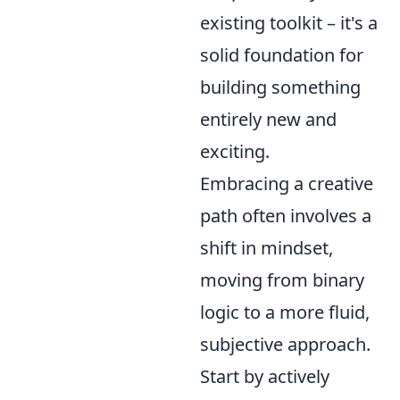
existing toolkit – it's a
solid foundation for
building something
entirely new and
exciting.
Embracing a creative
path often involves a
shift in mindset,
moving from binary
logic to a more fluid,
subjective approach.
Start by actively