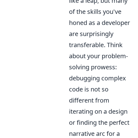
like a leap, but many
of the skills you've
honed as a developer
are surprisingly
transferable. Think
about your problem-
solving prowess:
debugging complex
code is not so
different from
iterating on a design
or finding the perfect
narrative arc for a