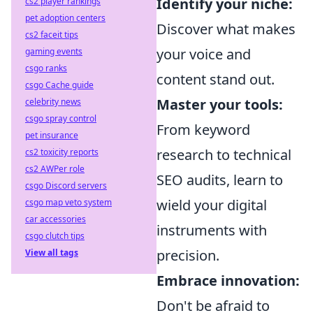
Identify your niche:
cs2 player rankings
pet adoption centers
Discover what makes
cs2 faceit tips
your voice and
gaming events
csgo ranks
content stand out.
csgo Cache guide
Master your tools:
celebrity news
csgo spray control
From keyword
pet insurance
research to technical
cs2 toxicity reports
cs2 AWPer role
SEO audits, learn to
csgo Discord servers
wield your digital
csgo map veto system
car accessories
instruments with
csgo clutch tips
precision.
View all tags
Embrace innovation:
Don't be afraid to