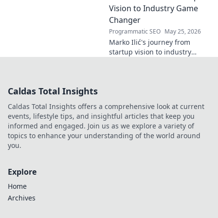
Click to read!
Vision to Industry Game
Changer
Programmatic SEO
May 25, 2026
Marko Ilić's journey from
startup vision to industry
game-changer. Learn how he
disrupted markets and shaped
the tech landscape. Click to
Caldas Total Insights
uncover his story!
Caldas Total Insights offers a comprehensive look at current
events, lifestyle tips, and insightful articles that keep you
informed and engaged. Join us as we explore a variety of
topics to enhance your understanding of the world around
you.
Explore
Home
Archives