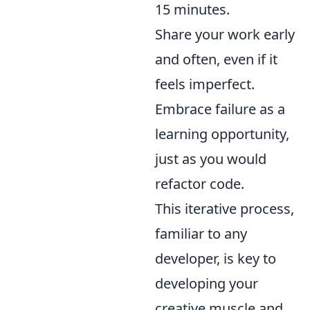
15 minutes.
Share your work early
and often, even if it
feels imperfect.
Embrace failure as a
learning opportunity,
just as you would
refactor code.
This iterative process,
familiar to any
developer, is key to
developing your
creative muscle and