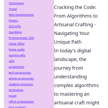
Technology
Cracking the Code:
Travel
From Algorithms to
Web Development
Fitness
Artisanal Crafting -
SEO APIs
Navigating Your
Gambling
Programmatic SEO
Unique Path
home office
In today's digital
home audio
gaming gifts
landscape, the
gifts
journey from
productivity
tech accessories
understanding
phone accessories
complex algorithms
student resources
technology
to mastering an
travel
artisanal craft might
office organization
tech gadgets