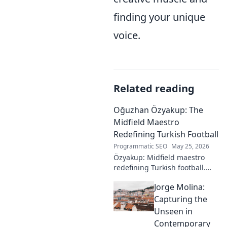
finding your unique
voice.
Related reading
Oğuzhan Özyakup: The
Midfield Maestro
Redefining Turkish Football
Programmatic SEO
May 25, 2026
Özyakup: Midfield maestro
redefining Turkish football.
Dive into his journey, skills,
Jorge Molina:
and impact on the game. A
must-read for fans!
Capturing the
Unseen in
Contemporary