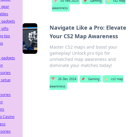
📅
05 Feb 2025
📌
Gaming
🏷️
cs2 map
l gear
awareness
ables
l gadgets
Navigate Like a Pro: Elevate
 gifts
Your CS2 Map Awareness
ng tips
ps
Master CS2 maps and boost your
gameplay! Unlock pro tips for
 gadgets
unmatched map awareness and
dominate your matches today!
en
sories
📅
26 Dec 2024
📌
Gaming
🏷️
cs2 map
e setup
awareness
sories
en
ets
o Casino
ess
sories