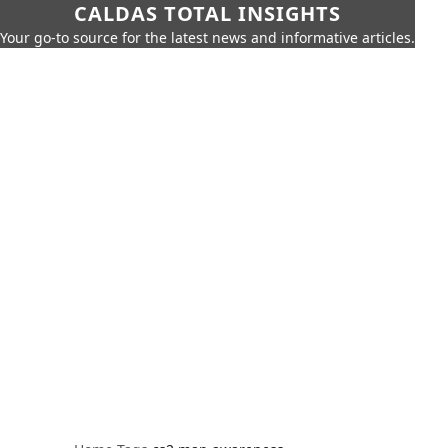
CALDAS TOTAL INSIGHTS
Your go-to source for the latest news and informative articles.