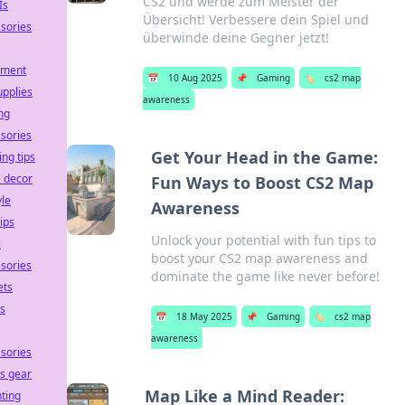
CS2 und werde zum Meister der
Is
Übersicht! Verbessere dein Spiel und
sories
überwinde deine Gegner jetzt!
pment
📅
10 Aug 2025
📌
Gaming
🏷️
cs2 map
upplies
awareness
ng
sories
Get Your Head in the Game:
ing tips
 decor
Fun Ways to Boost CS2 Map
yle
Awareness
tips
Unlock your potential with fun tips to
l
boost your CS2 map awareness and
sories
dominate the game like never before!
ets
ss
📅
18 May 2025
📌
Gaming
🏷️
cs2 map
awareness
sories
ss gear
Map Like a Mind Reader:
ting