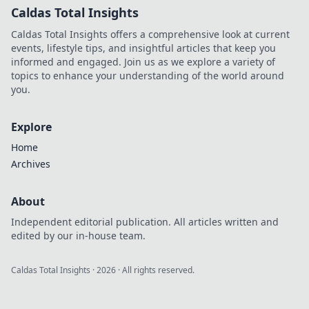
Caldas Total Insights
Caldas Total Insights offers a comprehensive look at current
events, lifestyle tips, and insightful articles that keep you
informed and engaged. Join us as we explore a variety of
topics to enhance your understanding of the world around
you.
Explore
Home
Archives
About
Independent editorial publication. All articles written and
edited by our in-house team.
Caldas Total Insights
·
2026
· All rights reserved.