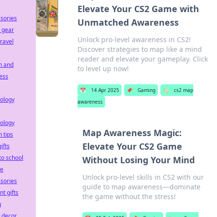
Elevate Your CS2 Game with
sories
Unmatched Awareness
 gear
Unlock pro-level awareness in CS2!
travel
Discover strategies to map like a mind
reader and elevate your gameplay. Click
h and
to level up now!
ess
📅
14 Apr 2025
📌
Gaming
🏷️
cs2 map
ology
awareness
ology
Map Awareness Magic:
h tips
Elevate Your CS2 Game
ifts
to school
Without Losing Your Mind
le
Unlock pro-level skills in CS2 with our
sories
guide to map awareness—dominate
nt gifts
the game without the stress!
g
e decor