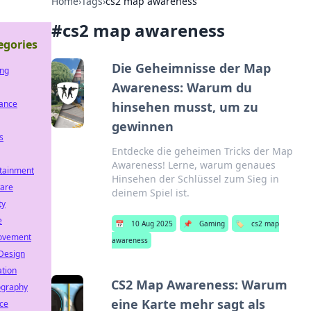
Home
›
Tags
›
cs2 map awareness
#
cs2 map awareness
egories
Die Geheimnisse der Map
ng
Awareness: Warum du
rance
hinsehen musst, um zu
gewinnen
s
Entdecke die geheimen Tricks der Map
Awareness! Lerne, warum genaues
tainment
Hinsehen der Schlüssel zum Sieg in
ware
deinem Spiel ist.
ty
e
📅
10 Aug 2025
📌
Gaming
🏷️
cs2 map
ovement
awareness
Design
tion
CS2 Map Awareness: Warum
ography
eine Karte mehr sagt als
ce