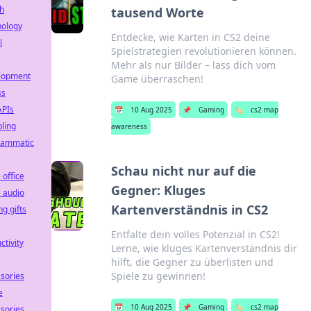
h
tausend Worte
nology
Entdecke, wie Karten in CS2 deine
l
Spielstrategien revolutionieren können.
Mehr als nur Bilder – lass dich vom
lopment
Game überraschen!
ss
APIs
📅
10 Aug 2025
📌
Gaming
🏷️
cs2 map
ling
awareness
rammatic
Schau nicht nur auf die
office
Gegner: Kluges
 audio
Kartenverständnis in CS2
g gifts
Entfalte dein volles Potenzial in CS2!
ctivity
Lerne, wie kluges Kartenverständnis dir
hilft, die Gegner zu überlisten und
Spiele zu gewinnen!
sories
e
📅
10 Aug 2025
📌
Gaming
🏷️
cs2 map
sories