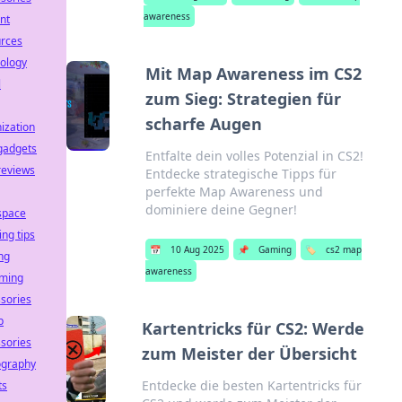
awareness
nt
urces
ology
Mit Map Awareness im CS2
l
zum Sieg: Strategien für
scharfe Augen
ization
gadgets
Entfalte dein volles Potenzial in CS2!
reviews
Entdecke strategische Tipps für
perfekte Map Awareness und
dominiere deine Gegner!
space
ing tips
📅
10 Aug 2025
📌
Gaming
🏷️
cs2 map
ng
awareness
aming
sories
p
Kartentricks für CS2: Werde
sories
zum Meister der Übersicht
ography
Entdecke die besten Kartentricks für
ts