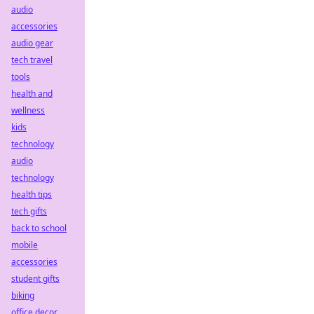
audio
accessories
audio gear
tech travel
tools
health and
wellness
kids
technology
audio
technology
health tips
tech gifts
back to school
mobile
accessories
student gifts
biking
office decor