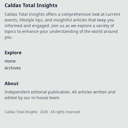
Caldas Total Insights
Caldas Total Insights offers a comprehensive look at current
events, lifestyle tips, and insightful articles that keep you
informed and engaged. Join us as we explore a variety of
topics to enhance your understanding of the world around
you.
Explore
Home
Archives
About
Independent editorial publication. All articles written and
edited by our in-house team.
Caldas Total Insights
·
2026
· All rights reserved.