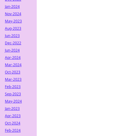
Jan-2024
Nov-2024
May-2023
Aug-2023
Jun-2023
Dec-2022
Jun-2024
Apr-2024
Mar-2024
Oct-2023
Mar-2023
Feb-2023
Sep-2023
May-2024
Jan-2023
Apr-2023
Oct-2024
Feb-2024