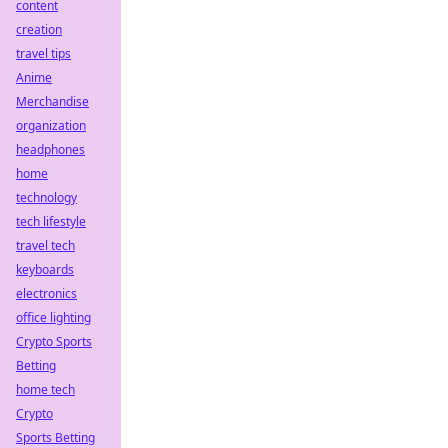
content
creation
travel tips
Anime
Merchandise
organization
headphones
home
technology
tech lifestyle
travel tech
keyboards
electronics
office lighting
Crypto Sports
Betting
home tech
Crypto
Sports Betting