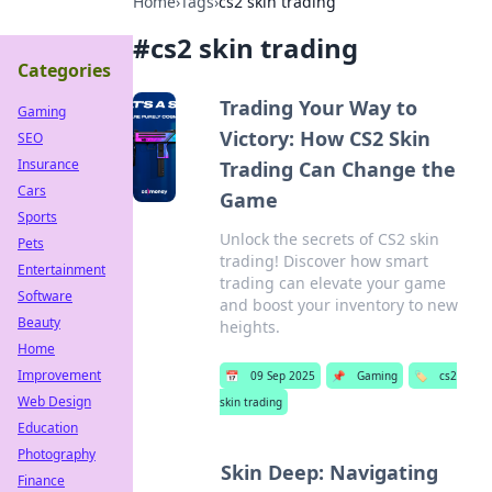
Home
›
Tags
›
cs2 skin trading
#
cs2 skin trading
Categories
Trading Your Way to
Gaming
Victory: How CS2 Skin
SEO
Insurance
Trading Can Change the
Cars
Game
Sports
Unlock the secrets of CS2 skin
Pets
trading! Discover how smart
Entertainment
trading can elevate your game
Software
and boost your inventory to new
Beauty
heights.
Home
Improvement
📅
09 Sep 2025
📌
Gaming
🏷️
cs2
Web Design
skin trading
Education
Photography
Skin Deep: Navigating
Finance