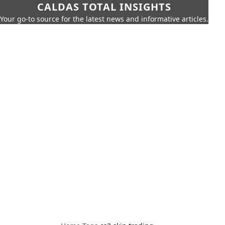
CALDAS TOTAL INSIGHTS
Your go-to source for the latest news and informative articles.