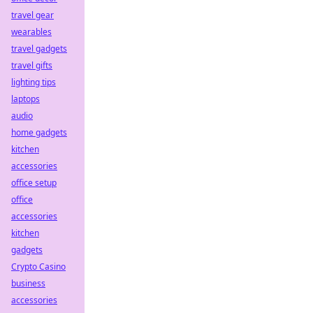
travel gear
wearables
travel gadgets
travel gifts
lighting tips
laptops
audio
home gadgets
kitchen
accessories
office setup
office
accessories
kitchen
gadgets
Crypto Casino
business
accessories