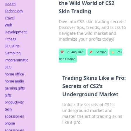
the Wild World of CS2
Health
Skin Trading
Technology
Travel
Dive into CS2 skin trading secrets!
Web
Discover tips, trends, and tricks to
Development
navigate the wild market and
maximize your profits today!
Fitness
SEO APIs
📅
29 Aug 2025
📌
Gaming
🏷️
cs2
Gambling
skin trading
Programmatic
SEO
home office
Trading Skins Like a Pro:
home audio
Secrets of CS2's
gaming gifts
Underground Market
gifts
productivity
Unlock the secrets of CS2's
tech
underground market and
master the art of trading skins
accessories
like a pro!
phone
accessories