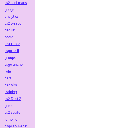
cs2 surf maps
google
analytics
cs2 weapon
tier list
home
insurance
csgo skill
groups
csgo anchor
role
cars
cs2 aim
training
cs2 Dust 2
guide
cs2 strafe
jumping
csgo souvenir