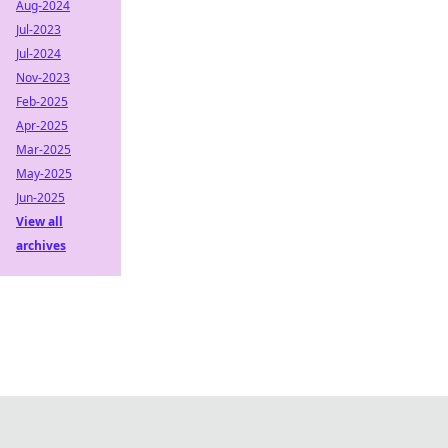
Aug-2024
Jul-2023
Jul-2024
Nov-2023
Feb-2025
Apr-2025
Mar-2025
May-2025
Jun-2025
View all
archives