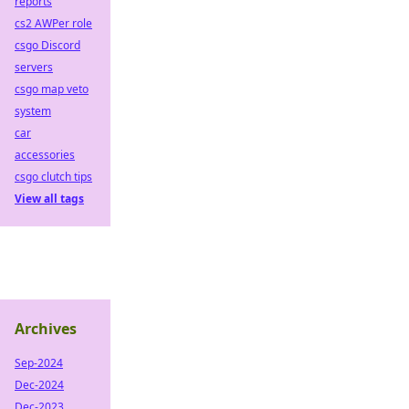
reports
cs2 AWPer role
csgo Discord
servers
csgo map veto
system
car
accessories
csgo clutch tips
View all tags
Archives
Sep-2024
Dec-2024
Dec-2023