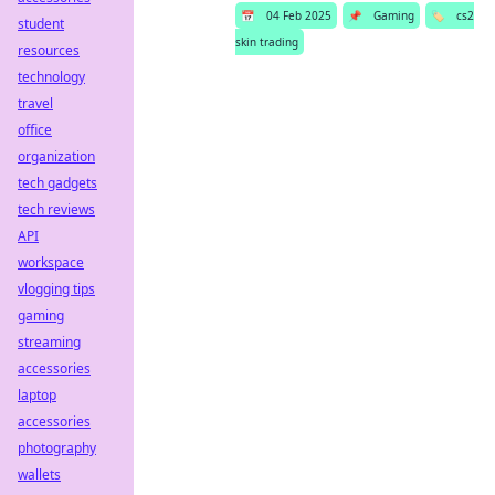
📅
04 Feb 2025
📌
Gaming
🏷️
cs2
student
skin trading
resources
technology
travel
office
organization
tech gadgets
tech reviews
API
workspace
vlogging tips
gaming
streaming
accessories
laptop
accessories
photography
wallets