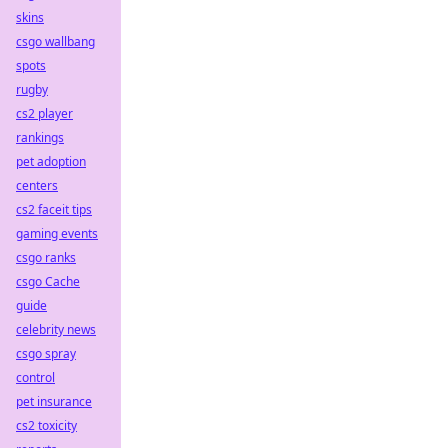
skins
csgo wallbang
spots
rugby
cs2 player
rankings
pet adoption
centers
cs2 faceit tips
gaming events
csgo ranks
csgo Cache
guide
celebrity news
csgo spray
control
pet insurance
cs2 toxicity