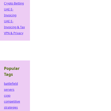
Crypto Betting
UAE E-
Invoicing
UAE E-
Invoicing & Tax
VPN & Privacy
Popular
Tags
battlefield
servers
csgo
competitive
strategies