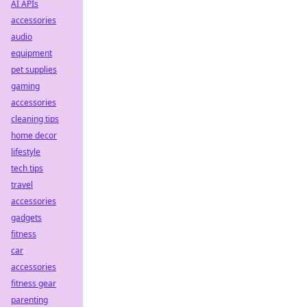
AI APIs
accessories
audio
equipment
pet supplies
gaming
accessories
cleaning tips
home decor
lifestyle
tech tips
travel
accessories
gadgets
fitness
car
accessories
fitness gear
parenting