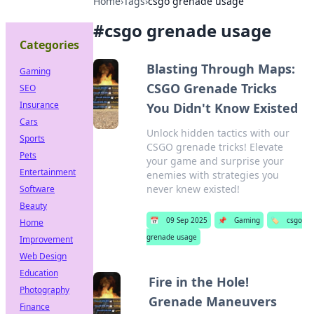
Home
›
Tags
›
csgo grenade usage
#
csgo grenade usage
Categories
Blasting Through Maps:
Gaming
CSGO Grenade Tricks
SEO
Insurance
You Didn't Know Existed
Cars
Unlock hidden tactics with our
Sports
CSGO grenade tricks! Elevate
Pets
your game and surprise your
Entertainment
enemies with strategies you
never knew existed!
Software
Beauty
📅
09 Sep 2025
📌
Gaming
🏷️
csgo
Home
grenade usage
Improvement
Web Design
Education
Fire in the Hole!
Photography
Grenade Maneuvers
Finance