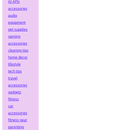
AI APIs
accessories
audio
equipment
pet supplies
gaming
accessories
cleaning tips
home decor
lifestyle
tech tips
travel
accessories
gadgets
fitness
car
accessories
fitness gear
parenting