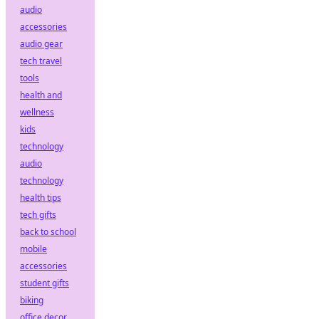
audio
accessories
audio gear
tech travel
tools
health and
wellness
kids
technology
audio
technology
health tips
tech gifts
back to school
mobile
accessories
student gifts
biking
office decor