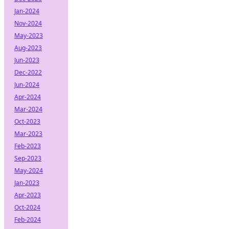
Jan-2024
Nov-2024
May-2023
Aug-2023
Jun-2023
Dec-2022
Jun-2024
Apr-2024
Mar-2024
Oct-2023
Mar-2023
Feb-2023
Sep-2023
May-2024
Jan-2023
Apr-2023
Oct-2024
Feb-2024