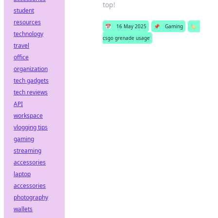
top!
student
resources
📅
16 May 2025
📌
Gaming
🏷️
technology
csgo grenade usage
travel
office
organization
tech gadgets
tech reviews
API
workspace
vlogging tips
gaming
streaming
accessories
laptop
accessories
photography
wallets