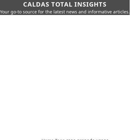
CALDAS TOTAL INSIGHTS
Your go-to source for the latest news and informative articles.