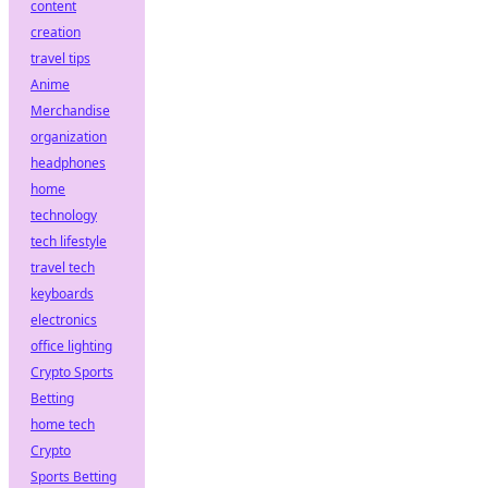
content
creation
travel tips
Anime
Merchandise
organization
headphones
home
technology
tech lifestyle
travel tech
keyboards
electronics
office lighting
Crypto Sports
Betting
home tech
Crypto
Sports Betting