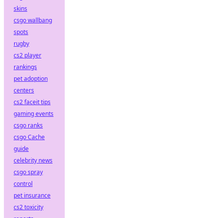
skins
csgo wallbang
spots
rugby
cs2 player
rankings
pet adoption
centers
cs2 faceit tips
gaming events
csgo ranks
csgo Cache
guide
celebrity news
csgo spray
control
pet insurance
cs2 toxicity