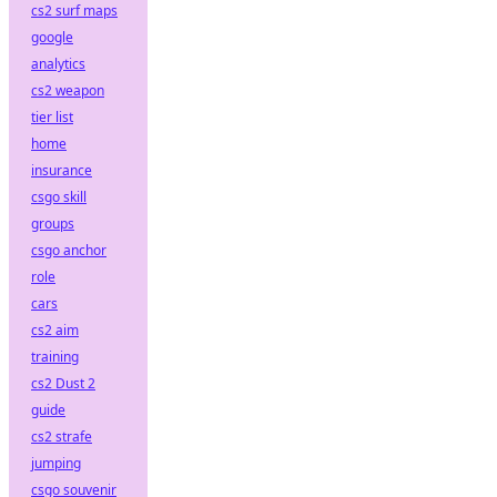
cs2 surf maps
google
analytics
cs2 weapon
tier list
home
insurance
csgo skill
groups
csgo anchor
role
cars
cs2 aim
training
cs2 Dust 2
guide
cs2 strafe
jumping
csgo souvenir