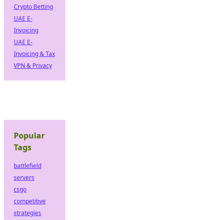
Crypto Betting
UAE E-
Invoicing
UAE E-
Invoicing & Tax
VPN & Privacy
Popular
Tags
battlefield
servers
csgo
competitive
strategies