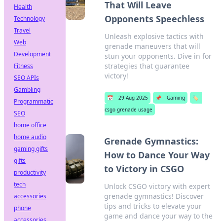
That Will Leave
Health
Opponents Speechless
Technology
Travel
Unleash explosive tactics with
Web
grenade maneuvers that will
Development
stun your opponents. Dive in for
strategies that guarantee
Fitness
victory!
SEO APIs
Gambling
📅
29 Aug 2025
📌
Gaming
🏷️
Programmatic
csgo grenade usage
SEO
home office
home audio
Grenade Gymnastics:
gaming gifts
How to Dance Your Way
gifts
to Victory in CSGO
productivity
tech
Unlock CSGO victory with expert
grenade gymnastics! Discover
accessories
tips and tricks to elevate your
phone
game and dance your way to the
accessories