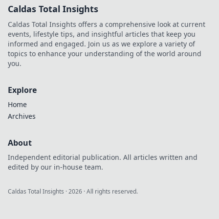
Caldas Total Insights
Caldas Total Insights offers a comprehensive look at current
events, lifestyle tips, and insightful articles that keep you
informed and engaged. Join us as we explore a variety of
topics to enhance your understanding of the world around
you.
Explore
Home
Archives
About
Independent editorial publication. All articles written and
edited by our in-house team.
Caldas Total Insights
·
2026
· All rights reserved.