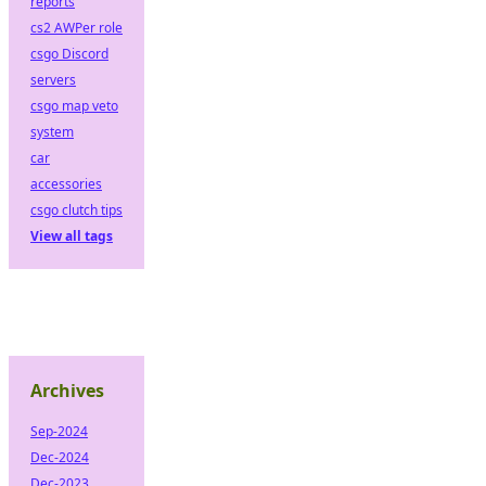
reports
cs2 AWPer role
csgo Discord
servers
csgo map veto
system
car
accessories
csgo clutch tips
View all tags
Archives
Sep-2024
Dec-2024
Dec-2023