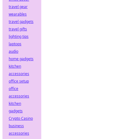
travel gear
wearables
travel gadgets
travel gifts
lighting tips
laptops
audio
home gadgets
kitchen
accessories
office setup
office
accessories
kitchen
gadgets
Crypto Casino
business
accessories