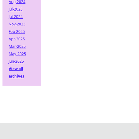
Aug-2024
Jul-2023
Jul-2024
Nov-2023
Feb-2025
Apr-2025
Mar-2025
May-2025
Jun-2025
View all
archives