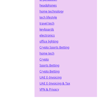
headphones
home technology
tech lifestyle
travel tech
keyboards
electronics
office lighting
Crypto Sports Betting
home tech
Crypto
Sports Betting
Crypto Betting
UAE E-Invoicing
UAE E-Invoicing & Tax
VPN & Privacy