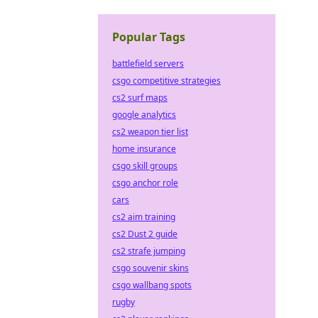
Popular Tags
battlefield servers
csgo competitive strategies
cs2 surf maps
google analytics
cs2 weapon tier list
home insurance
csgo skill groups
csgo anchor role
cars
cs2 aim training
cs2 Dust 2 guide
cs2 strafe jumping
csgo souvenir skins
csgo wallbang spots
rugby