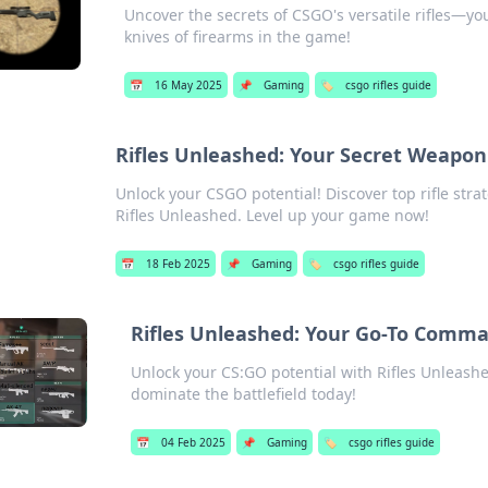
Uncover the secrets of CSGO's versatile rifles—y
knives of firearms in the game!
📅
16 May 2025
📌
Gaming
🏷️
csgo rifles guide
Rifles Unleashed: Your Secret Weapon
Unlock your CSGO potential! Discover top rifle stra
Rifles Unleashed. Level up your game now!
📅
18 Feb 2025
📌
Gaming
🏷️
csgo rifles guide
Rifles Unleashed: Your Go-To Comm
Unlock your CS:GO potential with Rifles Unleashed
dominate the battlefield today!
📅
04 Feb 2025
📌
Gaming
🏷️
csgo rifles guide