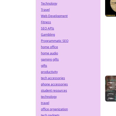
Technology
Travel
Web Development
Fitness
SEO APIs
Gambling
Programmatic SEO
home office
home audio
gaming gifts
gifts
productivity
tech accessories
phone accessories
student resources
technology
travel
office organization
tech gadgets