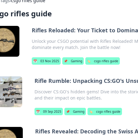
›
Tags
›
csgo rifles guide
go rifles guide
Rifles Reloaded: Your Ticket to Domi
Unlock your CSGO potential with Rifles Reloaded! Ma
dominate every match. Join the battle now!
📅
03 Nov 2025
📌
Gaming
🏷️
csgo rifles guide
Rifle Rumble: Unpacking CS:GO's Un
Discover CS:GO's hidden gems! Dive into the sto
and their impact on epic battles.
📅
09 Sep 2025
📌
Gaming
🏷️
csgo rifles guide
Rifles Revealed: Decoding the Swiss