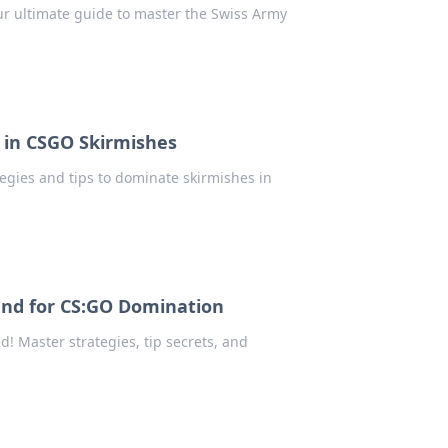
our ultimate guide to master the Swiss Army
 in CSGO Skirmishes
tegies and tips to dominate skirmishes in
and for CS:GO Domination
! Master strategies, tip secrets, and