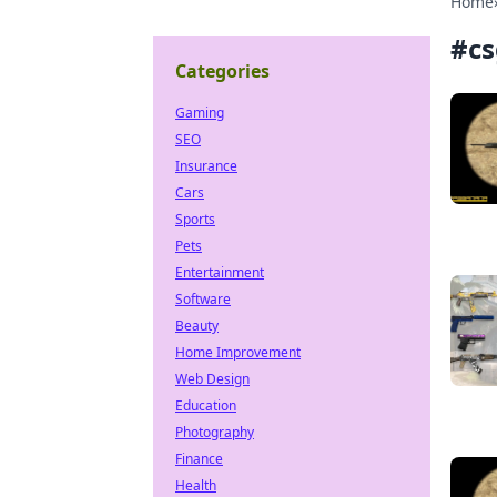
Home
#
cs
Categories
Gaming
SEO
Insurance
Cars
Sports
Pets
Entertainment
Software
Beauty
Home Improvement
Web Design
Education
Photography
Finance
Health