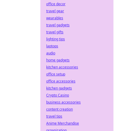
office decor
travel gear
wearables
travel gadgets
travel gifts
lighting tips
laptops
audio
home gadgets
kitchen accessories
office setup
office accessories
kitchen gadgets
Crypto Casino
business accessories
content creation
travel tips
Anime Merchandise
organization