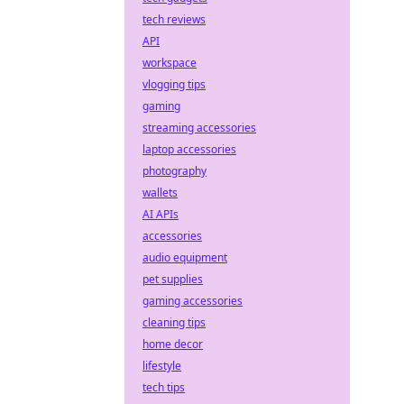
tech reviews
API
workspace
vlogging tips
gaming
streaming accessories
laptop accessories
photography
wallets
AI APIs
accessories
audio equipment
pet supplies
gaming accessories
cleaning tips
home decor
lifestyle
tech tips