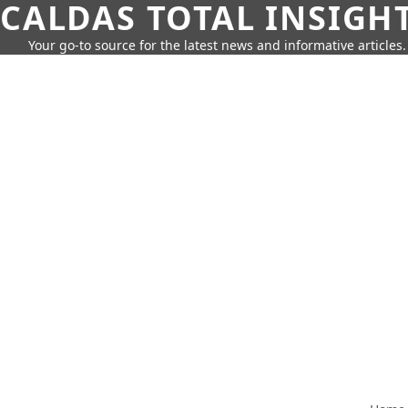
CALDAS TOTAL INSIGH
Your go-to source for the latest news and informative articles.