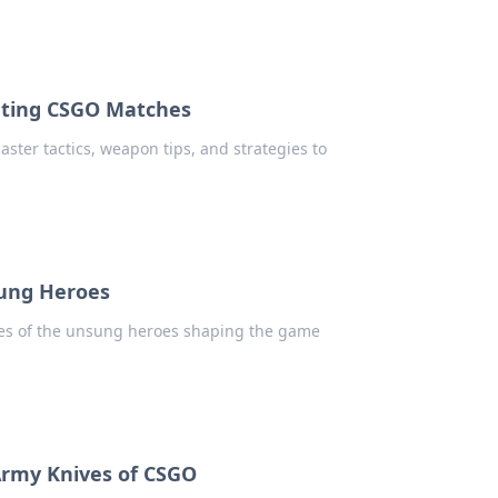
nating CSGO Matches
ster tactics, weapon tips, and strategies to
sung Heroes
ries of the unsung heroes shaping the game
 Army Knives of CSGO