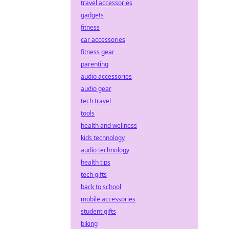
travel accessories
gadgets
fitness
car accessories
fitness gear
parenting
audio accessories
audio gear
tech travel
tools
health and wellness
kids technology
audio technology
health tips
tech gifts
back to school
mobile accessories
student gifts
biking