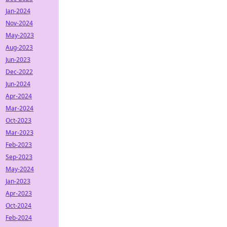
Jan-2024
Nov-2024
May-2023
Aug-2023
Jun-2023
Dec-2022
Jun-2024
Apr-2024
Mar-2024
Oct-2023
Mar-2023
Feb-2023
Sep-2023
May-2024
Jan-2023
Apr-2023
Oct-2024
Feb-2024