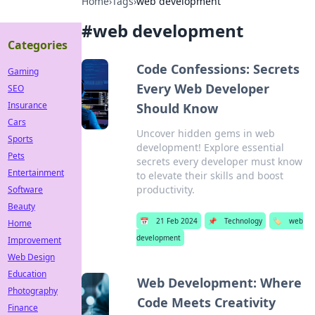
Home
›
Tags
›
web development
#
web development
Categories
Code Confessions: Secrets
Gaming
Every Web Developer
SEO
Insurance
Should Know
Cars
Uncover hidden gems in web
Sports
development! Explore essential
Pets
secrets every developer must know
Entertainment
to elevate their skills and boost
productivity.
Software
Beauty
📅
21 Feb 2024
📌
Technology
🏷️
web
Home
development
Improvement
Web Design
Education
Web Development: Where
Photography
Code Meets Creativity
Finance