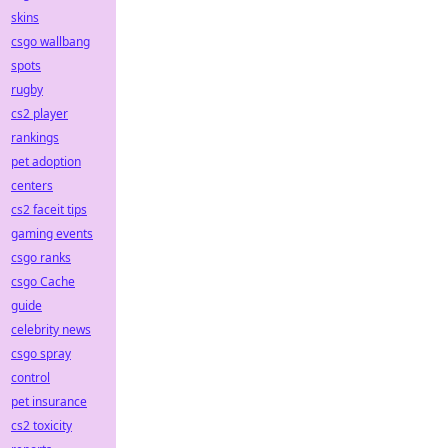
skins
csgo wallbang
spots
rugby
cs2 player
rankings
pet adoption
centers
cs2 faceit tips
gaming events
csgo ranks
csgo Cache
guide
celebrity news
csgo spray
control
pet insurance
cs2 toxicity