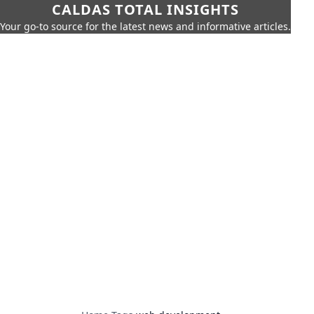
CALDAS TOTAL INSIGHTS
Your go-to source for the latest news and informative articles.