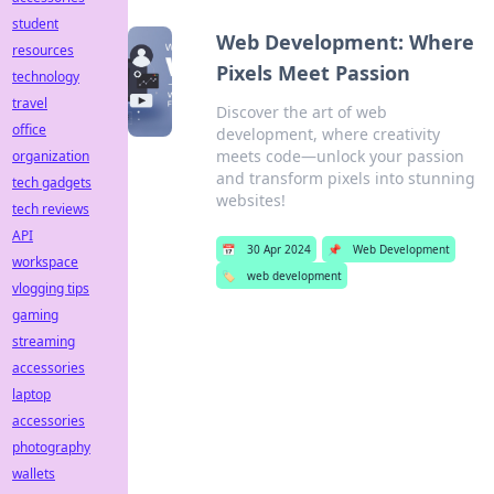
student
Web Development: Where
resources
Pixels Meet Passion
technology
travel
Discover the art of web
office
development, where creativity
meets code—unlock your passion
organization
and transform pixels into stunning
tech gadgets
websites!
tech reviews
API
📅
30 Apr 2024
📌
Web Development
workspace
🏷️
web development
vlogging tips
gaming
streaming
accessories
laptop
accessories
photography
wallets