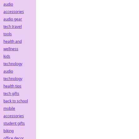
audio
accessories
audio gear
tech travel
tools
health and
wellness
kids
technology
audio
technology
health tips
tech gifts
back to school
mobile
accessories
student gifts
biking
office decor