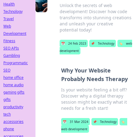
Health
Unlock the secrets of web
development! Discover how code
Technology
transforms into stunning creations
Travel
and unleash your creative
Web
potential today!
Development
Fitness
📅
24 Feb 2023
📌
Technology
🏷️
web
SEO APIs
development
Gambling
Programmatic
Why Your Website
SEO
home office
Probably Needs Therapy
home audio
Is your website feeling a bit off?
gaming gifts
Discover why a digital therapy
gifts
session might be exactly what it
productivity
needs for a fresh start!
tech
accessories
📅
31 Mar 2024
📌
Technology
🏷️
phone
web development
accessories