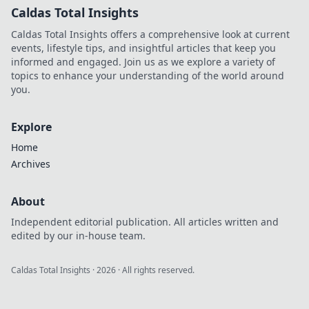
Caldas Total Insights
Caldas Total Insights offers a comprehensive look at current
events, lifestyle tips, and insightful articles that keep you
informed and engaged. Join us as we explore a variety of
topics to enhance your understanding of the world around
you.
Explore
Home
Archives
About
Independent editorial publication. All articles written and
edited by our in-house team.
Caldas Total Insights
·
2026
· All rights reserved.