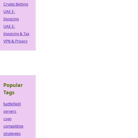
Crypto Betting
UAE E-
Invoicing
UAE E-
Invoicing & Tax
VPN & Privacy
Popular
Tags
battlefield
servers
csgo
competitive
strategies