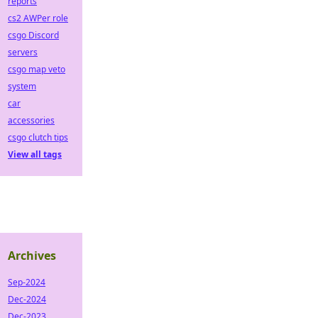
reports
cs2 AWPer role
csgo Discord
servers
csgo map veto
system
car
accessories
csgo clutch tips
View all tags
Archives
Sep-2024
Dec-2024
Dec-2023