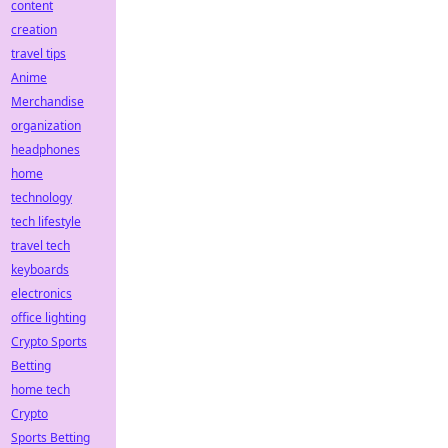
content
creation
travel tips
Anime
Merchandise
organization
headphones
home
technology
tech lifestyle
travel tech
keyboards
electronics
office lighting
Crypto Sports
Betting
home tech
Crypto
Sports Betting