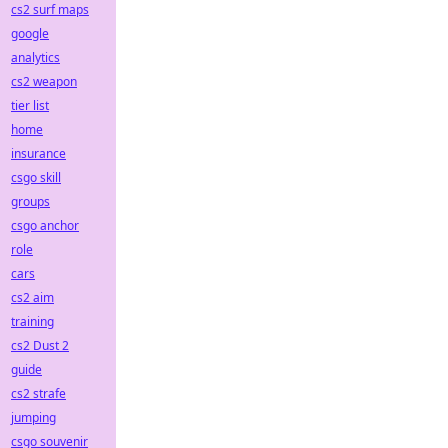
cs2 surf maps
google
analytics
cs2 weapon
tier list
home
insurance
csgo skill
groups
csgo anchor
role
cars
cs2 aim
training
cs2 Dust 2
guide
cs2 strafe
jumping
csgo souvenir