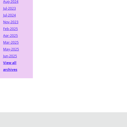
Aug-2024
Jul-2023
Jul-2024
Nov-2023
Feb-2025
Apr-2025
Mar-2025
May-2025
Jun-2025
View all
archives