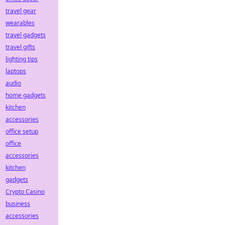
travel gear
wearables
travel gadgets
travel gifts
lighting tips
laptops
audio
home gadgets
kitchen
accessories
office setup
office
accessories
kitchen
gadgets
Crypto Casino
business
accessories