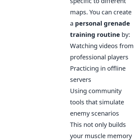
specific to different
maps. You can create
a
personal grenade
training routine
by:
Watching videos from
professional players
Practicing in offline
servers
Using community
tools that simulate
enemy scenarios
This not only builds
your muscle memory