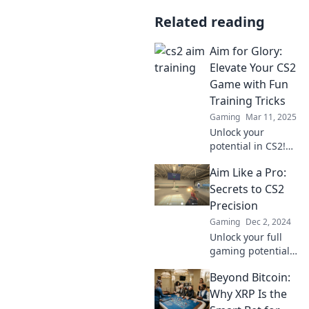
Related reading
Aim for Glory:
Elevate Your CS2
Game with Fun
Training Tricks
Gaming
Mar 11, 2025
Unlock your
potential in CS2!
Discover fun
Aim Like a Pro:
training tricks to
elevate your game
Secrets to CS2
and aim for glory
Precision
like never before!
Gaming
Dec 2, 2024
Unlock your full
gaming potential
with expert tips for
Beyond Bitcoin:
unmatched
precision in CS2.
Why XRP Is the
Aim like a pro and