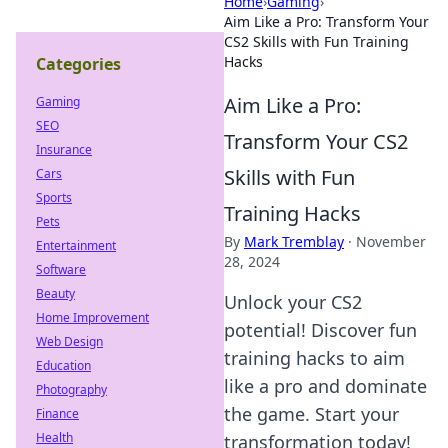
Home
›
Gaming
›
Aim Like a Pro: Transform Your
CS2 Skills with Fun Training
Hacks
Categories
Aim Like a Pro:
Gaming
SEO
Transform Your CS2
Insurance
Skills with Fun
Cars
Sports
Training Hacks
Pets
By
Mark Tremblay
·
November
Entertainment
28, 2024
Software
Beauty
Unlock your CS2
Home Improvement
potential! Discover fun
Web Design
training hacks to aim
Education
like a pro and dominate
Photography
the game. Start your
Finance
Health
transformation today!