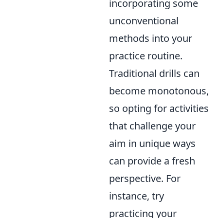
incorporating some
unconventional
methods into your
practice routine.
Traditional drills can
become monotonous,
so opting for activities
that challenge your
aim in unique ways
can provide a fresh
perspective. For
instance, try
practicing your