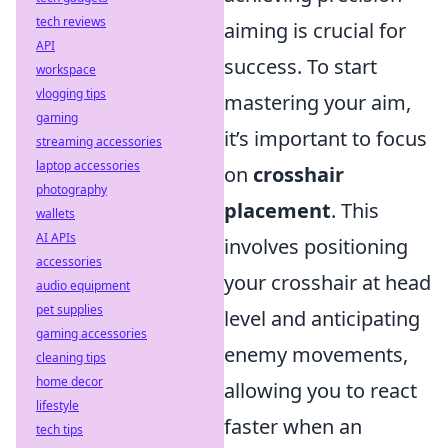
tech reviews
aiming is crucial for
API
success. To start
workspace
vlogging tips
mastering your aim,
gaming
it’s important to focus
streaming accessories
laptop accessories
on
crosshair
photography
placement
. This
wallets
AI APIs
involves positioning
accessories
your crosshair at head
audio equipment
pet supplies
level and anticipating
gaming accessories
enemy movements,
cleaning tips
home decor
allowing you to react
lifestyle
faster when an
tech tips