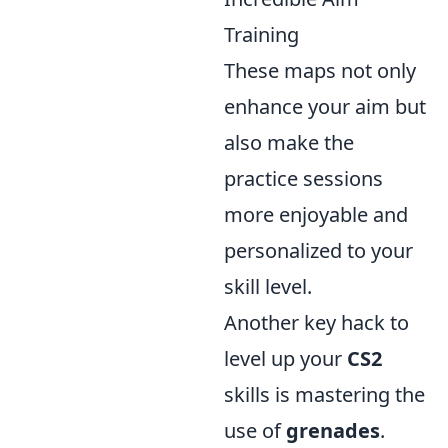
Training
These maps not only
enhance your aim but
also make the
practice sessions
more enjoyable and
personalized to your
skill level.
Another key hack to
level up your
CS2
skills is mastering the
use of
grenades
.