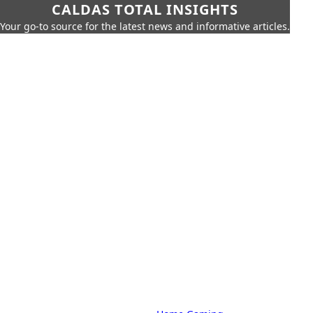
CALDAS TOTAL INSIGHTS
Your go-to source for the latest news and informative articles.