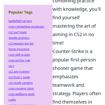
combining practice
with knowledge, you'll
Popular Tags
find yourself
battlefield servers
mastering the art of
csgo competitive strategies
cs2 surf maps
aiming in CS2 in no
google analytics
time!
cs2 weapon tier list
home insurance
Counter-Strike is a
csgo skill groups
popular first-person
csgo anchor role
cars
shooter game that
cs2 aim training
emphasizes
cs2 Dust 2 guide
cs2 strafe jumping
teamwork and
csgo souvenir skins
strategy. Players often
csgo wallbang spots
rugby
find themselves in