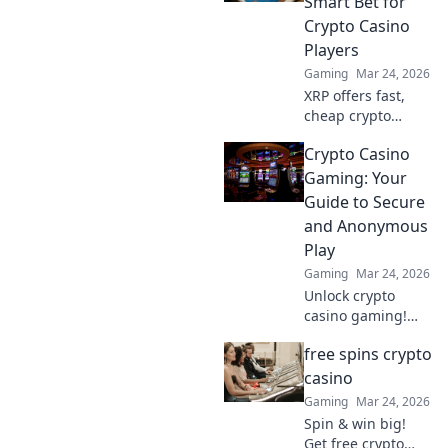
Smart Bet for
dominate your
Crypto Casino
opponents!
Players
Gaming
Mar 24, 2026
XRP offers fast,
cheap crypto
casino fun.
Crypto Casino
Discover why it's
smarter than
Gaming: Your
Bitcoin for your
Guide to Secure
gaming. Play
and Anonymous
smarter, win
Play
bigger!
Gaming
Mar 24, 2026
Unlock crypto
casino gaming!
Learn secure,
free spins crypto
anonymous play,
find top sites. Your
casino
guide to the future
Gaming
Mar 24, 2026
of online casinos.
Spin & win big!
Get free crypto