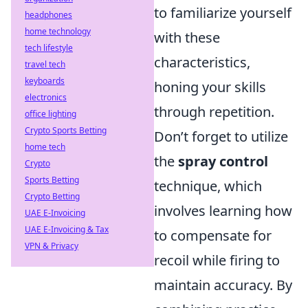
to familiarize yourself
headphones
home technology
with these
tech lifestyle
characteristics,
travel tech
keyboards
honing your skills
electronics
through repetition.
office lighting
Crypto Sports Betting
Don’t forget to utilize
home tech
the
spray control
Crypto
Sports Betting
technique, which
Crypto Betting
involves learning how
UAE E-Invoicing
UAE E-Invoicing & Tax
to compensate for
VPN & Privacy
recoil while firing to
maintain accuracy. By