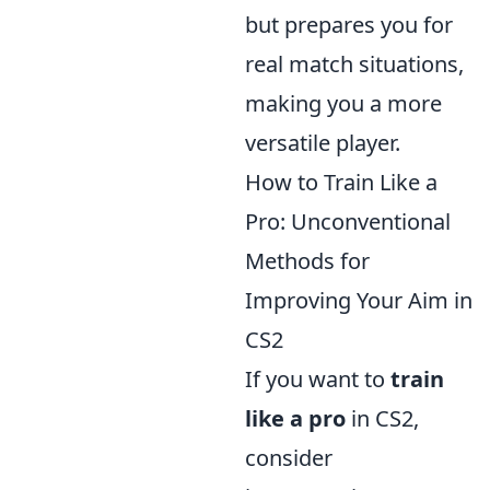
but prepares you for
real match situations,
making you a more
versatile player.
How to Train Like a
Pro: Unconventional
Methods for
Improving Your Aim in
CS2
If you want to
train
like a pro
in CS2,
consider