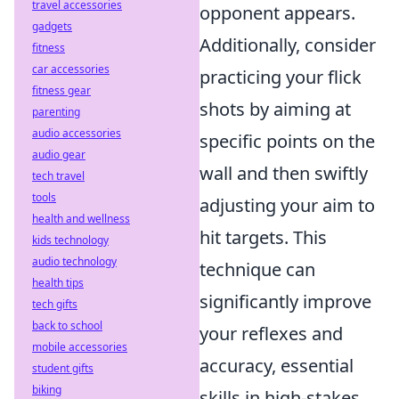
travel accessories
opponent appears.
gadgets
Additionally, consider
fitness
car accessories
practicing your flick
fitness gear
shots by aiming at
parenting
audio accessories
specific points on the
audio gear
wall and then swiftly
tech travel
tools
adjusting your aim to
health and wellness
hit targets. This
kids technology
audio technology
technique can
health tips
significantly improve
tech gifts
back to school
your reflexes and
mobile accessories
accuracy, essential
student gifts
biking
skills in high-stakes