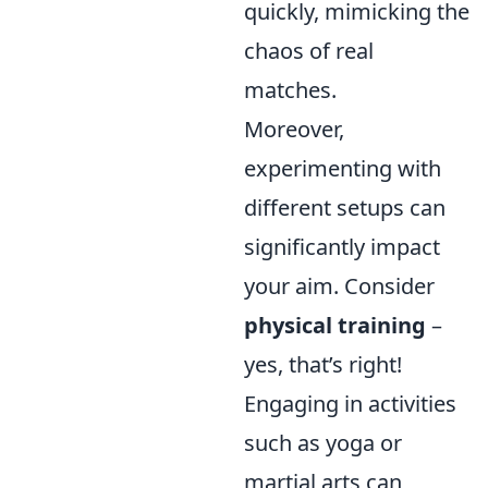
quickly, mimicking the
chaos of real
matches.
Moreover,
experimenting with
different setups can
significantly impact
your aim. Consider
physical training
–
yes, that’s right!
Engaging in activities
such as yoga or
martial arts can