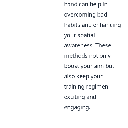
hand can help in
overcoming bad
habits and enhancing
your spatial
awareness. These
methods not only
boost your aim but
also keep your
training regimen
exciting and
engaging.