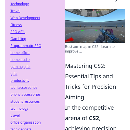
Technology
Travel
Web Development
Fitness
SEO APIs
Gambling
Programmatic SEO
Best aim map in CS2 - Learn to
improve ...
home office
home audio
Mastering CS2:
gaming gifts
gifts
Essential Tips and
productivity
Tricks for Precision
tech accessories
phone accessories
Aiming
student resources
In the competitive
technology
travel
arena of
CS2
,
office organization
achieving precision
tech gadgets