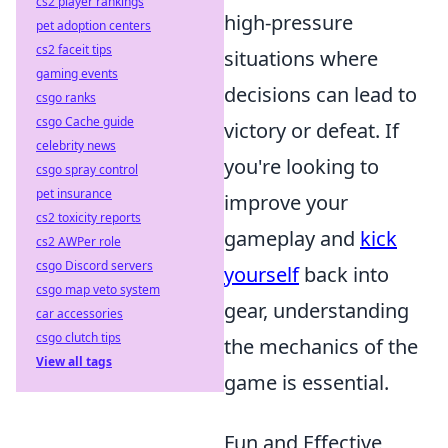
cs2 player rankings
high-pressure
pet adoption centers
cs2 faceit tips
situations where
gaming events
decisions can lead to
csgo ranks
csgo Cache guide
victory or defeat. If
celebrity news
you're looking to
csgo spray control
pet insurance
improve your
cs2 toxicity reports
gameplay and
kick
cs2 AWPer role
csgo Discord servers
yourself
back into
csgo map veto system
gear, understanding
car accessories
csgo clutch tips
the mechanics of the
View all tags
game is essential.
Fun and Effective