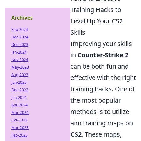
Training Hacks to
Archives
Level Up Your CS2
Sep-2024
Skills
Dec-2024
Improving your skills
Dec-2023
Jan-2024
in
Counter-Strike 2
Nov-2024
can be both fun and
May-2023
Aug-2023
effective with the right
Jun-2023
training hacks. One of
Dec-2022
Jun-2024
the most popular
Apr-2024
methods is to utilize
Mar-2024
Oct-2023
aim training maps on
Mar-2023
CS2
. These maps,
Feb-2023