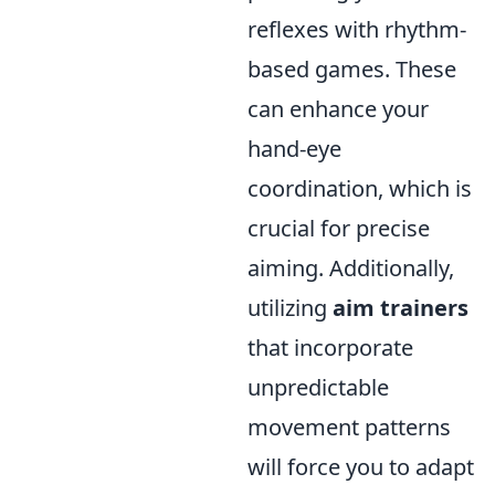
reflexes with rhythm-
based games. These
can enhance your
hand-eye
coordination, which is
crucial for precise
aiming. Additionally,
utilizing
aim trainers
that incorporate
unpredictable
movement patterns
will force you to adapt