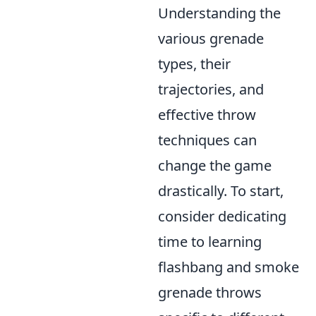
Understanding the
various grenade
types, their
trajectories, and
effective throw
techniques can
change the game
drastically. To start,
consider dedicating
time to learning
flashbang and smoke
grenade throws