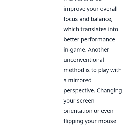
improve your overall
focus and balance,
which translates into
better performance
in-game. Another
unconventional
method is to play with
a mirrored
perspective. Changing
your screen
orientation or even
flipping your mouse