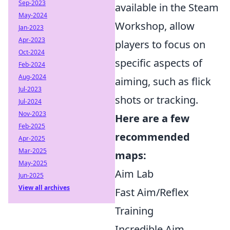
Sep-2023
available in the Steam
May-2024
Workshop, allow
Jan-2023
Apr-2023
players to focus on
Oct-2024
specific aspects of
Feb-2024
Aug-2024
aiming, such as flick
Jul-2023
shots or tracking.
Jul-2024
Nov-2023
Here are a few
Feb-2025
recommended
Apr-2025
Mar-2025
maps:
May-2025
Aim Lab
Jun-2025
View all archives
Fast Aim/Reflex
Training
Incredible Aim