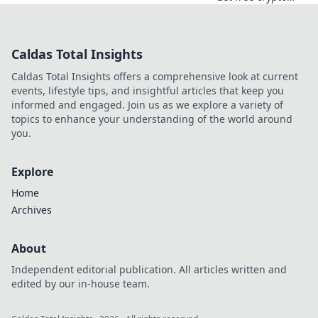
casino spins today.
Play your favorite
games and cash
Caldas Total Insights
out your crypto.
Caldas Total Insights offers a comprehensive look at current
events, lifestyle tips, and insightful articles that keep you
informed and engaged. Join us as we explore a variety of
topics to enhance your understanding of the world around
you.
Explore
Home
Archives
About
Independent editorial publication. All articles written and
edited by our in-house team.