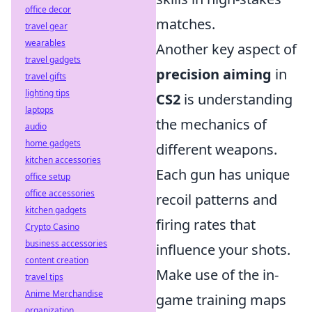
office decor
matches.
travel gear
wearables
Another key aspect of
travel gadgets
precision aiming
in
travel gifts
lighting tips
CS2
is understanding
laptops
the mechanics of
audio
home gadgets
different weapons.
kitchen accessories
Each gun has unique
office setup
office accessories
recoil patterns and
kitchen gadgets
firing rates that
Crypto Casino
business accessories
influence your shots.
content creation
Make use of the in-
travel tips
Anime Merchandise
game training maps
organization