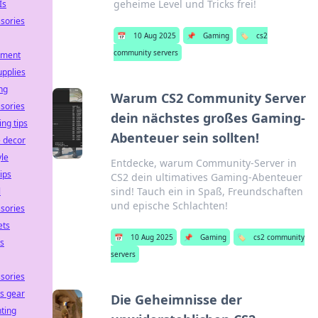
geheime Level und Tricks frei!
Is
sories
📅
10 Aug 2025
📌
Gaming
🏷️
cs2
community servers
pment
upplies
ng
Warum CS2 Community Server
sories
dein nächstes großes Gaming-
ing tips
Abenteuer sein sollten!
 decor
yle
Entdecke, warum Community-Server in
tips
CS2 dein ultimatives Gaming-Abenteuer
sind! Tauch ein in Spaß, Freundschaften
l
und epische Schlachten!
sories
ets
📅
10 Aug 2025
📌
Gaming
🏷️
cs2 community
ss
servers
sories
ss gear
Die Geheimnisse der
ting