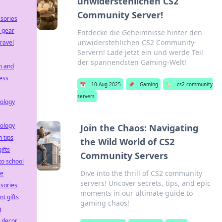
unwiderstehlichen CS2
Community Server!
sories
 gear
Entdecke die Geheimnisse hinter den
unwiderstehlichen CS2 Community-
travel
Servern! Lade jetzt ein und werde Teil
der spannendsten Gaming-Welt!
h and
ess
📅
10 Aug 2025
📌
Gaming
🏷️
cs2 community
servers
ology
ology
Join the Chaos: Navigating
h tips
the Wild World of CS2
ifts
Community Servers
to school
Dive into the thrill of CS2 community
le
servers! Uncover secrets, tips, and epic
sories
moments in our ultimate guide to
nt gifts
gaming chaos!
g
e decor