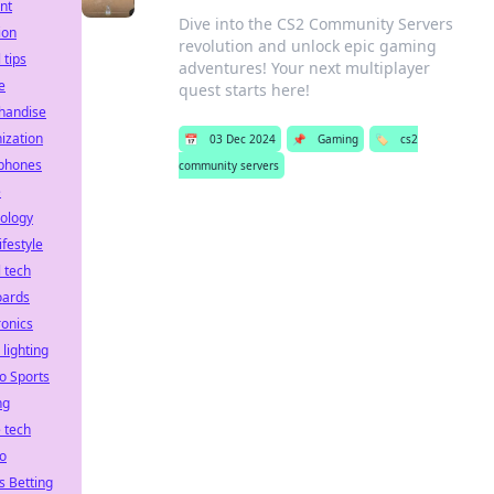
nt
Dive into the CS2 Community Servers
ion
revolution and unlock epic gaming
 tips
adventures! Your next multiplayer
e
quest starts here!
handise
ization
📅
03 Dec 2024
📌
Gaming
🏷️
cs2
phones
community servers
e
ology
ifestyle
l tech
oards
ronics
 lighting
o Sports
ng
 tech
o
s Betting