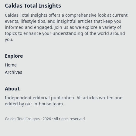
Caldas Total Insights
Caldas Total Insights offers a comprehensive look at current
events, lifestyle tips, and insightful articles that keep you
informed and engaged. Join us as we explore a variety of
topics to enhance your understanding of the world around
you.
Explore
Home
Archives
About
Independent editorial publication. All articles written and
edited by our in-house team.
Caldas Total Insights
·
2026
· All rights reserved.