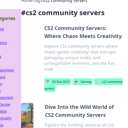
Home
›
Tags
›
cs2 community servers
#
cs2 community servers
egories
CS2 Community Servers:
ng
Where Chaos Meets Creativity
rance
Explore CS2 community servers where
chaos ignites creativity! Dive into epic
s
gameplay, unique mods, and
unforgettable moments. Join the fun
now!
tainment
ware
📅
03 Nov 2025
📌
Gaming
🏷️
cs2 community
ty
servers
e
ovement
Design
Dive Into the Wild World of
tion
CS2 Community Servers
ography
Explore the thrilling universe of CS2
ce