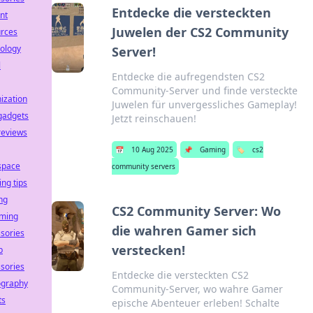
Entdecke die versteckten
nt
Juwelen der CS2 Community
urces
ology
Server!
l
Entdecke die aufregendsten CS2
Community-Server und finde versteckte
ization
Juwelen für unvergessliches Gameplay!
gadgets
Jetzt reinschauen!
reviews
📅
10 Aug 2025
📌
Gaming
🏷️
cs2
space
community servers
ing tips
ng
CS2 Community Server: Wo
aming
die wahren Gamer sich
sories
verstecken!
p
sories
Entdecke die versteckten CS2
ography
Community-Server, wo wahre Gamer
ts
epische Abenteuer erleben! Schalte