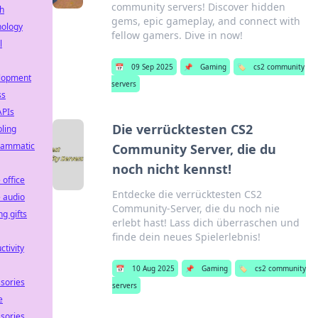
community servers! Discover hidden
h
gems, epic gameplay, and connect with
nology
fellow gamers. Dive in now!
l
📅
09 Sep 2025
📌
Gaming
🏷️
cs2 community
lopment
servers
ss
APIs
Die verrücktesten CS2
ling
rammatic
Community Server, die du
noch nicht kennst!
office
Entdecke die verrücktesten CS2
 audio
Community-Server, die du noch nie
g gifts
erlebt hast! Lass dich überraschen und
finde dein neues Spielerlebnis!
ctivity
📅
10 Aug 2025
📌
Gaming
🏷️
cs2 community
sories
servers
e
sories