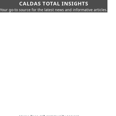
CALDAS TOTAL INSIGHTS
Your go-to source for the latest news and informative articles.