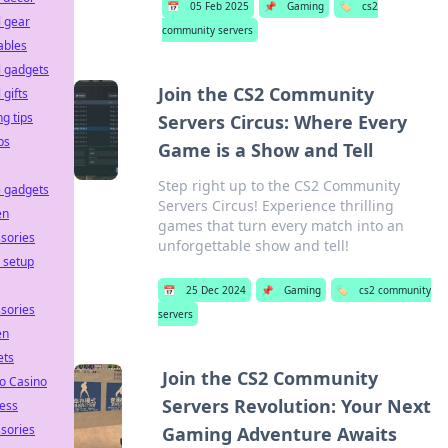
📅
05 Feb 2025
📌
Gaming
🏷️
cs2
l gear
community servers
ables
l gadgets
Join the CS2 Community
 gifts
ng tips
Servers Circus: Where Every
ps
Game is a Show and Tell
Step right up to the CS2 Community
 gadgets
Servers Circus! Experience thrilling
en
games that turn every match into an
sories
unforgettable show and tell!
e setup
📅
25 Dec 2024
📌
Gaming
🏷️
cs2 community
sories
servers
en
ets
Join the CS2 Community
o Casino
Servers Revolution: Your Next
ess
sories
Gaming Adventure Awaits