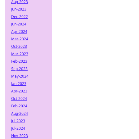
Aug-2023
Jun-2023
Dec-2022
Jun-2024
Apr-2024
Mar-2024
Oct-2023
Mar-2023
Feb-2023
Sep-2023
May-2024
Jan-2023
Apr-2023
Oct-2024
Feb-2024
Aug-2024
Jul-2023
Jul-2024
Nov-2023