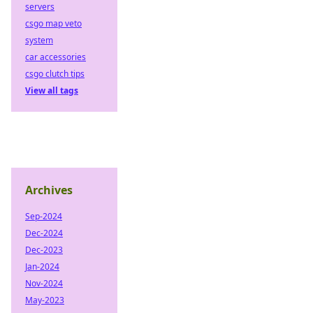
servers
csgo map veto
system
car accessories
csgo clutch tips
View all tags
Archives
Sep-2024
Dec-2024
Dec-2023
Jan-2024
Nov-2024
May-2023