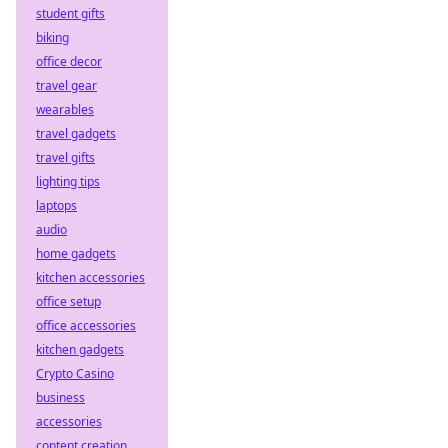
student gifts
biking
office decor
travel gear
wearables
travel gadgets
travel gifts
lighting tips
laptops
audio
home gadgets
kitchen accessories
office setup
office accessories
kitchen gadgets
Crypto Casino
business
accessories
content creation