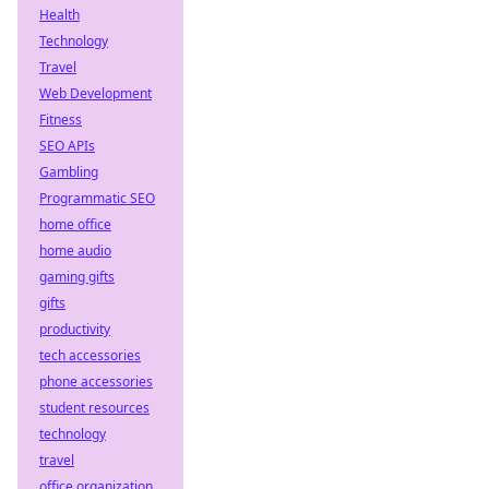
Health
Technology
Travel
Web Development
Fitness
SEO APIs
Gambling
Programmatic SEO
home office
home audio
gaming gifts
gifts
productivity
tech accessories
phone accessories
student resources
technology
travel
office organization