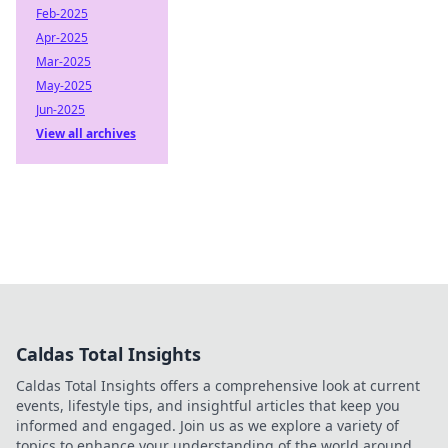
Feb-2025
Apr-2025
Mar-2025
May-2025
Jun-2025
View all archives
Caldas Total Insights
Caldas Total Insights offers a comprehensive look at current
events, lifestyle tips, and insightful articles that keep you
informed and engaged. Join us as we explore a variety of
topics to enhance your understanding of the world around