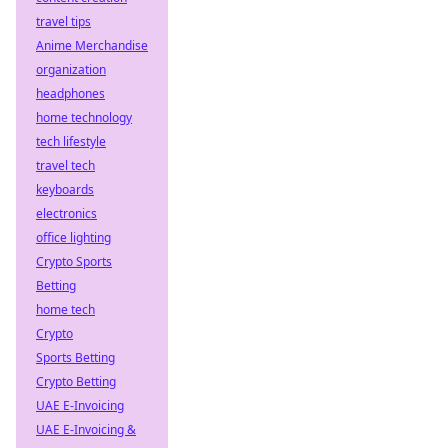
travel tips
Anime Merchandise
organization
headphones
home technology
tech lifestyle
travel tech
keyboards
electronics
office lighting
Crypto Sports
Betting
home tech
Crypto
Sports Betting
Crypto Betting
UAE E-Invoicing
UAE E-Invoicing &