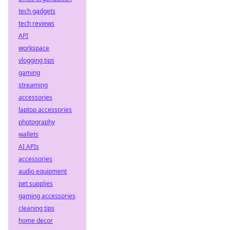
tech gadgets
tech reviews
API
workspace
vlogging tips
gaming
streaming
accessories
laptop accessories
photography
wallets
AI APIs
accessories
audio equipment
pet supplies
gaming accessories
cleaning tips
home decor