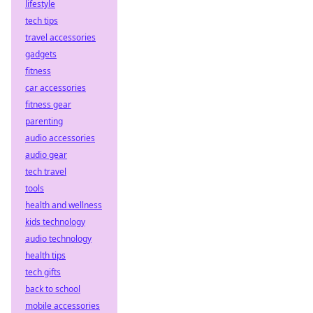
lifestyle
tech tips
travel accessories
gadgets
fitness
car accessories
fitness gear
parenting
audio accessories
audio gear
tech travel
tools
health and wellness
kids technology
audio technology
health tips
tech gifts
back to school
mobile accessories