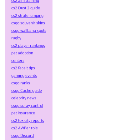
cs2 aim training
cs2 Dust 2 guide
cs2 strafe jumping
csgo souvenir skins
csgo wallbang spots
rugby
cs2 player rankings
pet adoption
centers
cs2 faceit tips
gaming events
csgo ranks
csgo Cache guide
celebrity news
csgo spray control
pet insurance
cs2 toxicity reports
cs2 AWPer role
csgo Discord