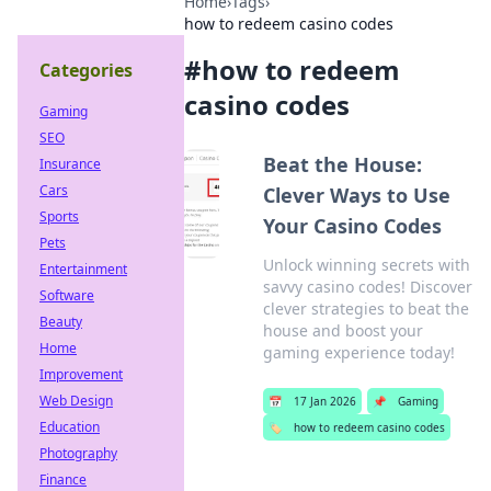
Home
›
Tags
›
how to redeem casino codes
#
how to redeem
Categories
casino codes
Gaming
SEO
Beat the House:
Insurance
Cars
Clever Ways to Use
Sports
Your Casino Codes
Pets
Unlock winning secrets with
Entertainment
savvy casino codes! Discover
Software
clever strategies to beat the
Beauty
house and boost your
Home
gaming experience today!
Improvement
Web Design
📅
17 Jan 2026
📌
Gaming
Education
🏷️
how to redeem casino codes
Photography
Finance