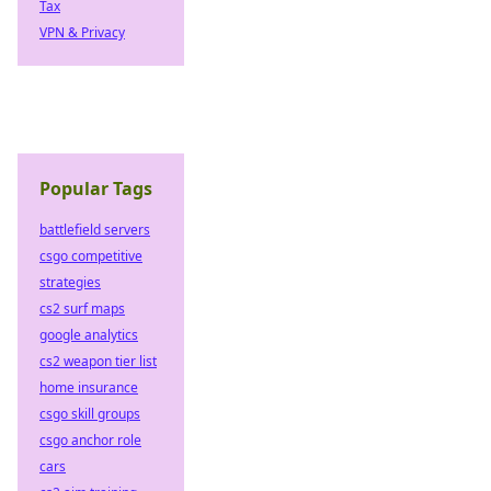
Tax
VPN & Privacy
Popular Tags
battlefield servers
csgo competitive
strategies
cs2 surf maps
google analytics
cs2 weapon tier list
home insurance
csgo skill groups
csgo anchor role
cars