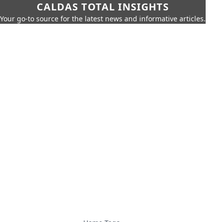
CALDAS TOTAL INSIGHTS
Your go-to source for the latest news and informative articles.