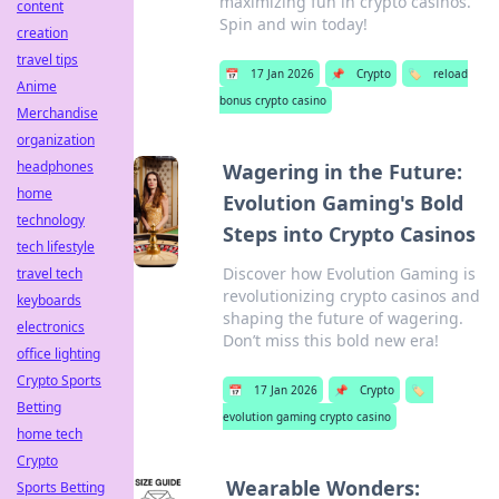
maximizing fun in crypto casinos.
content
Spin and win today!
creation
travel tips
📅
17 Jan 2026
📌
Crypto
🏷️
reload
Anime
bonus crypto casino
Merchandise
organization
headphones
Wagering in the Future:
home
Evolution Gaming's Bold
technology
Steps into Crypto Casinos
tech lifestyle
Discover how Evolution Gaming is
travel tech
revolutionizing crypto casinos and
keyboards
shaping the future of wagering.
electronics
Don’t miss this bold new era!
office lighting
Crypto Sports
📅
17 Jan 2026
📌
Crypto
🏷️
Betting
evolution gaming crypto casino
home tech
Crypto
Wearable Wonders:
Sports Betting