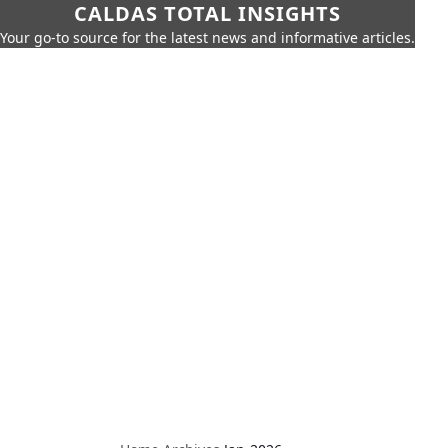
CALDAS TOTAL INSIGHTS
Your go-to source for the latest news and informative articles.