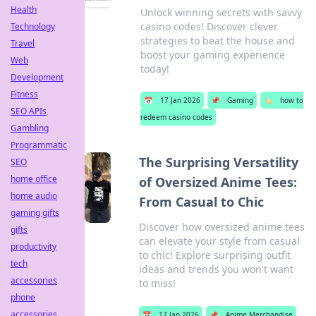
Health
Unlock winning secrets with savvy
casino codes! Discover clever
Technology
strategies to beat the house and
Travel
boost your gaming experience
Web
today!
Development
Fitness
📅
17 Jan 2026
📌
Gaming
🏷️
how to
SEO APIs
redeem casino codes
Gambling
Programmatic
The Surprising Versatility
SEO
home office
of Oversized Anime Tees:
home audio
From Casual to Chic
gaming gifts
Discover how oversized anime tees
gifts
can elevate your style from casual
productivity
to chic! Explore surprising outfit
tech
ideas and trends you won't want
accessories
to miss!
phone
accessories
📅
17 Jan 2026
📌
Anime Merchandise