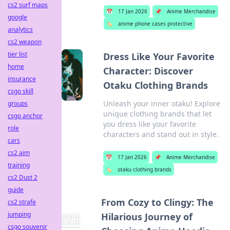
cs2 surf maps
📅
17 Jan 2026
📌
Anime Merchandise
google
🏷️
anime phone cases protective
analytics
cs2 weapon
tier list
Dress Like Your Favorite
home
Character: Discover
insurance
Otaku Clothing Brands
csgo skill
Unleash your inner otaku! Explore
groups
unique clothing brands that let
csgo anchor
you dress like your favorite
role
characters and stand out in style.
cars
cs2 aim
📅
17 Jan 2026
📌
Anime Merchandise
training
🏷️
otaku clothing brands
cs2 Dust 2
guide
From Cozy to Clingy: The
cs2 strafe
jumping
Hilarious Journey of
csgo souvenir