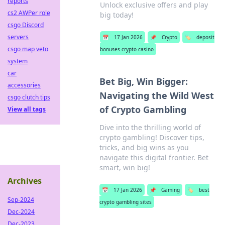
reports
Unlock exclusive offers and play
cs2 AWPer role
big today!
csgo Discord
servers
📅
17 Jan 2026
📌
Crypto
🏷️
deposit
csgo map veto
bonuses crypto casino
system
car
Bet Big, Win Bigger:
accessories
Navigating the Wild West
csgo clutch tips
of Crypto Gambling
View all tags
Dive into the thrilling world of
crypto gambling! Discover tips,
tricks, and big wins as you
navigate this digital frontier. Bet
smart, win big!
Archives
📅
17 Jan 2026
📌
Gaming
🏷️
best
Sep-2024
crypto gambling sites
Dec-2024
Dec-2023