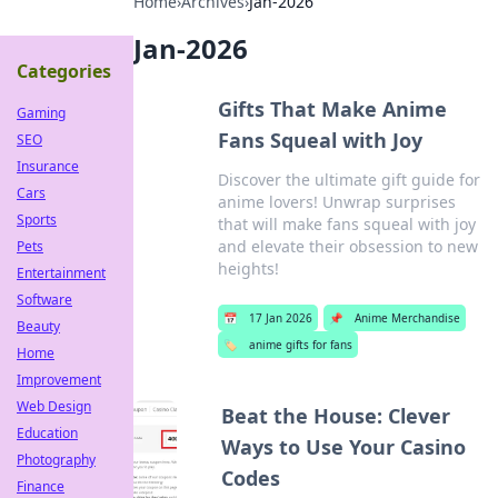
Home
›
Archives
›
Jan-2026
Jan-2026
Categories
Gifts That Make Anime
Gaming
Fans Squeal with Joy
SEO
Insurance
Discover the ultimate gift guide for
Cars
anime lovers! Unwrap surprises
Sports
that will make fans squeal with joy
and elevate their obsession to new
Pets
heights!
Entertainment
Software
📅
17 Jan 2026
📌
Anime Merchandise
Beauty
🏷️
anime gifts for fans
Home
Improvement
Web Design
Beat the House: Clever
Education
Ways to Use Your Casino
Photography
Codes
Finance