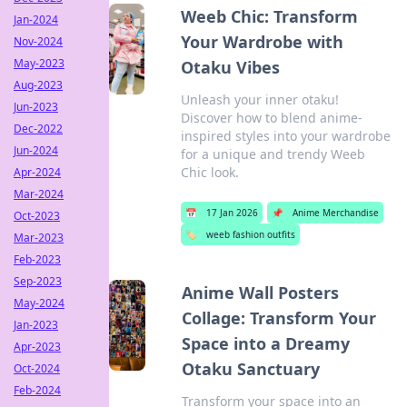
Weeb Chic: Transform
Jan-2024
Your Wardrobe with
Nov-2024
May-2023
Otaku Vibes
Aug-2023
Unleash your inner otaku!
Jun-2023
Discover how to blend anime-
Dec-2022
inspired styles into your wardrobe
Jun-2024
for a unique and trendy Weeb
Chic look.
Apr-2024
Mar-2024
📅
17 Jan 2026
📌
Anime Merchandise
Oct-2023
🏷️
weeb fashion outfits
Mar-2023
Feb-2023
Sep-2023
Anime Wall Posters
May-2024
Collage: Transform Your
Jan-2023
Space into a Dreamy
Apr-2023
Otaku Sanctuary
Oct-2024
Feb-2024
Transform your space into an