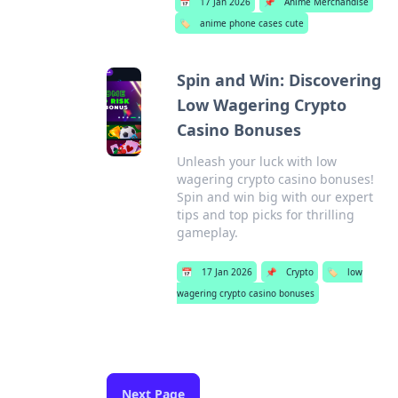
📅
17 Jan 2026
📌
Anime Merchandise
🏷️
anime phone cases cute
Spin and Win: Discovering
Low Wagering Crypto
Casino Bonuses
Unleash your luck with low
wagering crypto casino bonuses!
Spin and win big with our expert
tips and top picks for thrilling
gameplay.
📅
17 Jan 2026
📌
Crypto
🏷️
low
wagering crypto casino bonuses
Next Page