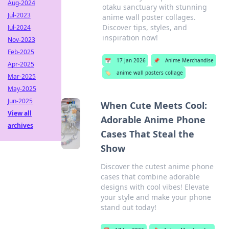
Aug-2024
otaku sanctuary with stunning
Jul-2023
anime wall poster collages.
Discover tips, styles, and
Jul-2024
inspiration now!
Nov-2023
Feb-2025
📅
17 Jan 2026
📌
Anime Merchandise
Apr-2025
🏷️
anime wall posters collage
Mar-2025
May-2025
Jun-2025
When Cute Meets Cool:
View all
Adorable Anime Phone
archives
Cases That Steal the
Show
Discover the cutest anime phone
cases that combine adorable
designs with cool vibes! Elevate
your style and make your phone
stand out today!