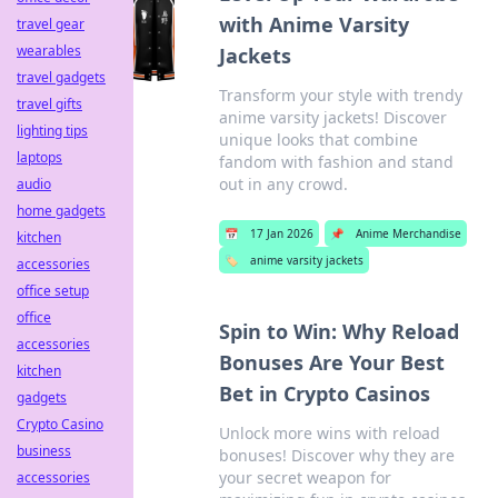
with Anime Varsity
travel gear
wearables
Jackets
travel gadgets
Transform your style with trendy
travel gifts
anime varsity jackets! Discover
lighting tips
unique looks that combine
laptops
fandom with fashion and stand
out in any crowd.
audio
home gadgets
📅
17 Jan 2026
📌
Anime Merchandise
kitchen
🏷️
anime varsity jackets
accessories
office setup
office
Spin to Win: Why Reload
accessories
Bonuses Are Your Best
kitchen
Bet in Crypto Casinos
gadgets
Crypto Casino
Unlock more wins with reload
business
bonuses! Discover why they are
your secret weapon for
accessories