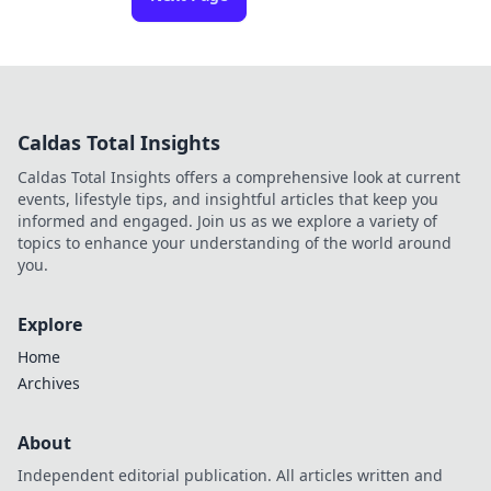
Caldas Total Insights
Caldas Total Insights offers a comprehensive look at current
events, lifestyle tips, and insightful articles that keep you
informed and engaged. Join us as we explore a variety of
topics to enhance your understanding of the world around
you.
Explore
Home
Archives
About
Independent editorial publication. All articles written and