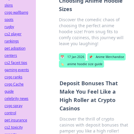
Choosing Anime Hoodie
skins
Sizes
csgo wallbang
Discover the comedic chaos of
spots
choosing the perfect anime
rugby
hoodie size! From snug fits to
cs2 player
comfy coziness, this journey will
rankings
leave you laughing!
pet adoption
centers
📅
17 Jan 2026
📌
Anime Merchandise
cs2 faceit tips
🏷️
anime hoodie size guide
gaming events
csgo ranks
Deposit Bonuses That
csgo Cache
Make You Feel Like a
guide
celebrity news
High Roller at Crypto
csgo spray
Casinos
control
Discover the thrill of crypto
pet insurance
casinos with deposit bonuses that
cs2 toxicity
pamper you like a high roller!