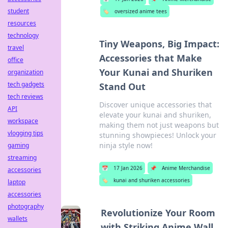
student
🏷️
oversized anime tees
resources
technology
Tiny Weapons, Big Impact:
travel
Accessories that Make
office
Your Kunai and Shuriken
organization
tech gadgets
Stand Out
tech reviews
Discover unique accessories that
API
elevate your kunai and shuriken,
workspace
making them not just weapons but
vlogging tips
stunning showpieces! Unlock your
ninja style now!
gaming
streaming
📅
17 Jan 2026
📌
Anime Merchandise
accessories
🏷️
kunai and shuriken accessories
laptop
accessories
photography
Revolutionize Your Room
wallets
with Striking Anime Wall