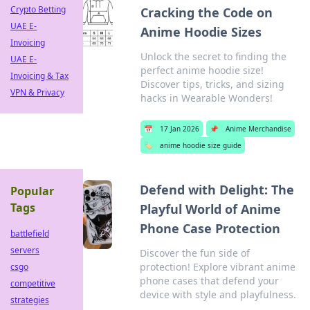
Crypto Betting
Cracking the Code on
UAE E-
Anime Hoodie Sizes
Invoicing
Unlock the secret to finding the
UAE E-
perfect anime hoodie size!
Invoicing & Tax
Discover tips, tricks, and sizing
VPN & Privacy
hacks in Wearable Wonders!
📅
17 Jan 2026
📌
Anime Merchandise
🏷️
anime hoodie size guide
Defend with Delight: The
Popular
Tags
Playful World of Anime
Phone Case Protection
battlefield
servers
Discover the fun side of
protection! Explore vibrant anime
csgo
phone cases that defend your
competitive
device with style and playfulness.
strategies