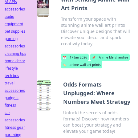
AI APIs
Art Prints
accessories
audio
Transform your space with
equipment
stunning anime wall art prints!
Discover unique designs that will
pet supplies
elevate your decor and spark
gaming
creativity today!
accessories
cleaning tips
📅
17 Jan 2026
📌
Anime Merchandise
home decor
🏷️
anime wall art prints
lifestyle
tech tips
travel
Odds Formats
accessories
Unplugged: Where
gadgets
Numbers Meet Strategy
fitness
Unlock the secrets of odds
car
formats! Discover how numbers
accessories
can boost your strategy and
fitness gear
elevate your game today!
parenting