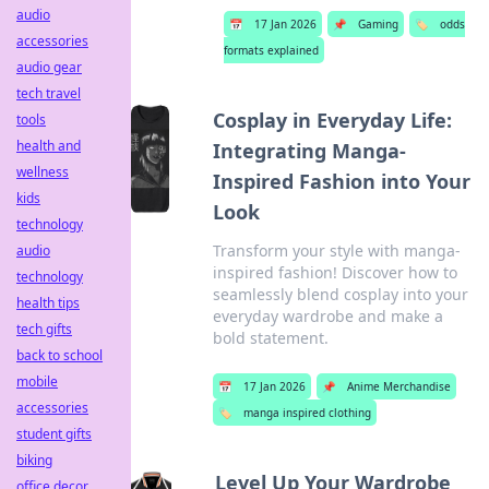
audio
📅
17 Jan 2026
📌
Gaming
🏷️
odds
accessories
formats explained
audio gear
tech travel
Cosplay in Everyday Life:
tools
health and
Integrating Manga-
wellness
Inspired Fashion into Your
kids
Look
technology
Transform your style with manga-
audio
inspired fashion! Discover how to
technology
seamlessly blend cosplay into your
health tips
everyday wardrobe and make a
tech gifts
bold statement.
back to school
mobile
📅
17 Jan 2026
📌
Anime Merchandise
accessories
🏷️
manga inspired clothing
student gifts
biking
Level Up Your Wardrobe
office decor