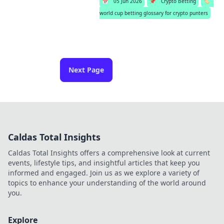
📅
05 Jun 2026
📌
Crypto Betting
🏷️
world cup betting glossary for crypto punters
Next Page
Caldas Total Insights
Caldas Total Insights offers a comprehensive look at current
events, lifestyle tips, and insightful articles that keep you
informed and engaged. Join us as we explore a variety of
topics to enhance your understanding of the world around
you.
Explore