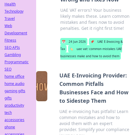
Health
UAE VAT errors? Your business
Technology
likely makes these. Learn common
Travel
mistakes and fixes now to avoid
Web
penalties. Get it right first time!
Development
Fitness
📅
24 Jun 2026
📌
UAE E-Invoicing &
SEO APIs
Tax
🏷️
uae vat: common mistakes UAE
Gambling
businesses make and how to avoid them
Programmatic
SEO
UAE E-Invoicing Provider:
home office
Common Pitfalls
home audio
gaming gifts
Businesses Face and How
gifts
to Sidestep Them
productivity
UAE e-invoicing has pitfalls! Learn
tech
common mistakes and how to
accessories
avoid them with an expert
phone
provider. Simplify your compliance
accessories