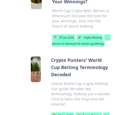
Your Winnings?
World Cup Crypto Bets: Bitcoin or
Ethereum? Discover the best for
your winnings. Dive into the
future of sports betting!
📅
05 Jun 2026
📌
Crypto Betting
🏷️
bitcoin vs ethereum for world cup betting
Crypto Punters' World
Cup Betting Terminology
Decoded
Unlock World Cup crypto betting!
Our guide decodes key
terminology, making you a winner.
Click to learn the lingo and bet
smarter!