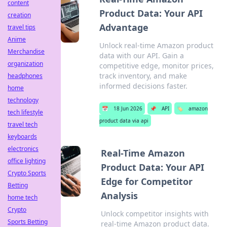
content
Product Data: Your API
creation
Advantage
travel tips
Anime
Unlock real-time Amazon product
Merchandise
data with our API. Gain a
organization
competitive edge, monitor prices,
track inventory, and make
headphones
informed decisions faster.
home
technology
📅
18 Jun 2026
📌
API
🏷️
amazon
tech lifestyle
product data via api
travel tech
keyboards
electronics
Real-Time Amazon
office lighting
Product Data: Your API
Crypto Sports
Edge for Competitor
Betting
Analysis
home tech
Crypto
Unlock competitor insights with
Sports Betting
real-time Amazon product data.