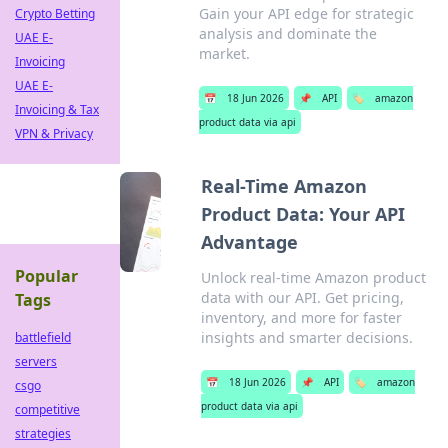
Gain your API edge for strategic
Crypto Betting
analysis and dominate the
UAE E-
market.
Invoicing
UAE E-
📅
18 Jun 2026
📌
API
🏷️
amazon
Invoicing & Tax
product data via api
VPN & Privacy
Real-Time Amazon
Product Data: Your API
Advantage
Popular
Unlock real-time Amazon product
data with our API. Get pricing,
Tags
inventory, and more for faster
insights and smarter decisions.
battlefield
servers
📅
18 Jun 2026
📌
API
🏷️
amazon
csgo
product data via api
competitive
strategies