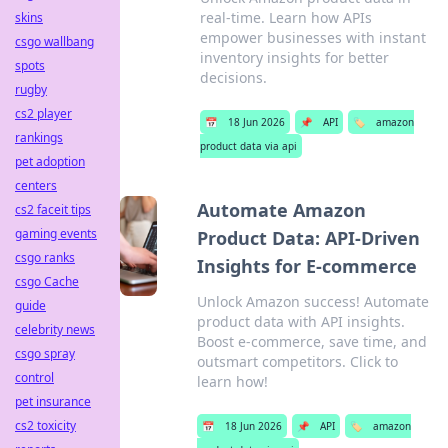
real-time. Learn how APIs
skins
empower businesses with instant
csgo wallbang
inventory insights for better
spots
decisions.
rugby
cs2 player
📅
18 Jun 2026
📌
API
🏷️
amazon
rankings
product data via api
pet adoption
centers
Automate Amazon
cs2 faceit tips
gaming events
Product Data: API-Driven
csgo ranks
Insights for E-commerce
csgo Cache
Unlock Amazon success! Automate
guide
product data with API insights.
celebrity news
Boost e-commerce, save time, and
csgo spray
outsmart competitors. Click to
control
learn how!
pet insurance
cs2 toxicity
📅
18 Jun 2026
📌
API
🏷️
amazon