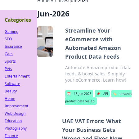
Home
›
Archives
›
Jun-2026
Jun-2026
Categories
Streamline Your
Gaming
eCommerce with
SEO
Insurance
Automated Amazon
Cars
Product Data Feeds
Sports
Automate Amazon product data
Pets
feeds & boost sales. Simplify
Entertainment
your eCommerce. Learn how!
Software
Beauty
📅
18 Jun 2026
📌
API
🏷️
amazon
Home
product data via api
Improvement
Web Design
UAE VAT Errors: What
Education
Photography
Your Business Gets
Finance
Wrong and Fixes Now