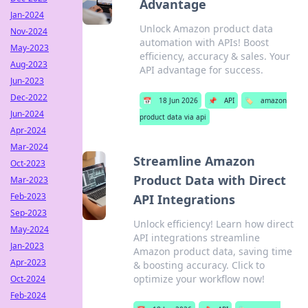
Advantage
Jan-2024
Unlock Amazon product data
Nov-2024
automation with APIs! Boost
May-2023
efficiency, accuracy & sales. Your
Aug-2023
API advantage for success.
Jun-2023
Dec-2022
📅
18 Jun 2026
📌
API
🏷️
amazon
Jun-2024
product data via api
Apr-2024
Mar-2024
Streamline Amazon
Oct-2023
Product Data with Direct
Mar-2023
Feb-2023
API Integrations
Sep-2023
Unlock efficiency! Learn how direct
May-2024
API integrations streamline
Jan-2023
Amazon product data, saving time
Apr-2023
& boosting accuracy. Click to
optimize your workflow now!
Oct-2024
Feb-2024