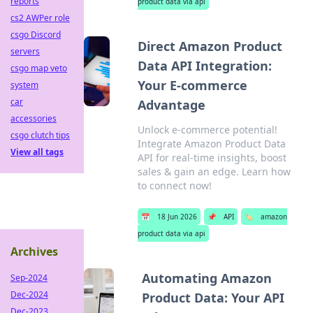
reports
product data via api
cs2 AWPer role
csgo Discord
Direct Amazon Product
servers
Data API Integration:
csgo map veto
Your E-commerce
system
car
Advantage
accessories
Unlock e-commerce potential!
csgo clutch tips
Integrate Amazon Product Data
View all tags
API for real-time insights, boost
sales & gain an edge. Learn how
to connect now!
📅
18 Jun 2026
📌
API
🏷️
amazon
product data via api
Archives
Automating Amazon
Sep-2024
Dec-2024
Product Data: Your API
Dec-2023