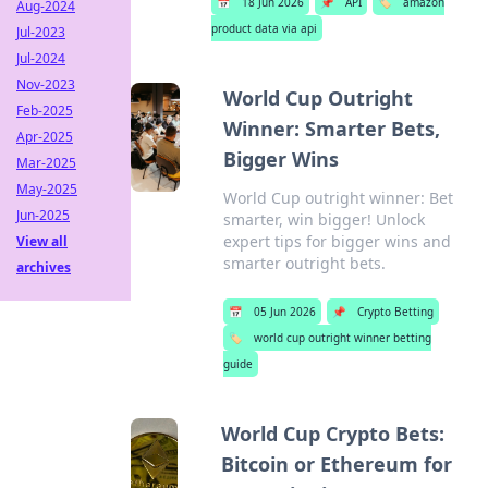
📅
18 Jun 2026
📌
API
🏷️
amazon
Aug-2024
product data via api
Jul-2023
Jul-2024
Nov-2023
World Cup Outright
Feb-2025
Winner: Smarter Bets,
Apr-2025
Bigger Wins
Mar-2025
May-2025
World Cup outright winner: Bet
Jun-2025
smarter, win bigger! Unlock
expert tips for bigger wins and
View all
smarter outright bets.
archives
📅
05 Jun 2026
📌
Crypto Betting
🏷️
world cup outright winner betting
guide
World Cup Crypto Bets:
Bitcoin or Ethereum for