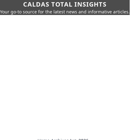
CALDAS TOTAL INSIGHTS
Your go-to source for the latest news and informative articles.