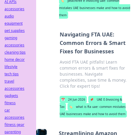
🏷️
peachtree e invoicing uae: common
AI APIs
mistakes UAE businesses make and how to avoid
accessories
them
audio
equipment
pet supplies
Navigating FTA UAE:
gaming
Common Errors & Smart
accessories
Fixes for Businesses
cleaning tips
home decor
Avoid FTA UAE pitfalls! Learn
lifestyle
common errors & smart fixes for
businesses. Navigate
tech tips
complexities, save time & money.
travel
Click for expert tips!
accessories
gadgets
📅
24 Jun 2026
📌
UAE E-Invoicing &
fitness
Tax
🏷️
what is fta uae: common mistakes
car
UAE businesses make and how to avoid them
accessories
fitness gear
parenting
Streamlining Amazon