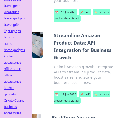
your business.
travel gear
wearables
📅
18 Jun 2026
📌
API
🏷️
amazon
travel gadgets
product data via api
travel gifts
lighting tips
Streamline Amazon
laptops
Product Data: API
audio
Integration for Business
home gadgets
kitchen
Growth
accessories
Unlock Amazon growth! Integrate
office setup
APIs to streamline product data,
office
boost sales, and scale your
accessories
business. Learn how.
kitchen
gadgets
📅
18 Jun 2026
📌
API
🏷️
amazon
Crypto Casino
product data via api
business
accessories
Real-Time Amazon