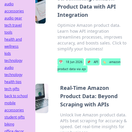
audio
Product Data with API
accessories
Integration
audio gear
Optimize Amazon product data.
tech travel
Learn how API integration
tools
streamlines processes, improves
health and
accuracy, and boosts sales. Click to
wellness
simplify your business!
kids
technology
📅
18 Jun 2026
📌
API
🏷️
amazon
audio
product data via api
technology
health tips
Real-Time Amazon
tech gifts
Product Data: Beyond
back to school
mobile
Scraping with APIs
accessories
Unlock live Amazon product data.
student gifts
APIs beat scraping for accuracy &
biking
speed. Get real-time insights for
office decor