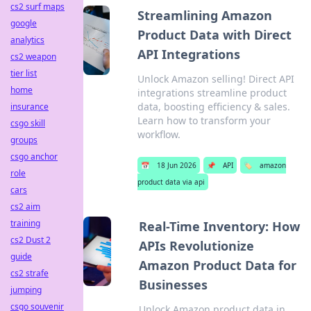
cs2 surf maps
Streamlining Amazon
google
Product Data with Direct
analytics
API Integrations
cs2 weapon
tier list
Unlock Amazon selling! Direct API
home
integrations streamline product
data, boosting efficiency & sales.
insurance
Learn how to transform your
csgo skill
workflow.
groups
csgo anchor
📅
18 Jun 2026
📌
API
🏷️
amazon
role
product data via api
cars
cs2 aim
training
Real-Time Inventory: How
cs2 Dust 2
APIs Revolutionize
guide
Amazon Product Data for
cs2 strafe
Businesses
jumping
csgo souvenir
Unlock Amazon product data in