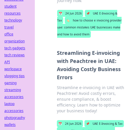
journey now.
student
resources
📅
24 Jun 2026
📌
UAE E-Invoicing &
technology
Tax
🏷️
how to choose e invoicing provider
travel
uae: common mistakes UAE businesses make
office
and how to avoid them
organization
tech gadgets
Streamlining E-invoicing
tech reviews
with Peachtree in UAE:
API
Avoiding Costly Business
workspace
vlogging tips
Errors
gaming
Streamline e-invoicing in UAE with
streaming
Peachtree! Avoid costly errors,
accessories
ensure compliance, & boost
laptop
efficiency. Learn how to optimize
your business today!
accessories
photography
📅
24 Jun 2026
📌
UAE E-Invoicing & Tax
wallets