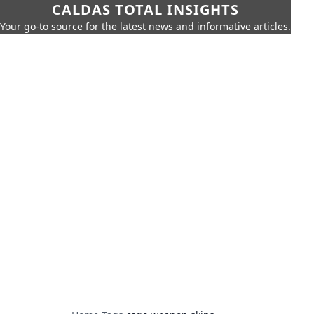
CALDAS TOTAL INSIGHTS
Your go-to source for the latest news and informative articles.