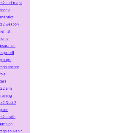
cs2 surf maps
google
analytics
cs2 weapon
tier list
home
insurance
csgo skill
groups
csgo anchor
role
cars
cs2 aim
training
cs2 Dust 2
guide
cs2 strafe
jumping
csgo souvenir