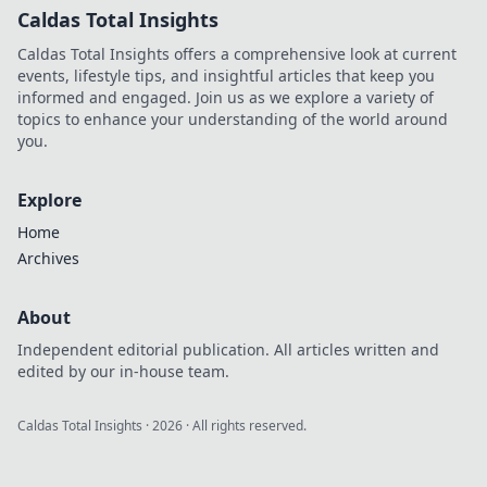
Caldas Total Insights
Caldas Total Insights offers a comprehensive look at current
events, lifestyle tips, and insightful articles that keep you
informed and engaged. Join us as we explore a variety of
topics to enhance your understanding of the world around
you.
Explore
Home
Archives
About
Independent editorial publication. All articles written and
edited by our in-house team.
Caldas Total Insights
·
2026
· All rights reserved.